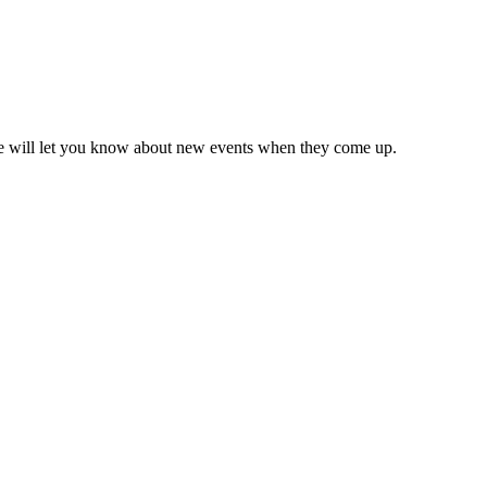
we will let you know about new events when they come up.