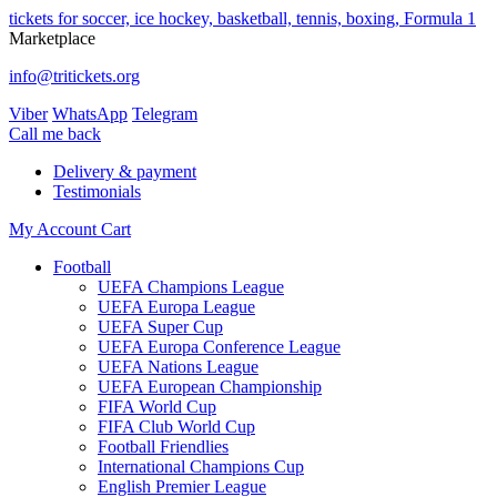
tickets for soccer, ice hockey, basketball, tennis, boxing, Formula 1
Marketplace
info@tritickets.org
Viber
WhatsApp
Telegram
Сall me back
Delivery & payment
Testimonials
My Account
Cart
Football
UEFA Champions League
UEFA Europa League
UEFA Super Cup
UEFA Europa Conference League
UEFA Nations League
UEFA European Championship
FIFA World Cup
FIFA Club World Cup
Football Friendlies
International Champions Cup
English Premier League