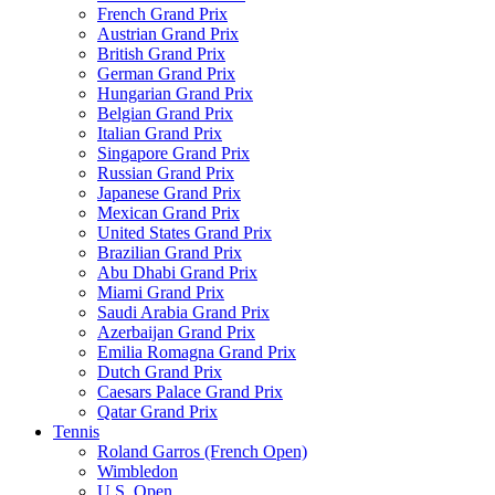
French Grand Prix
Austrian Grand Prix
British Grand Prix
German Grand Prix
Hungarian Grand Prix
Belgian Grand Prix
Italian Grand Prix
Singapore Grand Prix
Russian Grand Prix
Japanese Grand Prix
Mexican Grand Prix
United States Grand Prix
Brazilian Grand Prix
Abu Dhabi Grand Prix
Miami Grand Prix
Saudi Arabia Grand Prix
Azerbaijan Grand Prix
Emilia Romagna Grand Prix
Dutch Grand Prix
Caesars Palace Grand Prix
Qatar Grand Prix
Tennis
Roland Garros (French Open)
Wimbledon
U.S. Open