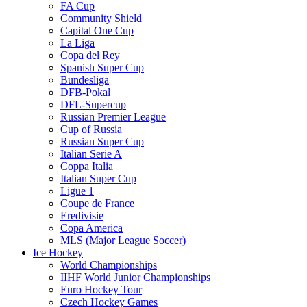
FA Cup
Community Shield
Capital One Cup
La Liga
Copa del Rey
Spanish Super Cup
Bundesliga
DFB-Pokal
DFL-Supercup
Russian Premier League
Cup of Russia
Russian Super Cup
Italian Serie A
Coppa Italia
Italian Super Cup
Ligue 1
Coupe de France
Eredivisie
Copa America
MLS (Major League Soccer)
Ice Hockey
World Championships
IIHF World Junior Championships
Euro Hockey Tour
Czech Hockey Games