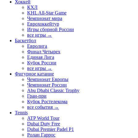
Хоккей
КХЛ
KHL All-Star Game
Чемпионат мира
Еврохоккейтур
Игры сборной России
все игры →
Баскетбол
Евролига
Финал Четырех
Единая Лига
Кубок России
все игры →
Фигурное катание
Чемпионат Европы
Чемпионат России
Abu Dhabi Classic Trophy
Гран-при
Кубок Ростелекома
все события →
Tennis
ATP World Tour
Dubai Duty Free
Dubai Premier Padel P1
Ролан Гаррос