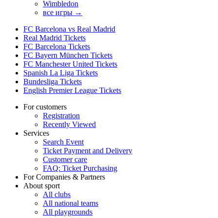
Wimbledon
все игры →
FC Barcelona vs Real Madrid
Real Madrid Tickets
FC Barcelona Tickets
FC Bayern München Tickets
FC Manchester United Tickets
Spanish La Liga Tickets
Bundesliga Tickets
English Premier League Tickets
For customers
Registration
Recently Viewed
Services
Search Event
Ticket Payment and Delivery
Customer care
FAQ: Ticket Purchasing
For Companies & Partners
About sport
All clubs
All national teams
All playgrounds