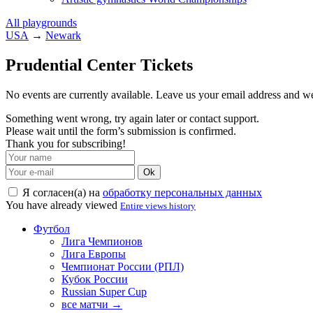
All playgrounds
USA
→
Newark
Prudential Center Tickets
No events are currently available. Leave us your email address and 
Something went wrong, try again later or contact support.
Please wait until the form’s submission is confirmed.
Thank you for subscribing!
Ok
Я согласен(а) на
обработку персональных данных
You have already viewed
Entire views history
Футбол
Лига Чемпионов
Лига Европы
Чемпионат России (РПЛ)
Кубок России
Russian Super Cup
все матчи →