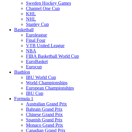
Sweden Hockey Games
Channel One Cup
KHL
NHL
Stanley Cup
Basketball
Euroleague
Final Four
VTB United League
NBA
FIBA Basketball World Cup
EuroBasket
Eurocup
Biathlon
IBU World Cup
World Championships
European Championships
IBU Cup
Formula 1
Australian Grand Prix
Bahrain Grand Prix
Chinese Grand Prix
Spanish Grand Prix
Monaco Grand Prix
Canadian Grand Prix