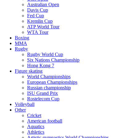
Australian Open
Davis Cup
Fed Cup
Kremlin Cup
ATP World Tour
WTA Tour
Boxing
MMA
Rugby
Rugby World Cup
Six Nations Championship
Hong Kong 7
Figure skating
World Championships
European Championships
Russian championship
ISU Grand Prix
Rostelecom Cup
Volleyball
Other
Cricket
American football
Aquatics
Athletics
Artistic gymnastics World Championships