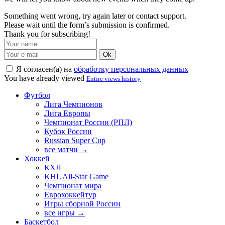
Something went wrong, try again later or contact support.
Please wait until the form’s submission is confirmed.
Thank you for subscribing!
Ok
Я согласен(а) на
обработку персональных данных
You have already viewed
Entire views history
Футбол
Лига Чемпионов
Лига Европы
Чемпионат России (РПЛ)
Кубок России
Russian Super Cup
все матчи →
Хоккей
КХЛ
KHL All-Star Game
Чемпионат мира
Еврохоккейтур
Игры сборной России
все игры →
Баскетбол