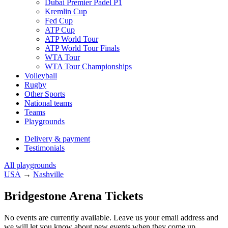
Dubai Premier Padel P1
Kremlin Cup
Fed Cup
ATP Cup
ATP World Tour
ATP World Tour Finals
WTA Tour
WTA Tour Championships
Volleyball
Rugby
Other Sports
National teams
Teams
Playgrounds
Delivery & payment
Testimonials
All playgrounds
USA
→
Nashville
Bridgestone Arena Tickets
No events are currently available. Leave us your email address and
we will let you know about new events when they come up.