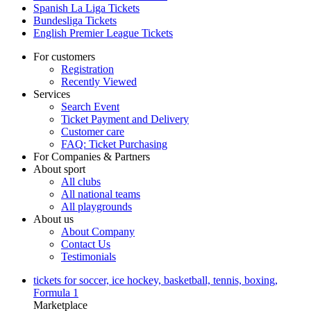
Spanish La Liga Tickets
Bundesliga Tickets
English Premier League Tickets
For customers
Registration
Recently Viewed
Services
Search Event
Ticket Payment and Delivery
Customer care
FAQ: Ticket Purchasing
For Companies & Partners
About sport
All clubs
All national teams
All playgrounds
About us
About Company
Contact Us
Testimonials
tickets for soccer, ice hockey, basketball, tennis, boxing,
Formula 1
Marketplace