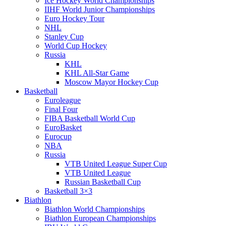
Ice Hockey World Championships
IIHF World Junior Championships
Euro Hockey Tour
NHL
Stanley Cup
World Cup Hockey
Russia
KHL
KHL All-Star Game
Moscow Mayor Hockey Cup
Basketball
Euroleague
Final Four
FIBA Basketball World Cup
EuroBasket
Eurocup
NBA
Russia
VTB United League Super Cup
VTB United League
Russian Basketball Cup
Basketball 3×3
Biathlon
Biathlon World Championships
Biathlon European Championships