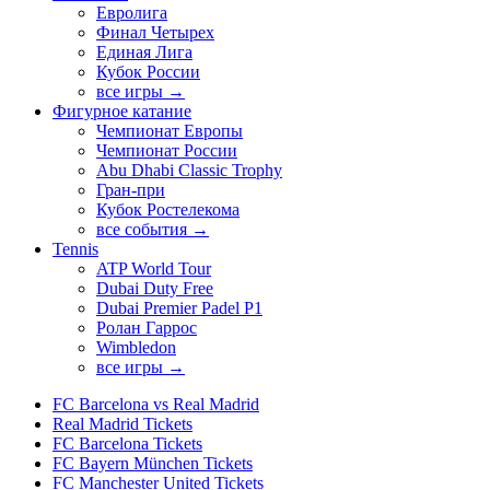
Евролига
Финал Четырех
Единая Лига
Кубок России
все игры →
Фигурное катание
Чемпионат Европы
Чемпионат России
Abu Dhabi Classic Trophy
Гран-при
Кубок Ростелекома
все события →
Tennis
ATP World Tour
Dubai Duty Free
Dubai Premier Padel P1
Ролан Гаррос
Wimbledon
все игры →
FC Barcelona vs Real Madrid
Real Madrid Tickets
FC Barcelona Tickets
FC Bayern München Tickets
FC Manchester United Tickets