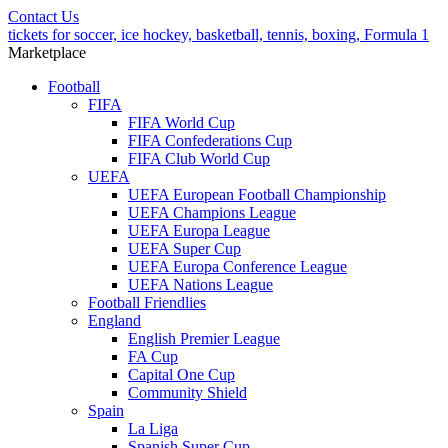
Contact Us
tickets for soccer, ice hockey, basketball, tennis, boxing, Formula 1
Marketplace
Football
FIFA
FIFA World Cup
FIFA Confederations Cup
FIFA Club World Cup
UEFA
UEFA European Football Championship
UEFA Champions League
UEFA Europa League
UEFA Super Cup
UEFA Europa Conference League
UEFA Nations League
Football Friendlies
England
English Premier League
FA Cup
Capital One Cup
Community Shield
Spain
La Liga
Spanish Super Cup