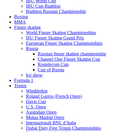
IBU World Cup
IBU Cup Biathlon
Biathlon Russian Championship
Boxing
MMA
Figure skating
World Figure Skating Championships
ISU Figure Skating Grand Prix
European Figure Skating Championships
Russia
Russian figure skating championship
Channel One Figure Skating Cup
Rostelecom Cup
Cup of Russia
Ice show
Formula 1
Tennis
Wimbledon
Roland Garros (French Open)
Davis Cup
U.S. Open
Australian Open
Mutua Madrid Open
Internazionali BNL d’Italia
Dubai Duty Free Tennis Championships