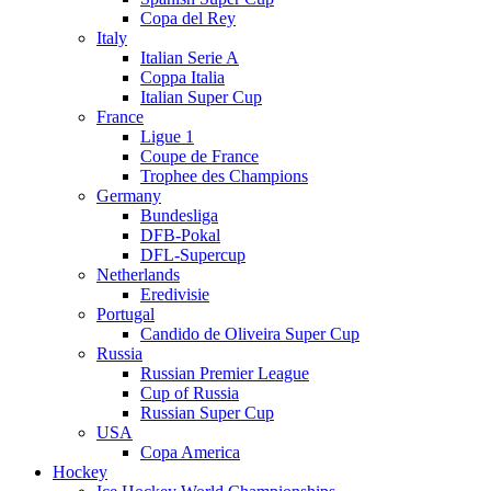
Copa del Rey
Italy
Italian Serie A
Coppa Italia
Italian Super Cup
France
Ligue 1
Coupe de France
Trophee des Champions
Germany
Bundesliga
DFB-Pokal
DFL-Supercup
Netherlands
Eredivisie
Portugal
Candido de Oliveira Super Cup
Russia
Russian Premier League
Cup of Russia
Russian Super Cup
USA
Copa America
Hockey