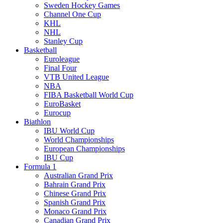
Sweden Hockey Games
Channel One Cup
KHL
NHL
Stanley Cup
Basketball
Euroleague
Final Four
VTB United League
NBA
FIBA Basketball World Cup
EuroBasket
Eurocup
Biathlon
IBU World Cup
World Championships
European Championships
IBU Cup
Formula 1
Australian Grand Prix
Bahrain Grand Prix
Chinese Grand Prix
Spanish Grand Prix
Monaco Grand Prix
Canadian Grand Prix