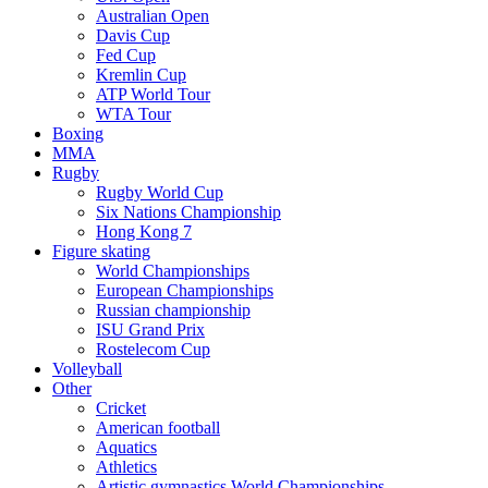
Australian Open
Davis Cup
Fed Cup
Kremlin Cup
ATP World Tour
WTA Tour
Boxing
MMA
Rugby
Rugby World Cup
Six Nations Championship
Hong Kong 7
Figure skating
World Championships
European Championships
Russian championship
ISU Grand Prix
Rostelecom Cup
Volleyball
Other
Cricket
American football
Aquatics
Athletics
Artistic gymnastics World Championships