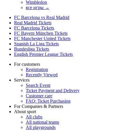
Wimbledon
все игры →
FC Barcelona vs Real Madrid
Real Madrid Tickets
FC Barcelona Tickets
FC Bayern München Tickets
FC Manchester United Tickets
Spanish La Liga Tickets
Bundesliga Tickets
English Premier League Tickets
For customers
Registration
Recently Viewed
Services
Search Event
Ticket Payment and Delivery
Customer care
FAQ: Ticket Purchasing
For Companies & Partners
About sport
All clubs
All national teams
All playgrounds