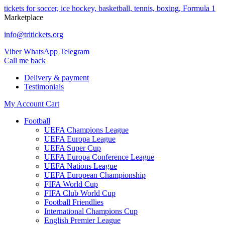
tickets for soccer, ice hockey, basketball, tennis, boxing, Formula 1
Marketplace
info@tritickets.org
Viber
WhatsApp
Telegram
Сall me back
Delivery & payment
Testimonials
My Account
Cart
Football
UEFA Champions League
UEFA Europa League
UEFA Super Cup
UEFA Europa Conference League
UEFA Nations League
UEFA European Championship
FIFA World Cup
FIFA Club World Cup
Football Friendlies
International Champions Cup
English Premier League