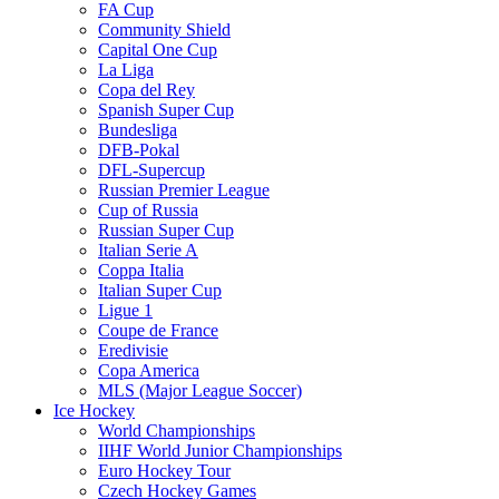
FA Cup
Community Shield
Capital One Cup
La Liga
Copa del Rey
Spanish Super Cup
Bundesliga
DFB-Pokal
DFL-Supercup
Russian Premier League
Cup of Russia
Russian Super Cup
Italian Serie A
Coppa Italia
Italian Super Cup
Ligue 1
Coupe de France
Eredivisie
Copa America
MLS (Major League Soccer)
Ice Hockey
World Championships
IIHF World Junior Championships
Euro Hockey Tour
Czech Hockey Games