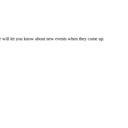
we will let you know about new events when they come up.