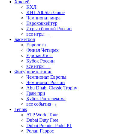
Хоккей
КХЛ
KHL All-Star Game
Чемпионат мира
Еврохоккейтур
Игры сборной России
все игры →
Баскетбол
Евролига
Финал Четырех
Единая Лига
Кубок России
все игры →
Фигурное катание
Чемпионат Европы
Чемпионат России
Abu Dhabi Classic Trophy
Гран-при
Кубок Ростелекома
все события →
Tennis
ATP World Tour
Dubai Duty Free
Dubai Premier Padel P1
Ролан Гаррос