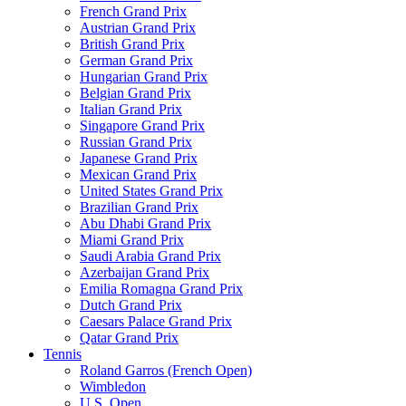
French Grand Prix
Austrian Grand Prix
British Grand Prix
German Grand Prix
Hungarian Grand Prix
Belgian Grand Prix
Italian Grand Prix
Singapore Grand Prix
Russian Grand Prix
Japanese Grand Prix
Mexican Grand Prix
United States Grand Prix
Brazilian Grand Prix
Abu Dhabi Grand Prix
Miami Grand Prix
Saudi Arabia Grand Prix
Azerbaijan Grand Prix
Emilia Romagna Grand Prix
Dutch Grand Prix
Caesars Palace Grand Prix
Qatar Grand Prix
Tennis
Roland Garros (French Open)
Wimbledon
U.S. Open