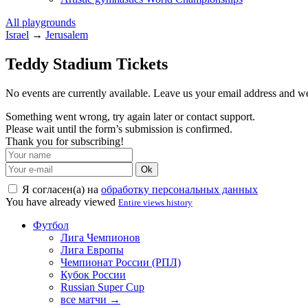
All playgrounds
Israel
→
Jerusalem
Teddy Stadium Tickets
No events are currently available. Leave us your email address and 
Something went wrong, try again later or contact support.
Please wait until the form’s submission is confirmed.
Thank you for subscribing!
Ok
Я согласен(а) на
обработку персональных данных
You have already viewed
Entire views history
Футбол
Лига Чемпионов
Лига Европы
Чемпионат России (РПЛ)
Кубок России
Russian Super Cup
все матчи →