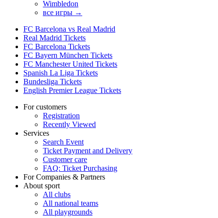
Wimbledon
все игры →
FC Barcelona vs Real Madrid
Real Madrid Tickets
FC Barcelona Tickets
FC Bayern München Tickets
FC Manchester United Tickets
Spanish La Liga Tickets
Bundesliga Tickets
English Premier League Tickets
For customers
Registration
Recently Viewed
Services
Search Event
Ticket Payment and Delivery
Customer care
FAQ: Ticket Purchasing
For Companies & Partners
About sport
All clubs
All national teams
All playgrounds