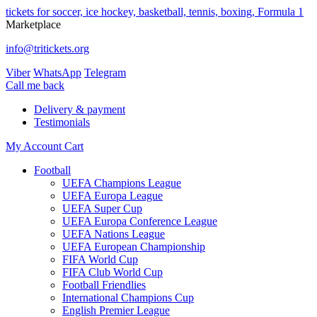
tickets for soccer, ice hockey, basketball, tennis, boxing, Formula 1
Marketplace
info@tritickets.org
Viber
WhatsApp
Telegram
Сall me back
Delivery & payment
Testimonials
My Account
Cart
Football
UEFA Champions League
UEFA Europa League
UEFA Super Cup
UEFA Europa Conference League
UEFA Nations League
UEFA European Championship
FIFA World Cup
FIFA Club World Cup
Football Friendlies
International Champions Cup
English Premier League