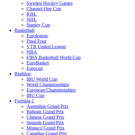
Sweden Hockey Games
Channel One Cup
KHL
NHL
Stanley Cup
Basketball
Euroleague
Final Four
VTB United League
NBA
FIBA Basketball World Cup
EuroBasket
Eurocup
Biathlon
IBU World Cup
World Championships
European Championships
IBU Cup
Formula 1
Australian Grand Prix
Bahrain Grand Prix
Chinese Grand Prix
Spanish Grand Prix
Monaco Grand Prix
Canadian Grand Prix