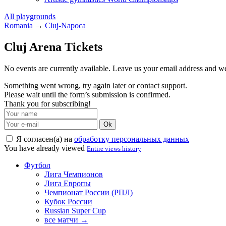
All playgrounds
Romania
→
Cluj-Napoca
Cluj Arena Tickets
No events are currently available. Leave us your email address and 
Something went wrong, try again later or contact support.
Please wait until the form’s submission is confirmed.
Thank you for subscribing!
Ok
Я согласен(а) на
обработку персональных данных
You have already viewed
Entire views history
Футбол
Лига Чемпионов
Лига Европы
Чемпионат России (РПЛ)
Кубок России
Russian Super Cup
все матчи →