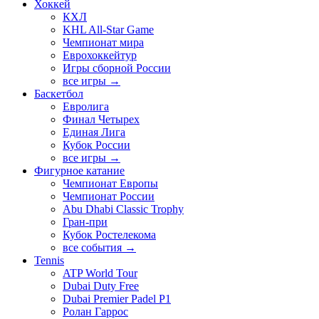
Хоккей
КХЛ
KHL All-Star Game
Чемпионат мира
Еврохоккейтур
Игры сборной России
все игры →
Баскетбол
Евролига
Финал Четырех
Единая Лига
Кубок России
все игры →
Фигурное катание
Чемпионат Европы
Чемпионат России
Abu Dhabi Classic Trophy
Гран-при
Кубок Ростелекома
все события →
Tennis
ATP World Tour
Dubai Duty Free
Dubai Premier Padel P1
Ролан Гаррос