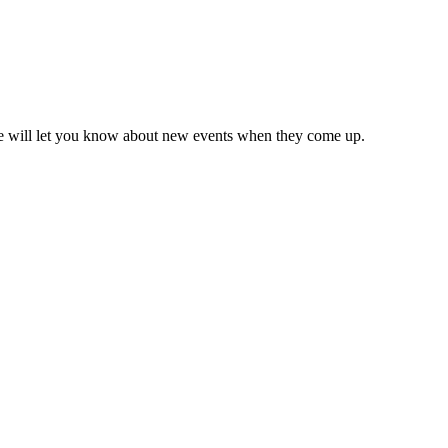
we will let you know about new events when they come up.