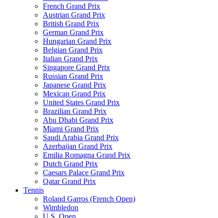
French Grand Prix
Austrian Grand Prix
British Grand Prix
German Grand Prix
Hungarian Grand Prix
Belgian Grand Prix
Italian Grand Prix
Singapore Grand Prix
Russian Grand Prix
Japanese Grand Prix
Mexican Grand Prix
United States Grand Prix
Brazilian Grand Prix
Abu Dhabi Grand Prix
Miami Grand Prix
Saudi Arabia Grand Prix
Azerbaijan Grand Prix
Emilia Romagna Grand Prix
Dutch Grand Prix
Caesars Palace Grand Prix
Qatar Grand Prix
Tennis
Roland Garros (French Open)
Wimbledon
U.S. Open