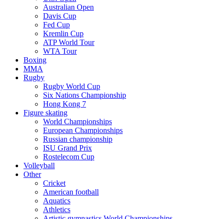
Australian Open
Davis Cup
Fed Cup
Kremlin Cup
ATP World Tour
WTA Tour
Boxing
MMA
Rugby
Rugby World Cup
Six Nations Championship
Hong Kong 7
Figure skating
World Championships
European Championships
Russian championship
ISU Grand Prix
Rostelecom Cup
Volleyball
Other
Cricket
American football
Aquatics
Athletics
Artistic gymnastics World Championships