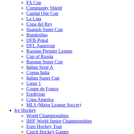
FA Cup
Community Shield
Capital One Cup
La Liga
Copa del Rey
Spanish Super Cup
Bundesliga
DFB-Pokal
DFL-Supercup
Russian Premier League
Cup of Russia
Russian Super Cup
Italian Serie A
Coppa Italia
Italian Super Cup
Ligue 1
Coupe de France
Eredivisie
Copa America
MLS (Major League Soccer)
Ice Hockey
World Championships
IIHF World Junior Championships
Euro Hockey Tour
Czech Hockey Games