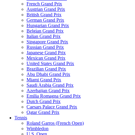
French Grand Prix
Austrian Grand Prix
British Grand Prix
German Grand Prix
Hungarian Grand Prix
Belgian Grand Prix
Italian Grand Prix
Singapore Grand Prix
Russian Grand Prix
Japanese Grand Prix
Mexican Grand Prix
United States Grand Prix
Brazilian Grand Prix
Abu Dhabi Grand Prix
Miami Grand Prix
Saudi Arabia Grand Prix
Azerbaijan Grand Prix
Emilia Romagna Grand Prix
Dutch Grand Prix
Caesars Palace Grand Prix
Qatar Grand Prix
Tennis
Roland Garros (French Open)
Wimbledon
U.S. Open