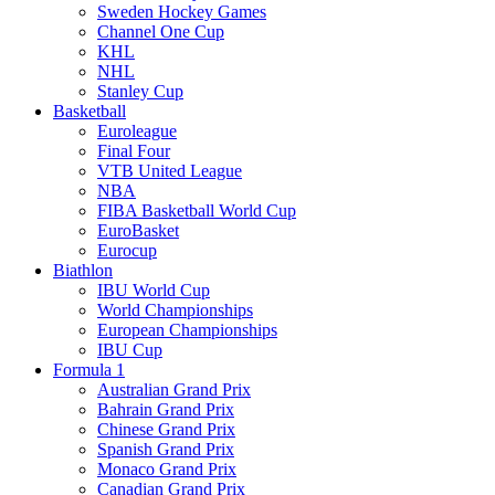
Sweden Hockey Games
Channel One Cup
KHL
NHL
Stanley Cup
Basketball
Euroleague
Final Four
VTB United League
NBA
FIBA Basketball World Cup
EuroBasket
Eurocup
Biathlon
IBU World Cup
World Championships
European Championships
IBU Cup
Formula 1
Australian Grand Prix
Bahrain Grand Prix
Chinese Grand Prix
Spanish Grand Prix
Monaco Grand Prix
Canadian Grand Prix