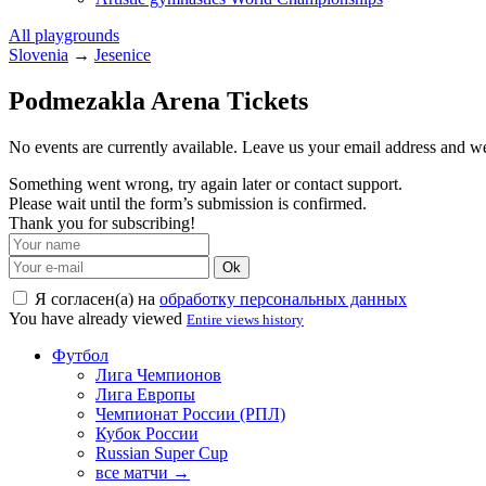
All playgrounds
Slovenia
→
Jesenice
Podmezakla Arena Tickets
No events are currently available. Leave us your email address and 
Something went wrong, try again later or contact support.
Please wait until the form’s submission is confirmed.
Thank you for subscribing!
Ok
Я согласен(а) на
обработку персональных данных
You have already viewed
Entire views history
Футбол
Лига Чемпионов
Лига Европы
Чемпионат России (РПЛ)
Кубок России
Russian Super Cup
все матчи →