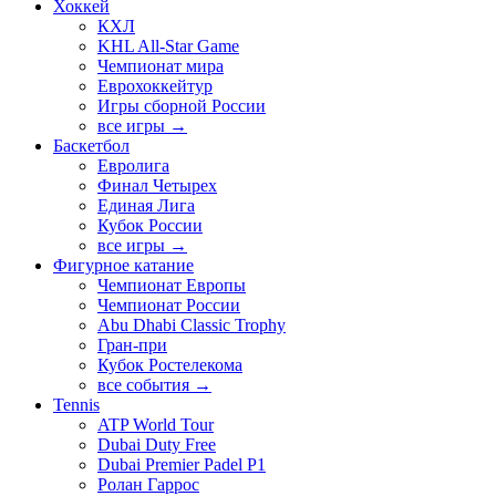
Хоккей
КХЛ
KHL All-Star Game
Чемпионат мира
Еврохоккейтур
Игры сборной России
все игры →
Баскетбол
Евролига
Финал Четырех
Единая Лига
Кубок России
все игры →
Фигурное катание
Чемпионат Европы
Чемпионат России
Abu Dhabi Classic Trophy
Гран-при
Кубок Ростелекома
все события →
Tennis
ATP World Tour
Dubai Duty Free
Dubai Premier Padel P1
Ролан Гаррос