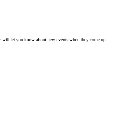
we will let you know about new events when they come up.