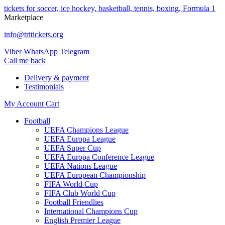
tickets for soccer, ice hockey, basketball, tennis, boxing, Formula 1
Marketplace
info@tritickets.org
Viber
WhatsApp
Telegram
Сall me back
Delivery & payment
Testimonials
My Account
Cart
Football
UEFA Champions League
UEFA Europa League
UEFA Super Cup
UEFA Europa Conference League
UEFA Nations League
UEFA European Championship
FIFA World Cup
FIFA Club World Cup
Football Friendlies
International Champions Cup
English Premier League