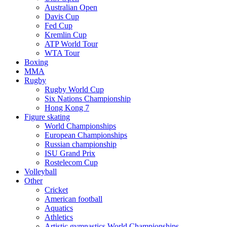
Australian Open
Davis Cup
Fed Cup
Kremlin Cup
ATP World Tour
WTA Tour
Boxing
MMA
Rugby
Rugby World Cup
Six Nations Championship
Hong Kong 7
Figure skating
World Championships
European Championships
Russian championship
ISU Grand Prix
Rostelecom Cup
Volleyball
Other
Cricket
American football
Aquatics
Athletics
Artistic gymnastics World Championships