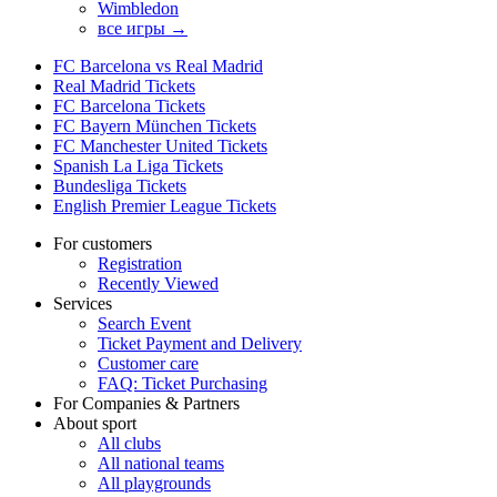
Wimbledon
все игры →
FC Barcelona vs Real Madrid
Real Madrid Tickets
FC Barcelona Tickets
FC Bayern München Tickets
FC Manchester United Tickets
Spanish La Liga Tickets
Bundesliga Tickets
English Premier League Tickets
For customers
Registration
Recently Viewed
Services
Search Event
Ticket Payment and Delivery
Customer care
FAQ: Ticket Purchasing
For Companies & Partners
About sport
All clubs
All national teams
All playgrounds