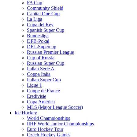
FA Cup
Community Shield
Capital One Cup
La Liga
Copa del Rey
Spanish Super Cup
Bundesliga
DFB-Pokal
DFL-Supercup
Russian Premier League
Cup of Russia
Russian Super Cup
Italian Serie A
Coppa Italia
Italian Super Cup
Ligue 1
Coupe de France
Eredivisie
Copa America
MLS (Major League Soccer)
Ice Hockey
World Championships
IIHF World Junior Championships
Euro Hockey Tour
Czech Hockey Games