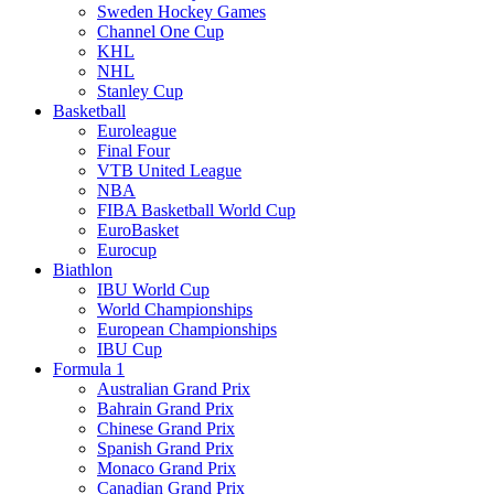
Sweden Hockey Games
Channel One Cup
KHL
NHL
Stanley Cup
Basketball
Euroleague
Final Four
VTB United League
NBA
FIBA Basketball World Cup
EuroBasket
Eurocup
Biathlon
IBU World Cup
World Championships
European Championships
IBU Cup
Formula 1
Australian Grand Prix
Bahrain Grand Prix
Chinese Grand Prix
Spanish Grand Prix
Monaco Grand Prix
Canadian Grand Prix