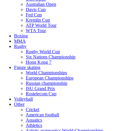
Australian Open
Davis Cup
Fed Cup
Kremlin Cup
ATP World Tour
WTA Tour
Boxing
MMA
Rugby
Rugby World Cup
Six Nations Championship
Hong Kong 7
Figure skating
World Championships
European Championships
Russian championship
ISU Grand Prix
Rostelecom Cup
Volleyball
Other
Cricket
American football
Aquatics
Athletics
Artistic gymnastics World Championships