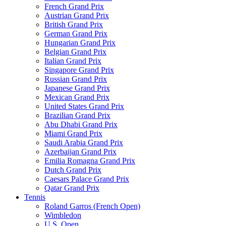
French Grand Prix
Austrian Grand Prix
British Grand Prix
German Grand Prix
Hungarian Grand Prix
Belgian Grand Prix
Italian Grand Prix
Singapore Grand Prix
Russian Grand Prix
Japanese Grand Prix
Mexican Grand Prix
United States Grand Prix
Brazilian Grand Prix
Abu Dhabi Grand Prix
Miami Grand Prix
Saudi Arabia Grand Prix
Azerbaijan Grand Prix
Emilia Romagna Grand Prix
Dutch Grand Prix
Caesars Palace Grand Prix
Qatar Grand Prix
Tennis
Roland Garros (French Open)
Wimbledon
U.S. Open