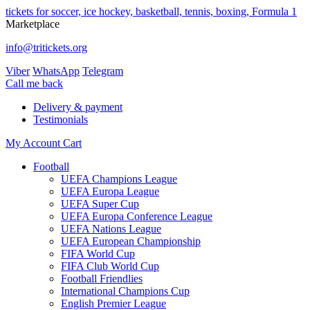
tickets for soccer, ice hockey, basketball, tennis, boxing, Formula 1
Marketplace
info@tritickets.org
Viber
WhatsApp
Telegram
Сall me back
Delivery & payment
Testimonials
My Account
Cart
Football
UEFA Champions League
UEFA Europa League
UEFA Super Cup
UEFA Europa Conference League
UEFA Nations League
UEFA European Championship
FIFA World Cup
FIFA Club World Cup
Football Friendlies
International Champions Cup
English Premier League