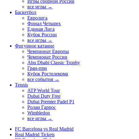
Игры сборной России
все игры →
Баскетбол
Евролига
Финал Четырех
Единая Лига
Кубок России
все игры →
Фигурное катание
Чемпионат Европы
Чемпионат России
Abu Dhabi Classic Trophy
Гран-при
Кубок Ростелекома
все события →
Tennis
ATP World Tour
Dubai Duty Free
Dubai Premier Padel P1
Ролан Гаррос
Wimbledon
все игры →
FC Barcelona vs Real Madrid
Real Madrid Tickets