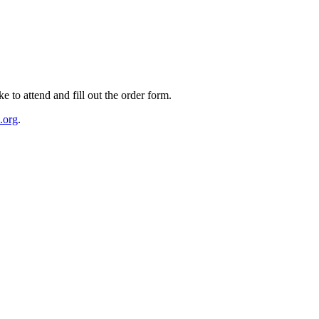
e to attend and fill out the order form.
.org
.