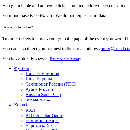
You get reliable and authentic tickets on time before the event starts.
Your purchase is 100% safe. We do not request card data.
How to order tickets?
To order tickets to any event, go to the page of the event you would lik
You can also direct your request to the e-mail address
order@tritickets
You have already viewed
Entire views history
Футбол
Лига Чемпионов
Лига Европы
Чемпионат России (РПЛ)
Кубок России
Russian Super Cup
все матчи →
Хоккей
КХЛ
KHL All-Star Game
Чемпионат мира
Еврохоккейтур