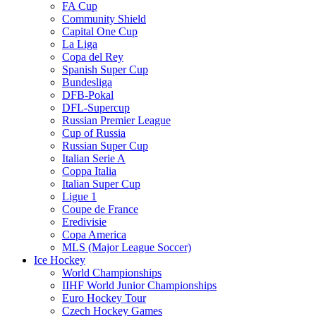
FA Cup
Community Shield
Capital One Cup
La Liga
Copa del Rey
Spanish Super Cup
Bundesliga
DFB-Pokal
DFL-Supercup
Russian Premier League
Cup of Russia
Russian Super Cup
Italian Serie A
Coppa Italia
Italian Super Cup
Ligue 1
Coupe de France
Eredivisie
Copa America
MLS (Major League Soccer)
Ice Hockey
World Championships
IIHF World Junior Championships
Euro Hockey Tour
Czech Hockey Games