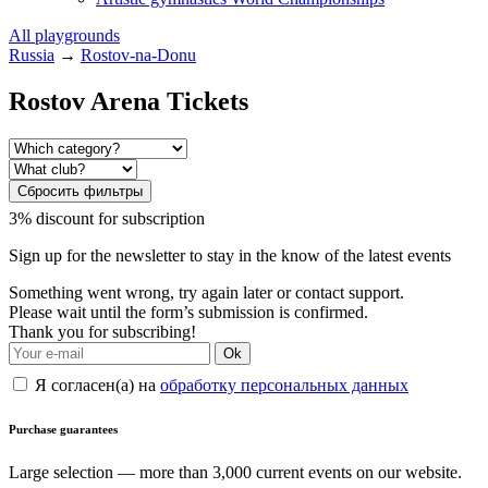
All playgrounds
Russia
→
Rostov-na-Donu
Rostov Arena Tickets
Сбросить фильтры
3% discount for subscription
Sign up for the newsletter to stay in the know of the latest events
Something went wrong, try again later or contact support.
Please wait until the form’s submission is confirmed.
Thank you for subscribing!
Ok
Я согласен(а) на
обработку персональных данных
Purchase guarantees
Large selection — more than 3,000 current events on our website.