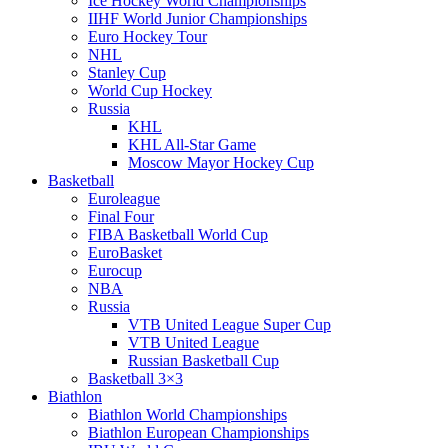
Ice Hockey World Championships
IIHF World Junior Championships
Euro Hockey Tour
NHL
Stanley Cup
World Cup Hockey
Russia
KHL
KHL All-Star Game
Moscow Mayor Hockey Cup
Basketball
Euroleague
Final Four
FIBA Basketball World Cup
EuroBasket
Eurocup
NBA
Russia
VTB United League Super Cup
VTB United League
Russian Basketball Cup
Basketball 3×3
Biathlon
Biathlon World Championships
Biathlon European Championships