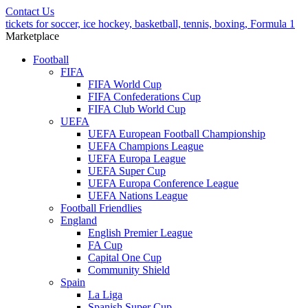
Contact Us
tickets for soccer, ice hockey, basketball, tennis, boxing, Formula 1
Marketplace
Football
FIFA
FIFA World Cup
FIFA Confederations Cup
FIFA Club World Cup
UEFA
UEFA European Football Championship
UEFA Champions League
UEFA Europa League
UEFA Super Cup
UEFA Europa Conference League
UEFA Nations League
Football Friendlies
England
English Premier League
FA Cup
Capital One Cup
Community Shield
Spain
La Liga
Spanish Super Cup