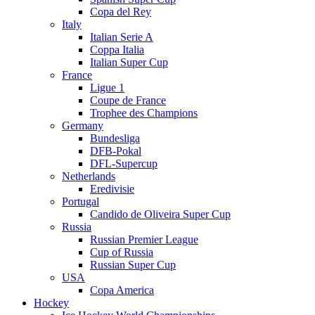
Copa del Rey
Italy
Italian Serie A
Coppa Italia
Italian Super Cup
France
Ligue 1
Coupe de France
Trophee des Champions
Germany
Bundesliga
DFB-Pokal
DFL-Supercup
Netherlands
Eredivisie
Portugal
Candido de Oliveira Super Cup
Russia
Russian Premier League
Cup of Russia
Russian Super Cup
USA
Copa America
Hockey