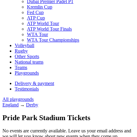
Dubai Premier Padel P1
Kremlin Cup
Fed Cup
ATP Cup
ATP World Tour
ATP World Tour Finals
WTA Tour
WTA Tour Championships
Volleyball
Rugby
Other Sports
National teams
Teams
Playgrounds
Delivery & payment
Testimonials
All playgrounds
England
→
Derby
Pride Park Stadium Tickets
No events are currently available. Leave us your email address and
we will let you know about new events when they come up.