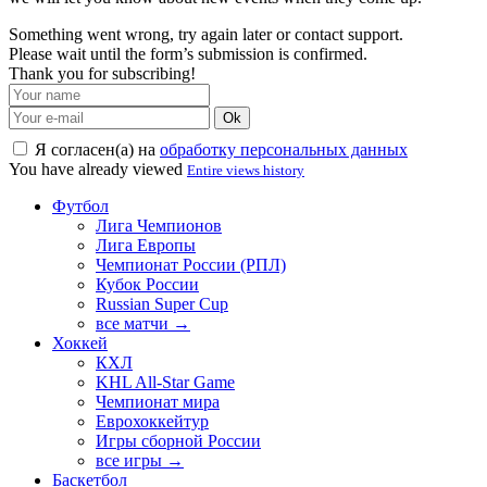
Something went wrong, try again later or contact support.
Please wait until the form’s submission is confirmed.
Thank you for subscribing!
Ok
Я согласен(а) на
обработку персональных данных
You have already viewed
Entire views history
Футбол
Лига Чемпионов
Лига Европы
Чемпионат России (РПЛ)
Кубок России
Russian Super Cup
все матчи →
Хоккей
КХЛ
KHL All-Star Game
Чемпионат мира
Еврохоккейтур
Игры сборной России
все игры →
Баскетбол