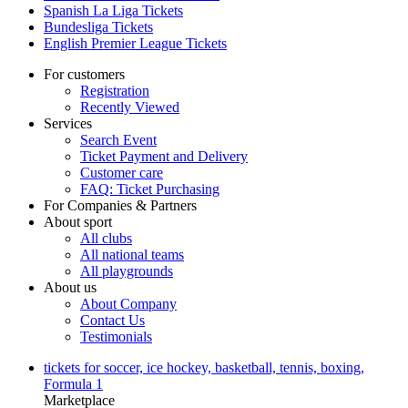
Spanish La Liga Tickets
Bundesliga Tickets
English Premier League Tickets
For customers
Registration
Recently Viewed
Services
Search Event
Ticket Payment and Delivery
Customer care
FAQ: Ticket Purchasing
For Companies & Partners
About sport
All clubs
All national teams
All playgrounds
About us
About Company
Contact Us
Testimonials
tickets for soccer, ice hockey, basketball, tennis, boxing,
Formula 1
Marketplace