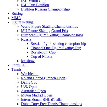
IBU World Cup
IBU Cup Biathlon
Biathlon Russian Championship
Boxing
MMA
Figure skating
World Figure Skating Championships
ISU Figure Skating Grand Prix
European Figure Skating Championships
Russia
Russian figure skating championship
Channel One Figure Skating Cup
Rostelecom Cup
Cup of Russia
Ice show
Formula 1
Tennis
Wimbledon
Roland Garros (French Open)
Davis Cup
U.S. Open
Australian Open
Mutua Madrid Open
Internazionali BNL d’Italia
Dubai Duty Free Tennis Championships