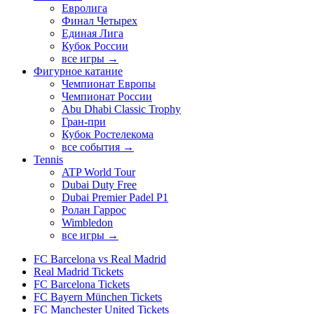
Евролига
Финал Четырех
Единая Лига
Кубок России
все игры →
Фигурное катание
Чемпионат Европы
Чемпионат России
Abu Dhabi Classic Trophy
Гран-при
Кубок Ростелекома
все события →
Tennis
ATP World Tour
Dubai Duty Free
Dubai Premier Padel P1
Ролан Гаррос
Wimbledon
все игры →
FC Barcelona vs Real Madrid
Real Madrid Tickets
FC Barcelona Tickets
FC Bayern München Tickets
FC Manchester United Tickets