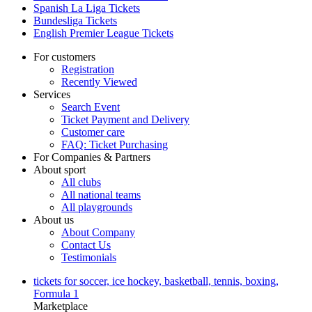
Spanish La Liga Tickets
Bundesliga Tickets
English Premier League Tickets
For customers
Registration
Recently Viewed
Services
Search Event
Ticket Payment and Delivery
Customer care
FAQ: Ticket Purchasing
For Companies & Partners
About sport
All clubs
All national teams
All playgrounds
About us
About Company
Contact Us
Testimonials
tickets for soccer, ice hockey, basketball, tennis, boxing,
Formula 1
Marketplace