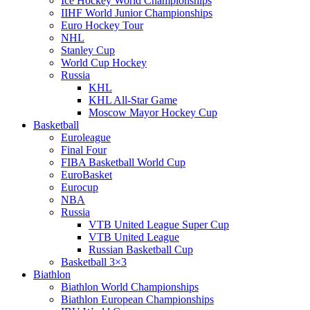
Ice Hockey World Championships
IIHF World Junior Championships
Euro Hockey Tour
NHL
Stanley Cup
World Cup Hockey
Russia
KHL
KHL All-Star Game
Moscow Mayor Hockey Cup
Basketball
Euroleague
Final Four
FIBA Basketball World Cup
EuroBasket
Eurocup
NBA
Russia
VTB United League Super Cup
VTB United League
Russian Basketball Cup
Basketball 3×3
Biathlon
Biathlon World Championships
Biathlon European Championships