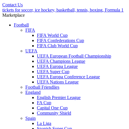
Contact Us
tickets for soccer, ice hockey, basketball, tennis, boxing, Formula 1
Marketplace
Football
FIFA
FIFA World Cup
FIFA Confederations Cup
FIFA Club World Cup
UEFA
UEFA European Football Championship
UEFA Champions League
UEFA Europa League
UEFA Super Cup
UEFA Europa Conference League
UEFA Nations League
Football Friendlies
England
English Premier League
FA Cup
Capital One Cup
Community Shield
Spain
La Liga
Spanish Super Cup