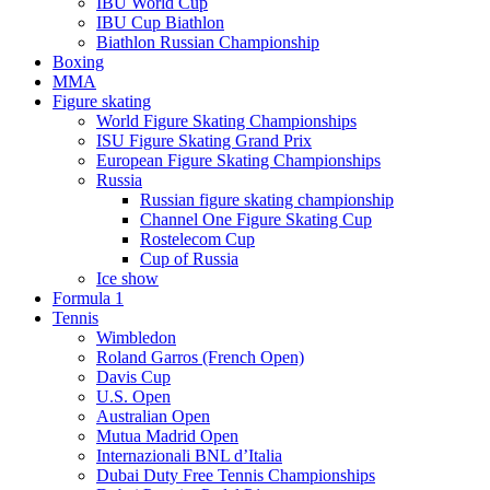
IBU World Cup
IBU Cup Biathlon
Biathlon Russian Championship
Boxing
MMA
Figure skating
World Figure Skating Championships
ISU Figure Skating Grand Prix
European Figure Skating Championships
Russia
Russian figure skating championship
Channel One Figure Skating Cup
Rostelecom Cup
Cup of Russia
Ice show
Formula 1
Tennis
Wimbledon
Roland Garros (French Open)
Davis Cup
U.S. Open
Australian Open
Mutua Madrid Open
Internazionali BNL d’Italia
Dubai Duty Free Tennis Championships