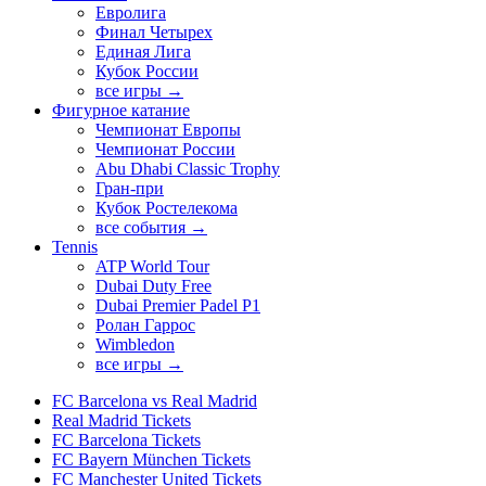
Евролига
Финал Четырех
Единая Лига
Кубок России
все игры →
Фигурное катание
Чемпионат Европы
Чемпионат России
Abu Dhabi Classic Trophy
Гран-при
Кубок Ростелекома
все события →
Tennis
ATP World Tour
Dubai Duty Free
Dubai Premier Padel P1
Ролан Гаррос
Wimbledon
все игры →
FC Barcelona vs Real Madrid
Real Madrid Tickets
FC Barcelona Tickets
FC Bayern München Tickets
FC Manchester United Tickets