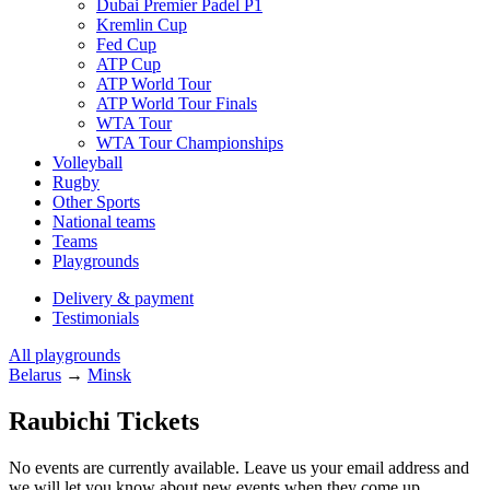
Dubai Premier Padel P1
Kremlin Cup
Fed Cup
ATP Cup
ATP World Tour
ATP World Tour Finals
WTA Tour
WTA Tour Championships
Volleyball
Rugby
Other Sports
National teams
Teams
Playgrounds
Delivery & payment
Testimonials
All playgrounds
Belarus
→
Minsk
Raubichi Tickets
No events are currently available. Leave us your email address and
we will let you know about new events when they come up.