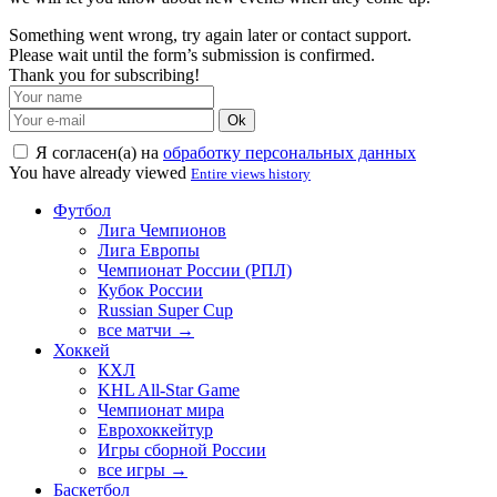
Something went wrong, try again later or contact support.
Please wait until the form’s submission is confirmed.
Thank you for subscribing!
Ok
Я согласен(а) на
обработку персональных данных
You have already viewed
Entire views history
Футбол
Лига Чемпионов
Лига Европы
Чемпионат России (РПЛ)
Кубок России
Russian Super Cup
все матчи →
Хоккей
КХЛ
KHL All-Star Game
Чемпионат мира
Еврохоккейтур
Игры сборной России
все игры →
Баскетбол