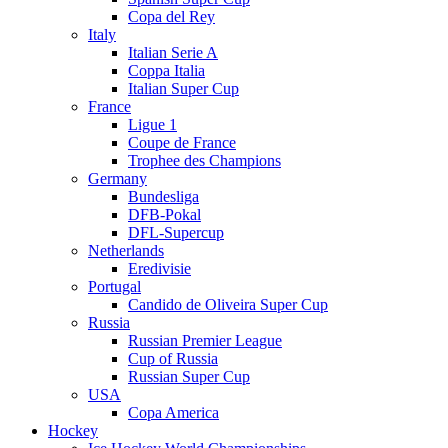
Copa del Rey
Italy
Italian Serie A
Coppa Italia
Italian Super Cup
France
Ligue 1
Coupe de France
Trophee des Champions
Germany
Bundesliga
DFB-Pokal
DFL-Supercup
Netherlands
Eredivisie
Portugal
Candido de Oliveira Super Cup
Russia
Russian Premier League
Cup of Russia
Russian Super Cup
USA
Copa America
Hockey