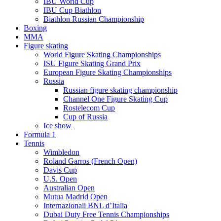
IBU World Cup
IBU Cup Biathlon
Biathlon Russian Championship
Boxing
MMA
Figure skating
World Figure Skating Championships
ISU Figure Skating Grand Prix
European Figure Skating Championships
Russia
Russian figure skating championship
Channel One Figure Skating Cup
Rostelecom Cup
Cup of Russia
Ice show
Formula 1
Tennis
Wimbledon
Roland Garros (French Open)
Davis Cup
U.S. Open
Australian Open
Mutua Madrid Open
Internazionali BNL d’Italia
Dubai Duty Free Tennis Championships