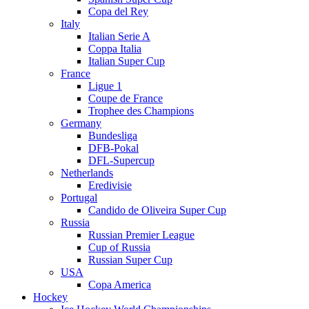
Copa del Rey
Italy
Italian Serie A
Coppa Italia
Italian Super Cup
France
Ligue 1
Coupe de France
Trophee des Champions
Germany
Bundesliga
DFB-Pokal
DFL-Supercup
Netherlands
Eredivisie
Portugal
Candido de Oliveira Super Cup
Russia
Russian Premier League
Cup of Russia
Russian Super Cup
USA
Copa America
Hockey