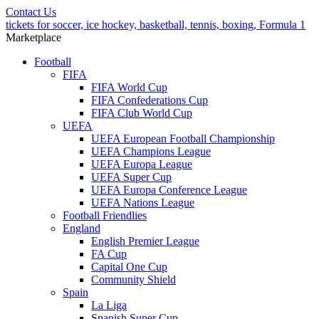
Contact Us
tickets for soccer, ice hockey, basketball, tennis, boxing, Formula 1
Marketplace
Football
FIFA
FIFA World Cup
FIFA Confederations Cup
FIFA Club World Cup
UEFA
UEFA European Football Championship
UEFA Champions League
UEFA Europa League
UEFA Super Cup
UEFA Europa Conference League
UEFA Nations League
Football Friendlies
England
English Premier League
FA Cup
Capital One Cup
Community Shield
Spain
La Liga
Spanish Super Cup