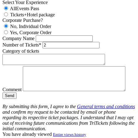
Select Your Experience
AllEvents Pass
Tickets+Hotel package
Corporate Purchase?
No, Individual Order
Yes, Corporate Order
Company Name
Number of Tickets*
Category of tickets
Comment
By submitting this form, I agree to the
General terms and conditions
and confirm my request to be contacted by email or phone
regarding its respective ticket packages. I understand that I may opt
out of receiving future communications from TriTickets following the
initial communication.
You have already viewed
Entire views history