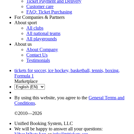
Ticket Payment and Delivery
Customer care
FAQ: Ticket Purchasing
For Companies & Partners
About sport
All clubs
All national teams
All playgrounds
About us
About Company
Contact Us
Testimonials
tickets for soccer, ice hockey, basketball, tennis, boxing,
Formula 1
Marketplace
By using this website, you agree to the
General Terms and
Conditions
.
©2010—2026
Unified Booking System, LLC
We will be happy to answer all your questions: