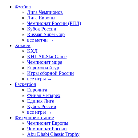
Футбол
Лига Чемпионов
Лига Европы
Чемпионат России (РПЛ)
Кубок России
Russian Super Cup
все матчи →
Хоккей
КХЛ
KHL All-Star Game
Чемпионат мира
Еврохоккейтур
Игры сборной России
все игры →
Баскетбол
Евролига
Финал Четырех
Единая Лига
Кубок России
все игры →
Фигурное катание
Чемпионат Европы
Чемпионат России
Abu Dhabi Classic Trophy