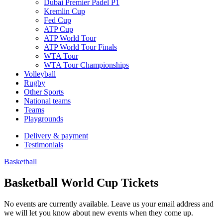
Dubai Premier Padel P1
Kremlin Cup
Fed Cup
ATP Cup
ATP World Tour
ATP World Tour Finals
WTA Tour
WTA Tour Championships
Volleyball
Rugby
Other Sports
National teams
Teams
Playgrounds
Delivery & payment
Testimonials
Basketball
Basketball World Cup Tickets
No events are currently available. Leave us your email address and
we will let you know about new events when they come up.