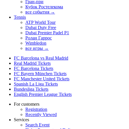
Гран-при
Кубок Ростелекома
все события →
Tennis
ATP World Tour
Dubai Duty Free
Dubai Premier Padel P1
Ролан Гаррос
Wimbledon
все игры →
FC Barcelona vs Real Madrid
Real Madrid Tickets
FC Barcelona Tickets
FC Bayern München Tickets
FC Manchester United Tickets
Spanish La Liga Tickets
Bundesliga Tickets
English Premier League Tickets
For customers
Registration
Recently Viewed
Services
Search Event