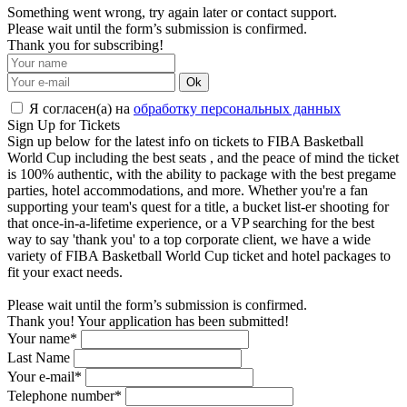
Something went wrong, try again later or contact support.
Please wait until the form’s submission is confirmed.
Thank you for subscribing!
Ok
Я согласен(а) на
обработку персональных данных
Sign Up for Tickets
Sign up below for the latest info on tickets to FIBA Basketball
World Cup including the best seats , and the peace of mind the ticket
is 100% authentic, with the ability to package with the best pregame
parties, hotel accommodations, and more. Whether you're a fan
supporting your team's quest for a title, a bucket list-er shooting for
that once-in-a-lifetime experience, or a VP searching for the best
way to say 'thank you' to a top corporate client, we have a wide
variety of FIBA Basketball World Cup ticket and hotel packages to
fit your exact needs.
Please wait until the form’s submission is confirmed.
Thank you! Your application has been submitted!
Your name*
Last Name
Your e-mail*
Telephone number*