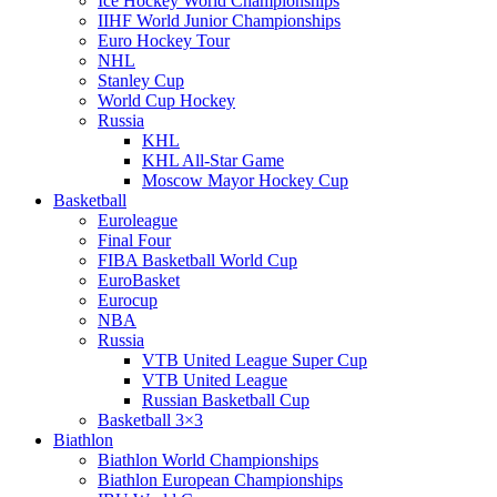
Ice Hockey World Championships
IIHF World Junior Championships
Euro Hockey Tour
NHL
Stanley Cup
World Cup Hockey
Russia
KHL
KHL All-Star Game
Moscow Mayor Hockey Cup
Basketball
Euroleague
Final Four
FIBA Basketball World Cup
EuroBasket
Eurocup
NBA
Russia
VTB United League Super Cup
VTB United League
Russian Basketball Cup
Basketball 3×3
Biathlon
Biathlon World Championships
Biathlon European Championships