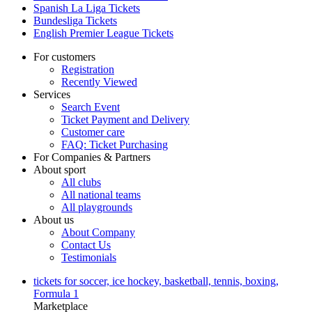
Spanish La Liga Tickets
Bundesliga Tickets
English Premier League Tickets
For customers
Registration
Recently Viewed
Services
Search Event
Ticket Payment and Delivery
Customer care
FAQ: Ticket Purchasing
For Companies & Partners
About sport
All clubs
All national teams
All playgrounds
About us
About Company
Contact Us
Testimonials
tickets for soccer, ice hockey, basketball, tennis, boxing,
Formula 1
Marketplace