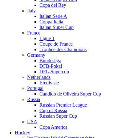
Copa del Rey
Italy
Italian Serie A
Coppa Italia
Italian Super Cup
France
Ligue 1
Coupe de France
Trophee des Champions
Germany
Bundesliga
DFB-Pokal
DFL-Supercup
Netherlands
Eredivisie
Portugal
Candido de Oliveira Super Cup
Russia
Russian Premier League
Cup of Russia
Russian Super Cup
USA
Copa America
Hockey