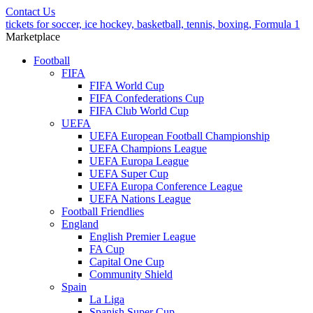
Contact Us
tickets for soccer, ice hockey, basketball, tennis, boxing, Formula 1
Marketplace
Football
FIFA
FIFA World Cup
FIFA Confederations Cup
FIFA Club World Cup
UEFA
UEFA European Football Championship
UEFA Champions League
UEFA Europa League
UEFA Super Cup
UEFA Europa Conference League
UEFA Nations League
Football Friendlies
England
English Premier League
FA Cup
Capital One Cup
Community Shield
Spain
La Liga
Spanish Super Cup