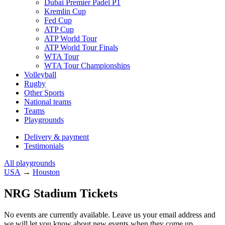
Dubai Premier Padel P1
Kremlin Cup
Fed Cup
ATP Cup
ATP World Tour
ATP World Tour Finals
WTA Tour
WTA Tour Championships
Volleyball
Rugby
Other Sports
National teams
Teams
Playgrounds
Delivery & payment
Testimonials
All playgrounds
USA
→
Houston
NRG Stadium Tickets
No events are currently available. Leave us your email address and
we will let you know about new events when they come up.