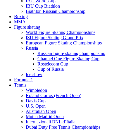
IBU World Cup
IBU Cup Biathlon
Biathlon Russian Championship
Boxing
MMA
Figure skating
World Figure Skating Championships
ISU Figure Skating Grand Prix
European Figure Skating Championships
Russia
Russian figure skating championship
Channel One Figure Skating Cup
Rostelecom Cup
Cup of Russia
Ice show
Formula 1
Tennis
Wimbledon
Roland Garros (French Open)
Davis Cup
U.S. Open
Australian Open
Mutua Madrid Open
Internazionali BNL d’Italia
Dubai Duty Free Tennis Championships