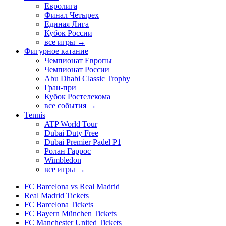
Евролига
Финал Четырех
Единая Лига
Кубок России
все игры →
Фигурное катание
Чемпионат Европы
Чемпионат России
Abu Dhabi Classic Trophy
Гран-при
Кубок Ростелекома
все события →
Tennis
ATP World Tour
Dubai Duty Free
Dubai Premier Padel P1
Ролан Гаррос
Wimbledon
все игры →
FC Barcelona vs Real Madrid
Real Madrid Tickets
FC Barcelona Tickets
FC Bayern München Tickets
FC Manchester United Tickets