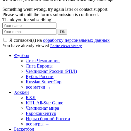
Something went wrong, try again later or contact support.
Please wait until the form’s submission is confirmed.
Thank you for subscribing!
Ok
Я согласен(а) на
обработку персональных данных
You have already viewed
Entire views history
Футбол
Лига Чемпионов
Лига Европы
Чемпионат России (РПЛ)
Кубок России
Russian Super Cup
все матчи →
Хоккей
КХЛ
KHL All-Star Game
Чемпионат мира
Еврохоккейтур
Игры сборной России
все игры →
Баскетбол