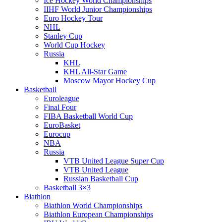
Ice Hockey World Championships
IIHF World Junior Championships
Euro Hockey Tour
NHL
Stanley Cup
World Cup Hockey
Russia
KHL
KHL All-Star Game
Moscow Mayor Hockey Cup
Basketball
Euroleague
Final Four
FIBA Basketball World Cup
EuroBasket
Eurocup
NBA
Russia
VTB United League Super Cup
VTB United League
Russian Basketball Cup
Basketball 3×3
Biathlon
Biathlon World Championships
Biathlon European Championships