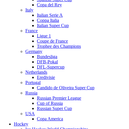
Copa del Rey
Italy
Italian Serie A
Coppa Italia
Italian Super Cup
France
Ligue 1
Coupe de France
Trophee des Champions
Germany
Bundesliga
DFB-Pokal
DFL-Supercup
Netherlands
Eredivisie
Portugal
Candido de Oliveira Super Cup
Russia
Russian Premier League
Cup of Russia
Russian Super Cup
USA
Copa America
Hockey