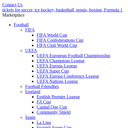
Contact Us
tickets for soccer, ice hockey, basketball, tennis, boxing, Formula 1
Marketplace
Football
FIFA
FIFA World Cup
FIFA Confederations Cup
FIFA Club World Cup
UEFA
UEFA European Football Championship
UEFA Champions League
UEFA Europa League
UEFA Super Cup
UEFA Europa Conference League
UEFA Nations League
Football Friendlies
England
English Premier League
FA Cup
Capital One Cup
Community Shield
Spain
La Liga
Spanish Super Cup