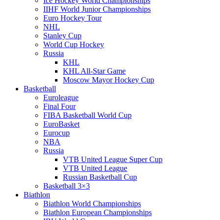
Ice Hockey World Championships
IIHF World Junior Championships
Euro Hockey Tour
NHL
Stanley Cup
World Cup Hockey
Russia
KHL
KHL All-Star Game
Moscow Mayor Hockey Cup
Basketball
Euroleague
Final Four
FIBA Basketball World Cup
EuroBasket
Eurocup
NBA
Russia
VTB United League Super Cup
VTB United League
Russian Basketball Cup
Basketball 3×3
Biathlon
Biathlon World Championships
Biathlon European Championships