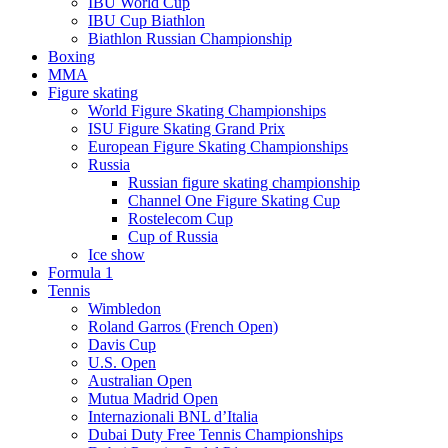
IBU World Cup
IBU Cup Biathlon
Biathlon Russian Championship
Boxing
MMA
Figure skating
World Figure Skating Championships
ISU Figure Skating Grand Prix
European Figure Skating Championships
Russia
Russian figure skating championship
Channel One Figure Skating Cup
Rostelecom Cup
Cup of Russia
Ice show
Formula 1
Tennis
Wimbledon
Roland Garros (French Open)
Davis Cup
U.S. Open
Australian Open
Mutua Madrid Open
Internazionali BNL d’Italia
Dubai Duty Free Tennis Championships