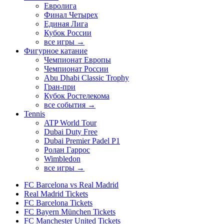
Евролига
Финал Четырех
Единая Лига
Кубок России
все игры →
Фигурное катание
Чемпионат Европы
Чемпионат России
Abu Dhabi Classic Trophy
Гран-при
Кубок Ростелекома
все события →
Tennis
ATP World Tour
Dubai Duty Free
Dubai Premier Padel P1
Ролан Гаррос
Wimbledon
все игры →
FC Barcelona vs Real Madrid
Real Madrid Tickets
FC Barcelona Tickets
FC Bayern München Tickets
FC Manchester United Tickets