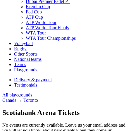
Dubai Premier Padel P1
Kremlin Cup
Fed Cup
ATP Cup
ATP World Tour
ATP World Tour Finals
WTA Tour
WTA Tour Championships
Volleyball
Rugby
Other Sports
National teams
Teams
Playgrounds
Delivery & payment
Testimonials
All playgrounds
Canada
→
Toronto
Scotiabank Arena Tickets
No events are currently available. Leave us your email address and
we will let you know about new events when they come up.