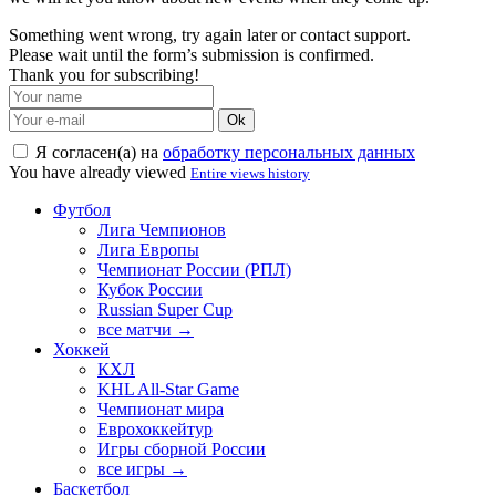
Something went wrong, try again later or contact support.
Please wait until the form’s submission is confirmed.
Thank you for subscribing!
Ok
Я согласен(а) на
обработку персональных данных
You have already viewed
Entire views history
Футбол
Лига Чемпионов
Лига Европы
Чемпионат России (РПЛ)
Кубок России
Russian Super Cup
все матчи →
Хоккей
КХЛ
KHL All-Star Game
Чемпионат мира
Еврохоккейтур
Игры сборной России
все игры →
Баскетбол