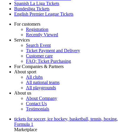
Spanish La Liga Tickets
Bundesliga Tickets
English Premier League Tickets
For customers
Registration
Recently Viewed
Services
Search Event
Ticket Payment and Delivery
Customer care
FAQ: Ticket Purchasing
For Companies & Partners
About sport
All clubs
All national teams
All playgrounds
About us
About Company
Contact Us
Testimonials
tickets for soccer, ice hockey, basketball, tennis, boxing,
Formula 1
Marketplace