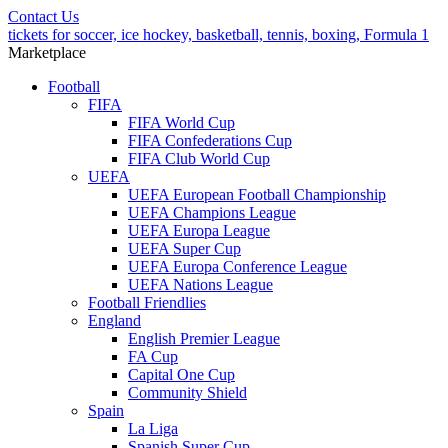
Contact Us
tickets for soccer, ice hockey, basketball, tennis, boxing, Formula 1
Marketplace
Football
FIFA
FIFA World Cup
FIFA Confederations Cup
FIFA Club World Cup
UEFA
UEFA European Football Championship
UEFA Champions League
UEFA Europa League
UEFA Super Cup
UEFA Europa Conference League
UEFA Nations League
Football Friendlies
England
English Premier League
FA Cup
Capital One Cup
Community Shield
Spain
La Liga
Spanish Super Cup