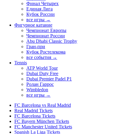
Финал Четырех
Единая Лига
Кубок России
все игры →
Фигурное катание
Чемпионат Европы
Чемпионат России
Abu Dhabi Classic Trophy
Гран-при
Кубок Ростелекома
все события →
Tennis
ATP World Tour
Dubai Duty Free
Dubai Premier Padel P1
Ролан Гаррос
Wimbledon
все игры →
FC Barcelona vs Real Madrid
Real Madrid Tickets
FC Barcelona Tickets
FC Bayern München Tickets
FC Manchester United Tickets
Spanish La Liga Tickets