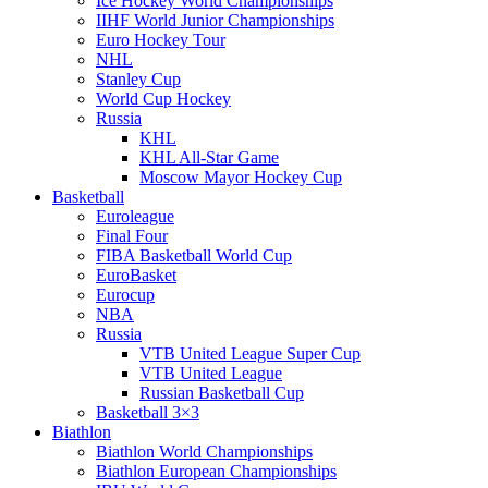
Ice Hockey World Championships
IIHF World Junior Championships
Euro Hockey Tour
NHL
Stanley Cup
World Cup Hockey
Russia
KHL
KHL All-Star Game
Moscow Mayor Hockey Cup
Basketball
Euroleague
Final Four
FIBA Basketball World Cup
EuroBasket
Eurocup
NBA
Russia
VTB United League Super Cup
VTB United League
Russian Basketball Cup
Basketball 3×3
Biathlon
Biathlon World Championships
Biathlon European Championships