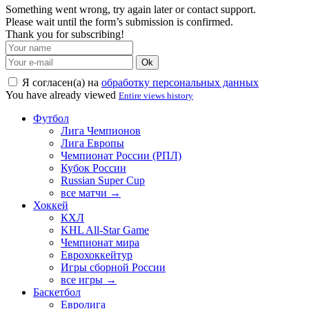
Something went wrong, try again later or contact support.
Please wait until the form’s submission is confirmed.
Thank you for subscribing!
Ok
Я согласен(а) на
обработку персональных данных
You have already viewed
Entire views history
Футбол
Лига Чемпионов
Лига Европы
Чемпионат России (РПЛ)
Кубок России
Russian Super Cup
все матчи →
Хоккей
КХЛ
KHL All-Star Game
Чемпионат мира
Еврохоккейтур
Игры сборной России
все игры →
Баскетбол
Евролига