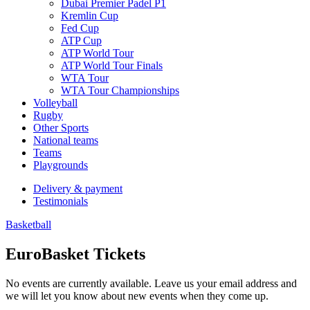
Dubai Premier Padel P1
Kremlin Cup
Fed Cup
ATP Cup
ATP World Tour
ATP World Tour Finals
WTA Tour
WTA Tour Championships
Volleyball
Rugby
Other Sports
National teams
Teams
Playgrounds
Delivery & payment
Testimonials
Basketball
EuroBasket Tickets
No events are currently available. Leave us your email address and
we will let you know about new events when they come up.