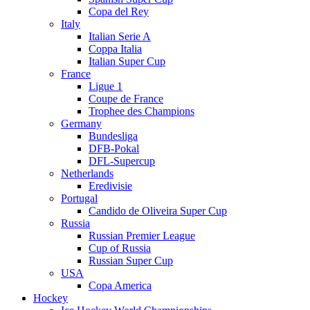
Copa del Rey
Italy
Italian Serie A
Coppa Italia
Italian Super Cup
France
Ligue 1
Coupe de France
Trophee des Champions
Germany
Bundesliga
DFB-Pokal
DFL-Supercup
Netherlands
Eredivisie
Portugal
Candido de Oliveira Super Cup
Russia
Russian Premier League
Cup of Russia
Russian Super Cup
USA
Copa America
Hockey