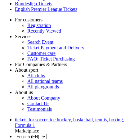
Bundesliga Tickets
English Premier League Tickets
For customers
Registration
Recently Viewed
Services
Search Event
Ticket Payment and Delivery
Customer care
FAQ: Ticket Purchasing
For Companies & Partners
About sport
All clubs
All national teams
All playgrounds
About us
About Company
Contact Us
Testimonials
tickets for soccer, ice hockey, basketball, tennis, boxing,
Formula 1
Marketplace