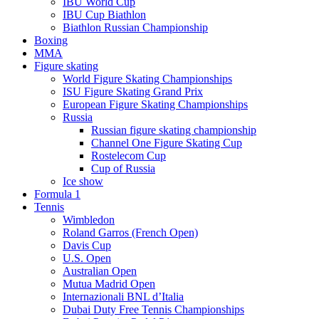
IBU World Cup
IBU Cup Biathlon
Biathlon Russian Championship
Boxing
MMA
Figure skating
World Figure Skating Championships
ISU Figure Skating Grand Prix
European Figure Skating Championships
Russia
Russian figure skating championship
Channel One Figure Skating Cup
Rostelecom Cup
Cup of Russia
Ice show
Formula 1
Tennis
Wimbledon
Roland Garros (French Open)
Davis Cup
U.S. Open
Australian Open
Mutua Madrid Open
Internazionali BNL d’Italia
Dubai Duty Free Tennis Championships