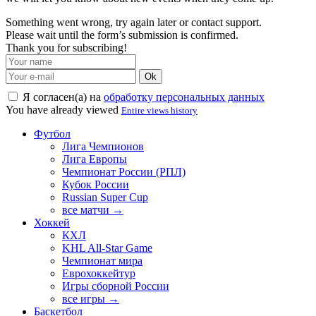
Something went wrong, try again later or contact support.
Please wait until the form’s submission is confirmed.
Thank you for subscribing!
Ok
Я согласен(а) на
обработку персональных данных
You have already viewed
Entire views history
Футбол
Лига Чемпионов
Лига Европы
Чемпионат России (РПЛ)
Кубок России
Russian Super Cup
все матчи →
Хоккей
КХЛ
KHL All-Star Game
Чемпионат мира
Еврохоккейтур
Игры сборной России
все игры →
Баскетбол