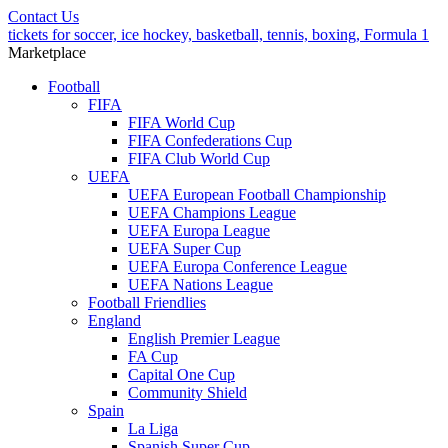
Contact Us
tickets for soccer, ice hockey, basketball, tennis, boxing, Formula 1
Marketplace
Football
FIFA
FIFA World Cup
FIFA Confederations Cup
FIFA Club World Cup
UEFA
UEFA European Football Championship
UEFA Champions League
UEFA Europa League
UEFA Super Cup
UEFA Europa Conference League
UEFA Nations League
Football Friendlies
England
English Premier League
FA Cup
Capital One Cup
Community Shield
Spain
La Liga
Spanish Super Cup