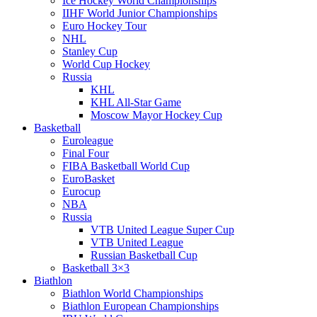
Ice Hockey World Championships
IIHF World Junior Championships
Euro Hockey Tour
NHL
Stanley Cup
World Cup Hockey
Russia
KHL
KHL All-Star Game
Moscow Mayor Hockey Cup
Basketball
Euroleague
Final Four
FIBA Basketball World Cup
EuroBasket
Eurocup
NBA
Russia
VTB United League Super Cup
VTB United League
Russian Basketball Cup
Basketball 3×3
Biathlon
Biathlon World Championships
Biathlon European Championships