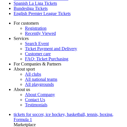
Spanish La Liga Tickets
Bundesliga Tickets
English Premier League Tickets
For customers
Registration
Recently Viewed
Services
Search Event
Ticket Payment and Delivery
Customer care
FAQ: Ticket Purchasing
For Companies & Partners
About sport
All clubs
All national teams
All playgrounds
About us
About Company
Contact Us
Testimonials
tickets for soccer, ice hockey, basketball, tennis, boxing,
Formula 1
Marketplace