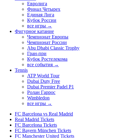
Евролига
Финал Четырех
Единая Лига
Кубок России
все игры →
Фигурное катание
Чемпионат Европы
Чемпионат России
Abu Dhabi Classic Trophy
Гран-при
Кубок Ростелекома
все события →
Tennis
ATP World Tour
Dubai Duty Free
Dubai Premier Padel P1
Ролан Гаррос
Wimbledon
все игры →
FC Barcelona vs Real Madrid
Real Madrid Tickets
FC Barcelona Tickets
FC Bayern München Tickets
FC Manchester United Tickets