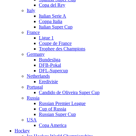
Copa del Rey
Italy
Italian Serie A
Coppa Italia
Italian Super Cup
France
Ligue 1
Coupe de France
Trophee des Champions
Germany
Bundesliga
DFB-Pokal
DFL-Supercup
Netherlands
Eredivisie
Portugal
Candido de Oliveira Super Cup
Russia
Russian Premier League
Cup of Russia
Russian Super Cup
USA
Copa America
Hockey