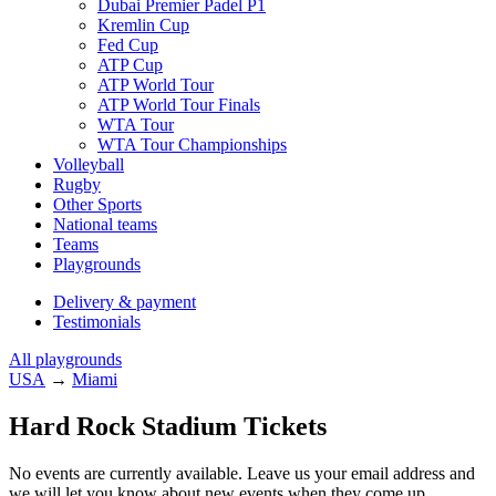
Dubai Premier Padel P1
Kremlin Cup
Fed Cup
ATP Cup
ATP World Tour
ATP World Tour Finals
WTA Tour
WTA Tour Championships
Volleyball
Rugby
Other Sports
National teams
Teams
Playgrounds
Delivery & payment
Testimonials
All playgrounds
USA
→
Miami
Hard Rock Stadium Tickets
No events are currently available. Leave us your email address and
we will let you know about new events when they come up.