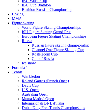
IBU World Cup
IBU Cup Biathlon
Biathlon Russian Championship
Boxing
MMA
Figure skating
World Figure Skating Championships
ISU Figure Skating Grand Prix
European Figure Skating Championships
Russia
Russian figure skating championship
Channel One Figure Skating Cup
Rostelecom Cup
Cup of Russia
Ice show
Formula 1
Tennis
Wimbledon
Roland Garros (French Open)
Davis Cup
U.S. Open
Australian Open
Mutua Madrid Open
Internazionali BNL d’Italia
Dubai Duty Free Tennis Championships