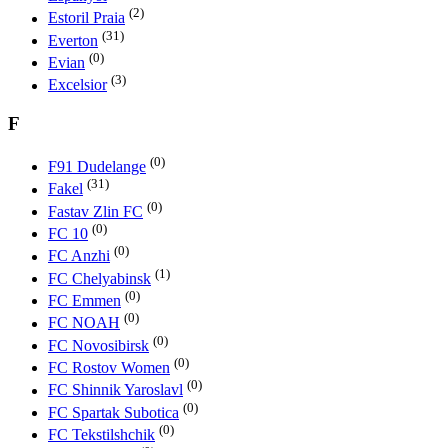
(2)
Estoril Praia
(31)
Everton
(0)
Evian
(3)
Excelsior
F
(0)
F91 Dudelange
(31)
Fakel
(0)
Fastav Zlin FC
(0)
FC 10
(0)
FC Anzhi
(1)
FC Chelyabinsk
(0)
FC Emmen
(0)
FC NOAH
(0)
FC Novosibirsk
(0)
FC Rostov Women
(0)
FC Shinnik Yaroslavl
(0)
FC Spartak Subotica
(0)
FC Tekstilshchik