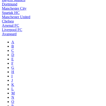
Dortmund
Manchester City
Spartak HC
Manchester United
Chelsea
Arsenal FC
Liverpool FC
Avangard
A
B
C
D
E
F
G
H
I
J
K
L
M
N
O
P