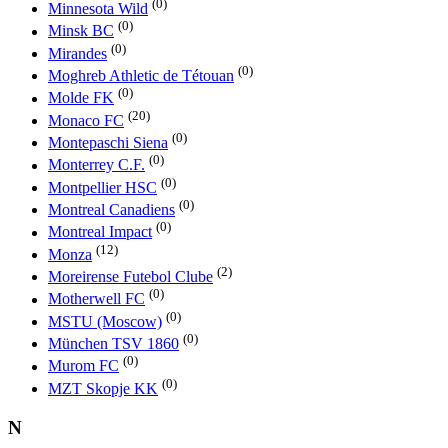
(0)
Minnesota Wild
(0)
Minsk BC
(0)
Mirandes
(0)
Moghreb Athletic de Tétouan
(0)
Molde FK
(20)
Monaco FC
(0)
Montepaschi Siena
(0)
Monterrey C.F.
(0)
Montpellier HSC
(0)
Montreal Canadiens
(0)
Montreal Impact
(12)
Monza
(2)
Moreirense Futebol Clube
(0)
Motherwell FC
(0)
MSTU (Moscow)
(0)
München TSV 1860
(0)
Murom FC
(0)
MZT Skopje KK
N