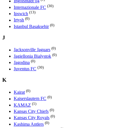
Ingolshtadt 04
(30)
Internazionale FC
(13)
Ipswich
(0)
Irtysh
(0)
Istanbul Basaksehir
J
(0)
Jacksonville Jaguars
(0)
Jagiellonia Bialystok
(0)
Jagodina
(30)
Juventus FC
K
(0)
Kairat
(0)
Kaiserslautern FC
(1)
KAMAZ
(0)
Kansas City Chiefs
(0)
Kansas City Royals
(0)
Kashima Antlers