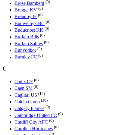
(0)
Brose Bamberg
(0)
Brugge KV
(0)
Brøndby IF
(0)
Budivelnyk BC
(0)
Buducnost KK
(0)
Buffalo Bills
(0)
Buffalo Sabres
(0)
Bunyodkor
(0)
Burnley FC
C
(0)
Cadiz CF
(0)
Caen SM
(12)
Cagliari US
(30)
Calcio Como
(0)
Calgary Flames
(0)
Cambridge United FC
(0)
Cardiff City AFC
(0)
Carolina Hurricanes
(0)