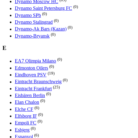
Dynamo Moscow HC
(0)
Dynamo Saint Petersburg FC
(0)
Dynamo SPb
(0)
Dynamo Stalingrad
(0)
Dynamo-Ak Bars (Kazan)
(0)
Dynamo-Bryansk
E
(0)
EA7 Olimpia Milano
(0)
Edmonton Oilers
(19)
Eindhoven PSV
(0)
Eintracht Braunschweig
(25)
Eintracht Frankfurt
(0)
Eisbären Berlin
(0)
Elan Chalon
(6)
Elche CF
(0)
Elfsborg IF
(0)
Empoli FC
(0)
Esbjerg
(6)
Espanyol