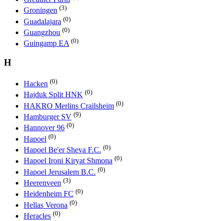
(3)
Groningen
(0)
Guadalajara
(0)
Guangzhou
(0)
Guingamp EA
H
(0)
Hacken
(0)
Hajduk Split HNK
(0)
HAKRO Merlins Crailsheim
(9)
Hamburger SV
(0)
Hannover 96
(0)
Hapoel
(0)
Hapoel Be'er Sheva F.C.
(0)
Hapoel Ironi Kiryat Shmona
(0)
Hapoel Jerusalem B.C.
(3)
Heerenveen
(0)
Heidenheim FC
(0)
Hellas Verona
(0)
Heracles