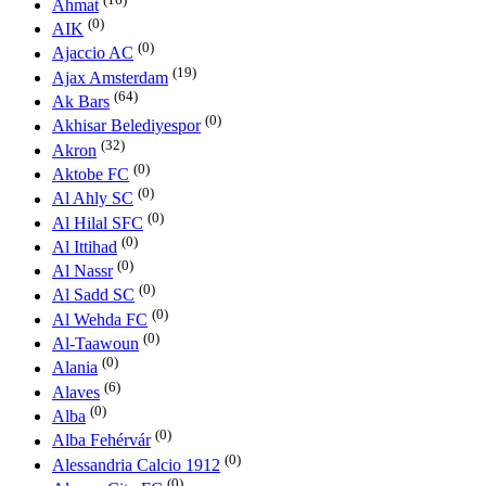
Ahmat
(0)
AIK
(0)
Ajaccio AC
(19)
Ajax Amsterdam
(64)
Ak Bars
(0)
Akhisar Belediyespor
(32)
Akron
(0)
Aktobe FC
(0)
Al Ahly SC
(0)
Al Hilal SFC
(0)
Al Ittihad
(0)
Al Nassr
(0)
Al Sadd SC
(0)
Al Wehda FC
(0)
Al-Taawoun
(0)
Alania
(6)
Alaves
(0)
Alba
(0)
Alba Fehérvár
(0)
Alessandria Calcio 1912
(0)