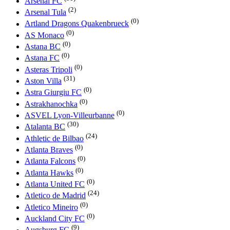
Arsenal FC
(2)
Arsenal Tula
(0)
Artland Dragons Quakenbrueck
(0)
AS Monaco
(0)
Astana BC
(0)
Astana FC
(0)
Asteras Tripoli
(31)
Aston Villa
(0)
Astra Giurgiu FC
(0)
Astrakhanochka
(0)
ASVEL Lyon-Villeurbanne
(30)
Atalanta BC
(24)
Athletic de Bilbao
(0)
Atlanta Braves
(0)
Atlanta Falcons
(0)
Atlanta Hawks
(0)
Atlanta United FC
(24)
Atletico de Madrid
(0)
Atletico Mineiro
(0)
Auckland City FC
(9)