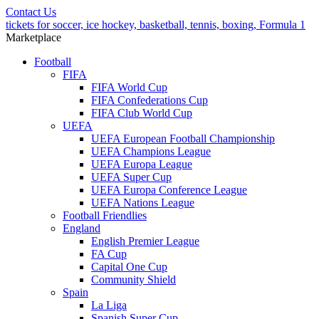
Contact Us
tickets for soccer, ice hockey, basketball, tennis, boxing, Formula 1
Marketplace
Football
FIFA
FIFA World Cup
FIFA Confederations Cup
FIFA Club World Cup
UEFA
UEFA European Football Championship
UEFA Champions League
UEFA Europa League
UEFA Super Cup
UEFA Europa Conference League
UEFA Nations League
Football Friendlies
England
English Premier League
FA Cup
Capital One Cup
Community Shield
Spain
La Liga
Spanish Super Cup