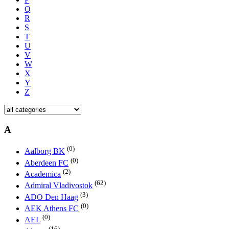
Q
R
S
T
U
V
W
X
Y
Z
A
(0)
Aalborg BK
(0)
Aberdeen FC
(2)
Academica
(62)
Admiral Vladivostok
(3)
ADO Den Haag
(0)
AEK Athens FC
(0)
AEL
(16)