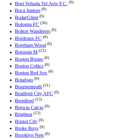
(0)
Bnei Yehuda Tel Aviv F.C.
(0)
Boca Juniors
(0)
Bodø/Glimt
(30)
Bologna FC
(0)
Bolton Wanderers
(0)
Bordeaux FC
(0)
Boreham Wood
(25)
Borussia M
(0)
Boston Bruins
(0)
Boston Celtics
(0)
Boston Red Sox
(0)
Botafogo
(31)
Bournemouth
(0)
Bradford City AFC
(13)
Brentford
(0)
Brescia Calcio
(13)
Brighton
(0)
Bristol City
(0)
Broke Boys
(0)
Brooklyn Nets