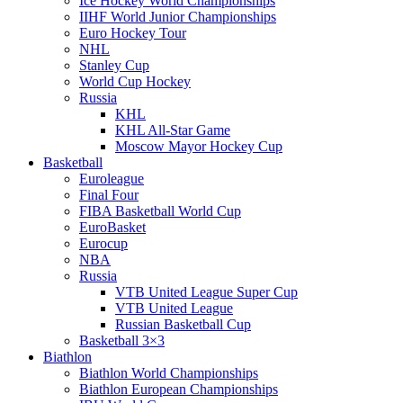
Ice Hockey World Championships
IIHF World Junior Championships
Euro Hockey Tour
NHL
Stanley Cup
World Cup Hockey
Russia
KHL
KHL All-Star Game
Moscow Mayor Hockey Cup
Basketball
Euroleague
Final Four
FIBA Basketball World Cup
EuroBasket
Eurocup
NBA
Russia
VTB United League Super Cup
VTB United League
Russian Basketball Cup
Basketball 3×3
Biathlon
Biathlon World Championships
Biathlon European Championships