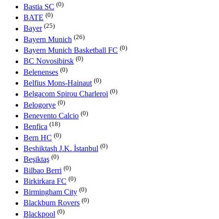
(0)
Bastia SC
(0)
BATE
(25)
Bayer
(26)
Bayern Munich
(0)
Bayern Munich Basketball FC
(0)
BC Novosibirsk
(0)
Belenenses
(0)
Belfius Mons-Hainaut
(0)
Belgacom Spirou Charleroi
(0)
Belogorye
(0)
Benevento Calcio
(18)
Benfica
(0)
Bern HC
(0)
Beshiktash J.K. İstanbul
(0)
Beşiktaş
(0)
Bilbao Berri
(0)
Birkirkara FC
(0)
Birmingham City
(0)
Blackburn Rovers
(0)
Blackpool