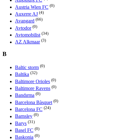
Augsburg FC
(0)
Austria Wien FC
(4)
Auxerre AJ
(66)
Avangard
(0)
Avtodor
(34)
Avtomobilist
(3)
AZ Alkmaar
B
(0)
Baltic storm
(32)
Baltika
(0)
Baltimore Orioles
(0)
Baltimore Ravens
(0)
Bandırma
(0)
Barcelona Bàsquet
(24)
Barcelona FC
(0)
Barnsley
(31)
Barys
(0)
Basel FC
(0)
Baskonia