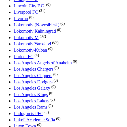
(0)
Lincoln City F.C.
(31)
Liverpool FC
(0)
Livorno
(0)
Lokomotiv (Novosibirsk)
(0)
Lokomotiv Kaliningrad
(32)
Lokomotiv M
(67)
Lokomotiv Yaroslavl
(0)
Lokomotiv-Kuban
(4)
Lorient FC
(0)
Los Angeles Angels of Anaheim
(0)
Los Angeles Chargers
(0)
Los Angeles Clippers
(0)
Los Angeles Dodgers
(0)
Los Angeles Galaxy
(0)
Los Angeles Kings
(0)
Los Angeles Lakers
(0)
Los Angeles Rams
(0)
Ludogorets PFC
(0)
Lukoil Academic Sofia
(0)
Luton Town