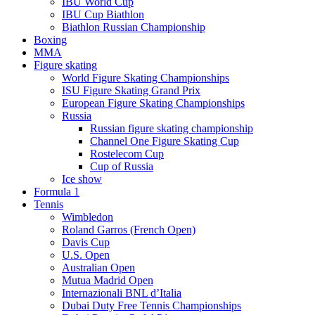
IBU World Cup
IBU Cup Biathlon
Biathlon Russian Championship
Boxing
MMA
Figure skating
World Figure Skating Championships
ISU Figure Skating Grand Prix
European Figure Skating Championships
Russia
Russian figure skating championship
Channel One Figure Skating Cup
Rostelecom Cup
Cup of Russia
Ice show
Formula 1
Tennis
Wimbledon
Roland Garros (French Open)
Davis Cup
U.S. Open
Australian Open
Mutua Madrid Open
Internazionali BNL d’Italia
Dubai Duty Free Tennis Championships