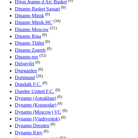
(0)
Dijon Jeanne d Arc Basket
(0)
Dinamo Basket Sassari
(0)
Dinamo Minsk
(34)
Dinamo Minsk HC
(31)
Dinamo Moscow
(0)
Dinamo Riga
(0)
Dinamo Tbilisi
(0)
Dinamo Zagreb
(32)
Dinamo-mx
(0)
Diósgyőri
(0)
Djurgarden
(26)
Dortmund
(0)
Dundalk F.C.
(0)
Dundee United F.C.
(0)
Dynamo (Astrakhan)
(0)
Dynamo (Krasnodar)
(0)
Dynamo (Moscow) VC
(0)
Dynamo (Vladivostok)
(0)
Dynamo Dresden
(0)
Dynamo Kiev
(63)