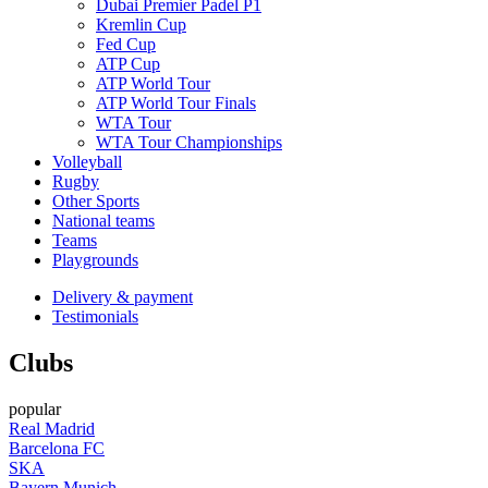
Dubai Premier Padel P1
Kremlin Cup
Fed Cup
ATP Cup
ATP World Tour
ATP World Tour Finals
WTA Tour
WTA Tour Championships
Volleyball
Rugby
Other Sports
National teams
Teams
Playgrounds
Delivery & payment
Testimonials
Clubs
popular
Real Madrid
Barcelona FC
SKA
Bayern Munich