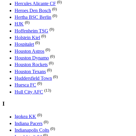
(0)
Hercules Alicante CF
(0)
Heroes Den Bosch
(0)
Hertha BSC Berlin
(0)
HJK
(9)
Hoffenheim TSG
(0)
Holstein Kiel
(0)
Hospitalet
(0)
Houston Astros
(0)
Houston Dynamo
(0)
Houston Rockets
(0)
Houston Texans
(0)
Huddersfield Town
(0)
Huesca FC
(13)
Hull City AFC
I
(0)
Igokea KK
(0)
Indiana Pacers
(0)
Indianapolis Colts
(0)