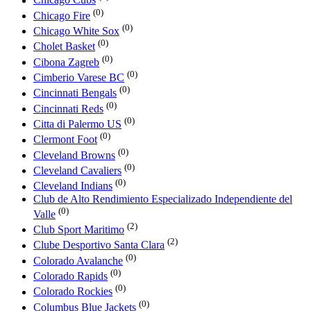
Chicago Cubs
(0)
Chicago Fire
(0)
Chicago White Sox
(0)
Cholet Basket
(0)
Cibona Zagreb
(0)
Cimberio Varese BC
(0)
Cincinnati Bengals
(0)
Cincinnati Reds
(0)
Citta di Palermo US
(0)
Clermont Foot
(0)
Cleveland Browns
(0)
Cleveland Cavaliers
(0)
Cleveland Indians
Club de Alto Rendimiento Especializado Independiente del
(0)
Valle
(2)
Club Sport Maritimo
(2)
Clube Desportivo Santa Clara
(0)
Colorado Avalanche
(0)
Colorado Rapids
(0)
Colorado Rockies
(0)
Columbus Blue Jackets