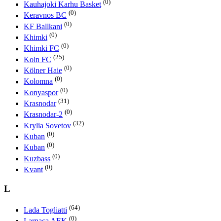
(0)
Kauhajoki Karhu Basket
(0)
Keravnos BC
(0)
KF Ballkani
(0)
Khimki
(0)
Khimki FC
(25)
Koln FC
(0)
Kölner Haie
(0)
Kolomna
(0)
Konyaspor
(31)
Krasnodar
(0)
Krasnodar-2
(32)
Krylia Sovetov
(0)
Kuban
(0)
Kuban
(0)
Kuzbass
(0)
Kvant
L
(64)
Lada Togliatti
(0)
Larnaca AEK