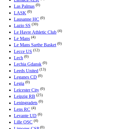
(0)
Las Palmas
(0)
LASK
(0)
Lausanne HC
(30)
Lazio SS
(4)
Le Havre Athletic Club
(4)
Le Mans
(0)
Le Mans Sarthe Basket
(12)
Lecce US
(0)
Lech
(0)
Lechia Gdansk
(13)
Leeds United
(0)
Leganes CD
(0)
Legia
(0)
Leicester City
(25)
Leipzig RB
(0)
Leningradets
(4)
Lens RC
(6)
Levante UD
(4)
Lille OSC
(0)
Limoges CSP