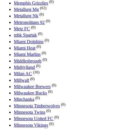
(0)
Memphis Grizzlies
(62)
Metallurg Mg
(0)
Metallurg Nk
(0)
Metropolitans 92
(0)
Metz FC
(0)
mhk Spartak
(0)
Miami Dolphins
(0)
Miami Heat
(0)
Miami Marlins
(0)
Middlesbrough
(0)
Midtjylland
(30)
Milan AC
(0)
Millwall
(0)
Milwaukee Brewers
(0)
Milwaukee Bucks
(0)
Minchanka
(0)
Minnesota Timberwolves
(0)
Minnesota Twins
(0)
Minnesota United FC
(0)
Minnesota Vikings