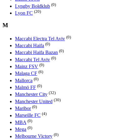
(0)
Lyngby Boldklub
(20)
Lyon FC
M
(0)
Maccabi Electra Tel Aviv
(0)
Maccabi Haifa
(0)
Maccabi Haifa Bazan
(0)
Maccabi Tel Aviv
(9)
Mainz FSV
(6)
Malaga CF
(0)
Mallorca
(0)
Malmö FF
(32)
Manchester City
(30)
Manchester United
(0)
Maribor
(4)
Marseille FC
(0)
MBA
(0)
Mega
(0)
Melbourne Victory