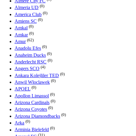
Almere City FC
(0)
Almeria UD
(0)
America Club
(0)
Amiens SC
(0)
Amkal
(0)
Amkar
(62)
Amur
(0)
Anadolu Efes
(0)
Anaheim Ducks
(0)
Anderlecht RSC
(4)
Angers SCO
(0)
Ankara Kolejliler TED
(0)
Anwil Wloclawek
(0)
APOEL
(0)
Apollon Limassol
(0)
Arizona Cardinals
(0)
Arizona Coyotes
(0)
Arizona Diamondbacks
(0)
Arka
(0)
Arminia Bielefeld
(31)