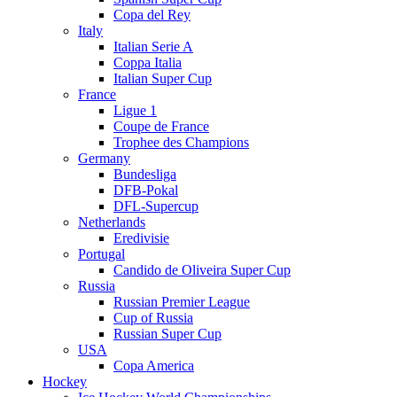
Copa del Rey
Italy
Italian Serie A
Coppa Italia
Italian Super Cup
France
Ligue 1
Coupe de France
Trophee des Champions
Germany
Bundesliga
DFB-Pokal
DFL-Supercup
Netherlands
Eredivisie
Portugal
Candido de Oliveira Super Cup
Russia
Russian Premier League
Cup of Russia
Russian Super Cup
USA
Copa America
Hockey