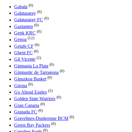
(0)
Gabala
(0)
Galatasaray
(0)
Galatasaray FC
(0)
Gaziantep
(0)
Genk KRC
(12)
Genoa
(6)
Getafe CF
(0)
Ghent FC
(2)
Gil Vicente
(0)
Gimnasia La Plata
(0)
Gimnastic de Tarragona
(0)
Gipuzkoa Basket
(0)
Girona
(3)
Go Ahead Eagles
(0)
Golden State Warriors
(0)
Gran Canaria
(0)
Granada FC
(0)
Gravelines-Dunkerque BCM
(0)
Green Bay Packers
(0)
Greuther Furth