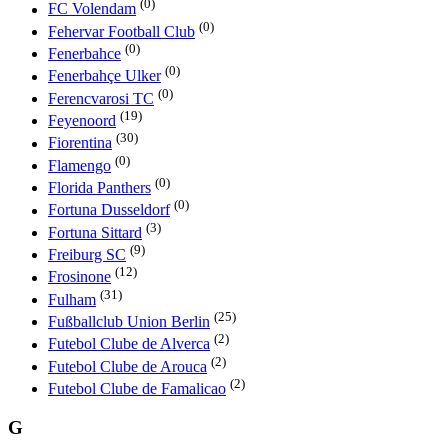
(0)
FC Volendam
(0)
Fehervar Football Club
(0)
Fenerbahce
(0)
Fenerbahçe Ulker
(0)
Ferencvarosi TC
(19)
Feyenoord
(30)
Fiorentina
(0)
Flamengo
(0)
Florida Panthers
(0)
Fortuna Dusseldorf
(3)
Fortuna Sittard
(9)
Freiburg SC
(12)
Frosinone
(31)
Fulham
(25)
Fußballclub Union Berlin
(2)
Futebol Clube de Alverca
(2)
Futebol Clube de Arouca
(2)
Futebol Clube de Famalicao
G