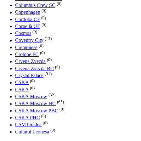
(0)
Columbus Crew SC
(0)
Copenhagen
(0)
Cordoba CF
(0)
Cornellà UE
(0)
Cosmos
(13)
Coventry City
(0)
Cremonese
(0)
Crotone FC
(0)
Crvena Zvezda
(0)
Crvena Zvezda BC
(31)
Crystal Palace
(0)
CSKA
(0)
CSKA
(32)
CSKA Moscow
(65)
CSKA Moscow HC
(0)
CSKA Moscow PBC
(0)
CSKA PHC
(0)
CSM Oradea
(0)
Cultural Leonesa