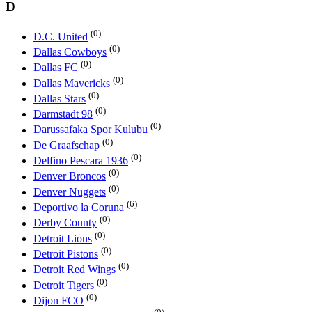
D
(0)
D.C. United
(0)
Dallas Cowboys
(0)
Dallas FC
(0)
Dallas Mavericks
(0)
Dallas Stars
(0)
Darmstadt 98
(0)
Darussafaka Spor Kulubu
(0)
De Graafschap
(0)
Delfino Pescara 1936
(0)
Denver Broncos
(0)
Denver Nuggets
(6)
Deportivo la Coruna
(0)
Derby County
(0)
Detroit Lions
(0)
Detroit Pistons
(0)
Detroit Red Wings
(0)
Detroit Tigers
(0)
Dijon FCO