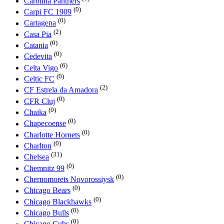
Carolina Panthers
(0)
Carpi FC 1909
(0)
Cartagena
(2)
Casa Pia
(0)
Catania
(0)
Cedevita
(6)
Celta Vigo
(0)
Celtic FC
(2)
CF Estrela da Amadora
(0)
CFR Cluj
(0)
Chaika
(0)
Chapecoense
(0)
Charlotte Hornets
(0)
Charlton
(31)
Chelsea
(0)
Chemnitz 99
(0)
Chernomorets Novorossiysk
(0)
Chicago Bears
(0)
Chicago Blackhawks
(0)
Chicago Bulls
(0)