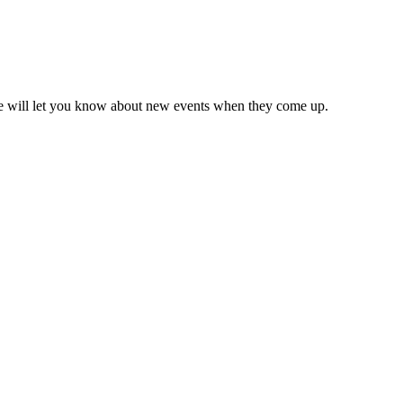
we will let you know about new events when they come up.