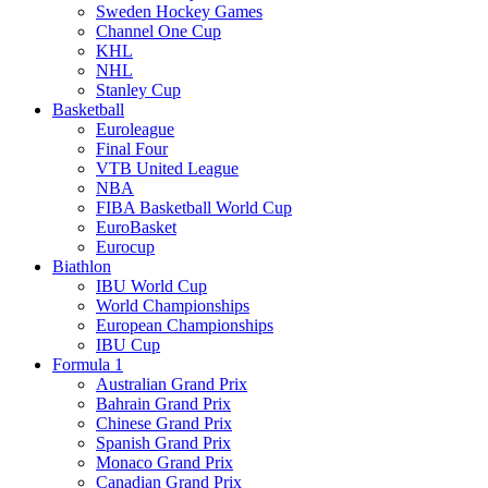
Sweden Hockey Games
Channel One Cup
KHL
NHL
Stanley Cup
Basketball
Euroleague
Final Four
VTB United League
NBA
FIBA Basketball World Cup
EuroBasket
Eurocup
Biathlon
IBU World Cup
World Championships
European Championships
IBU Cup
Formula 1
Australian Grand Prix
Bahrain Grand Prix
Chinese Grand Prix
Spanish Grand Prix
Monaco Grand Prix
Canadian Grand Prix