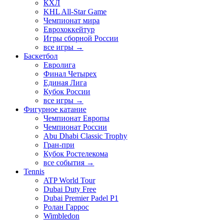
КХЛ
KHL All-Star Game
Чемпионат мира
Еврохоккейтур
Игры сборной России
все игры →
Баскетбол
Евролига
Финал Четырех
Единая Лига
Кубок России
все игры →
Фигурное катание
Чемпионат Европы
Чемпионат России
Abu Dhabi Classic Trophy
Гран-при
Кубок Ростелекома
все события →
Tennis
ATP World Tour
Dubai Duty Free
Dubai Premier Padel P1
Ролан Гаррос
Wimbledon