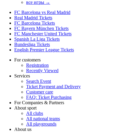
все игры →
FC Barcelona vs Real Madrid
Real Madrid Tickets
FC Barcelona Tickets
FC Bayern München Tickets
FC Manchester United Tickets
Spanish La Liga Tickets
Bundesliga Tickets
English Premier League Tickets
For customers
Registration
Recently Viewed
Services
Search Event
Ticket Payment and Delivery
Customer care
FAQ: Ticket Purchasing
For Companies & Partners
About sport
All clubs
All national teams
All playgrounds
About us