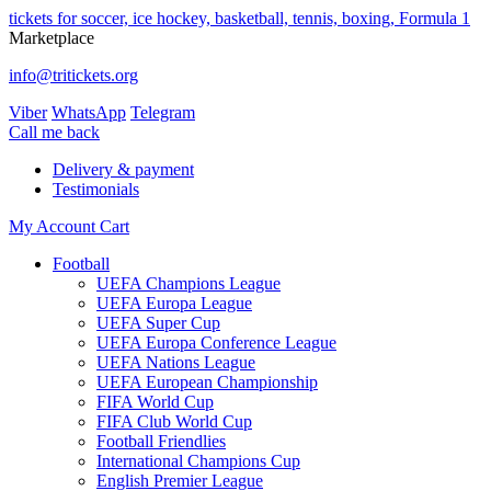
tickets for soccer, ice hockey, basketball, tennis, boxing, Formula 1
Marketplace
info@tritickets.org
Viber
WhatsApp
Telegram
Сall me back
Delivery & payment
Testimonials
My Account
Cart
Football
UEFA Champions League
UEFA Europa League
UEFA Super Cup
UEFA Europa Conference League
UEFA Nations League
UEFA European Championship
FIFA World Cup
FIFA Club World Cup
Football Friendlies
International Champions Cup
English Premier League