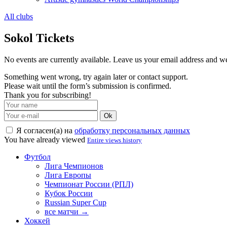
All clubs
Sokol Tickets
No events are currently available. Leave us your email address and 
Something went wrong, try again later or contact support.
Please wait until the form’s submission is confirmed.
Thank you for subscribing!
Ok
Я согласен(а) на
обработку персональных данных
You have already viewed
Entire views history
Футбол
Лига Чемпионов
Лига Европы
Чемпионат России (РПЛ)
Кубок России
Russian Super Cup
все матчи →
Хоккей