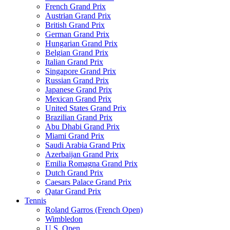
French Grand Prix
Austrian Grand Prix
British Grand Prix
German Grand Prix
Hungarian Grand Prix
Belgian Grand Prix
Italian Grand Prix
Singapore Grand Prix
Russian Grand Prix
Japanese Grand Prix
Mexican Grand Prix
United States Grand Prix
Brazilian Grand Prix
Abu Dhabi Grand Prix
Miami Grand Prix
Saudi Arabia Grand Prix
Azerbaijan Grand Prix
Emilia Romagna Grand Prix
Dutch Grand Prix
Caesars Palace Grand Prix
Qatar Grand Prix
Tennis
Roland Garros (French Open)
Wimbledon
U.S. Open