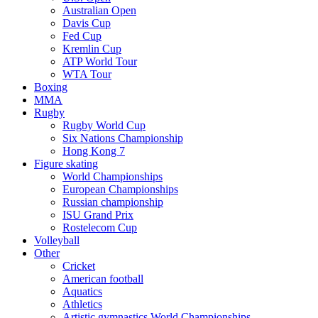
Australian Open
Davis Cup
Fed Cup
Kremlin Cup
ATP World Tour
WTA Tour
Boxing
MMA
Rugby
Rugby World Cup
Six Nations Championship
Hong Kong 7
Figure skating
World Championships
European Championships
Russian championship
ISU Grand Prix
Rostelecom Cup
Volleyball
Other
Cricket
American football
Aquatics
Athletics
Artistic gymnastics World Championships