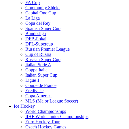
FA Cup
Community Shield
Capital One Cup
La Liga
Copa del Rey
Spanish Super Cup
Bundesliga
DFB-Pokal
DFL-Supercup
Russian Premier League
Cup of Russia
Russian Super Cup
Italian Serie A
Coppa Italia
Italian Super Cup
Ligue 1
Coupe de France
Eredivisie
Copa America
MLS (Major League Soccer)
Ice Hockey
World Championships
IIHF World Junior Championships
Euro Hockey Tour
Czech Hockey Games