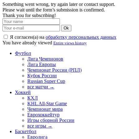
Something went wrong, try again later or contact support.
Please wait until the form’s submission is confirmed.
Thank you for subscribing!
Ok
Я согласен(а) на
обработку персональных данных
You have already viewed
Entire views history
Футбол
Лига Чемпионов
Лига Европы
Чемпионат России (РПЛ)
Кубок России
Russian Super Cup
все матчи →
Хоккей
КХЛ
KHL All-Star Game
Чемпионат мира
Еврохоккейтур
Игры сборной России
все игры →
Баскетбол
Евролига