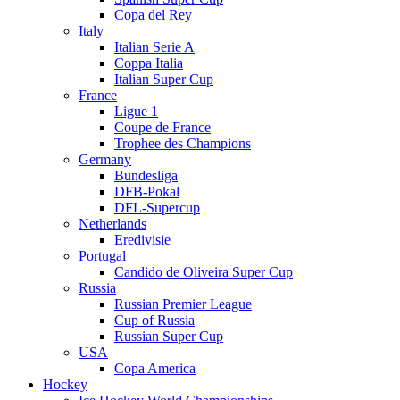
Copa del Rey
Italy
Italian Serie A
Coppa Italia
Italian Super Cup
France
Ligue 1
Coupe de France
Trophee des Champions
Germany
Bundesliga
DFB-Pokal
DFL-Supercup
Netherlands
Eredivisie
Portugal
Candido de Oliveira Super Cup
Russia
Russian Premier League
Cup of Russia
Russian Super Cup
USA
Copa America
Hockey