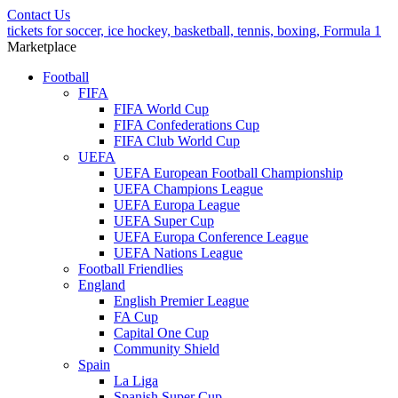
Contact Us
tickets for soccer, ice hockey, basketball, tennis, boxing, Formula 1
Marketplace
Football
FIFA
FIFA World Cup
FIFA Confederations Cup
FIFA Club World Cup
UEFA
UEFA European Football Championship
UEFA Champions League
UEFA Europa League
UEFA Super Cup
UEFA Europa Conference League
UEFA Nations League
Football Friendlies
England
English Premier League
FA Cup
Capital One Cup
Community Shield
Spain
La Liga
Spanish Super Cup