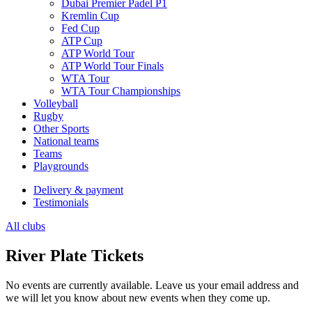
Dubai Premier Padel P1
Kremlin Cup
Fed Cup
ATP Cup
ATP World Tour
ATP World Tour Finals
WTA Tour
WTA Tour Championships
Volleyball
Rugby
Other Sports
National teams
Teams
Playgrounds
Delivery & payment
Testimonials
All clubs
River Plate Tickets
No events are currently available. Leave us your email address and
we will let you know about new events when they come up.