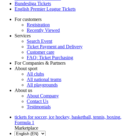
Bundesliga Tickets
English Premier League Tickets
For customers
Registration
Recently Viewed
Services
Search Event
Ticket Payment and Delivery
Customer care
FAQ: Ticket Purchasing
For Companies & Partners
About sport
All clubs
All national teams
All playgrounds
About us
About Company
Contact Us
Testimonials
tickets for soccer, ice hockey, basketball, tennis, boxing,
Formula 1
Marketplace