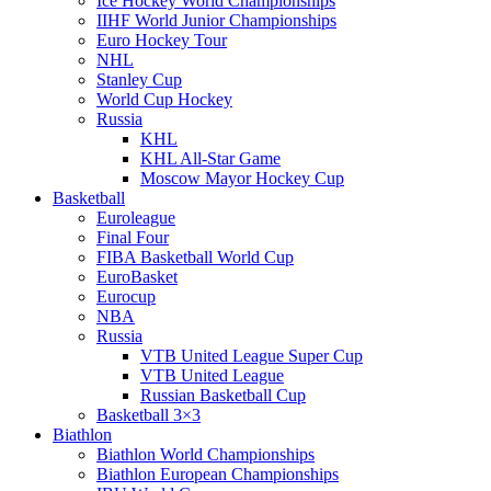
Ice Hockey World Championships
IIHF World Junior Championships
Euro Hockey Tour
NHL
Stanley Cup
World Cup Hockey
Russia
KHL
KHL All-Star Game
Moscow Mayor Hockey Cup
Basketball
Euroleague
Final Four
FIBA Basketball World Cup
EuroBasket
Eurocup
NBA
Russia
VTB United League Super Cup
VTB United League
Russian Basketball Cup
Basketball 3×3
Biathlon
Biathlon World Championships
Biathlon European Championships