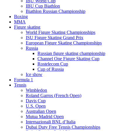
IBU World Cup
IBU Cup Biathlon
Biathlon Russian Championship
Boxing
MMA
Figure skating
World Figure Skating Championships
ISU Figure Skating Grand Prix
European Figure Skating Championships
Russia
Russian figure skating championship
Channel One Figure Skating Cup
Rostelecom Cup
Cup of Russia
Ice show
Formula 1
Tennis
Wimbledon
Roland Garros (French Open)
Davis Cup
U.S. Open
Australian Open
Mutua Madrid Open
Internazionali BNL d’Italia
Dubai Duty Free Tennis Championships