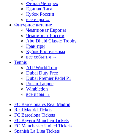
Финал Четырех
Единая Лига
Кубок России
все игры →
Фигурное катание
Чемпионат Европы
Чемпионат России
Abu Dhabi Classic Trophy
Гран-при
Кубок Ростелекома
все события →
Tennis
ATP World Tour
Dubai Duty Free
Dubai Premier Padel P1
Ролан Гаррос
Wimbledon
все игры →
FC Barcelona vs Real Madrid
Real Madrid Tickets
FC Barcelona Tickets
FC Bayern München Tickets
FC Manchester United Tickets
Spanish La Liga Tickets