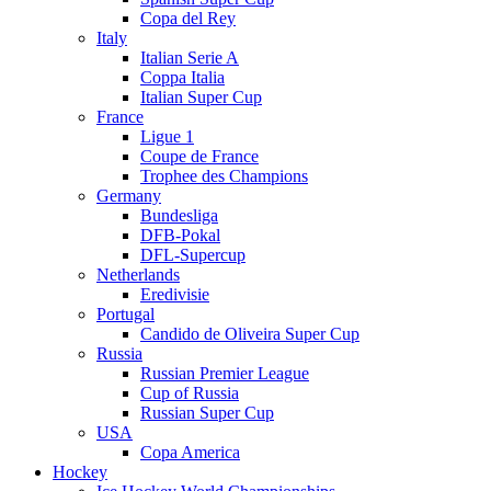
Copa del Rey
Italy
Italian Serie A
Coppa Italia
Italian Super Cup
France
Ligue 1
Coupe de France
Trophee des Champions
Germany
Bundesliga
DFB-Pokal
DFL-Supercup
Netherlands
Eredivisie
Portugal
Candido de Oliveira Super Cup
Russia
Russian Premier League
Cup of Russia
Russian Super Cup
USA
Copa America
Hockey