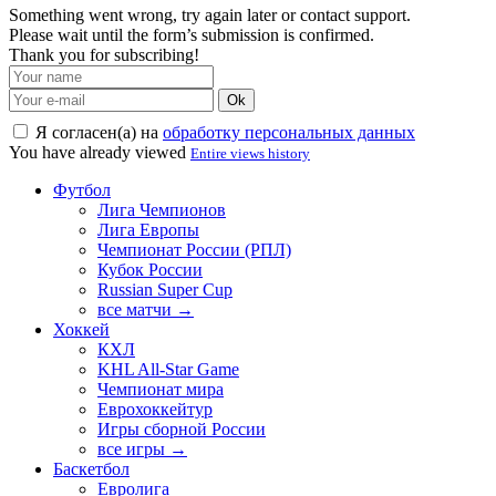
Something went wrong, try again later or contact support.
Please wait until the form’s submission is confirmed.
Thank you for subscribing!
Ok
Я согласен(а) на
обработку персональных данных
You have already viewed
Entire views history
Футбол
Лига Чемпионов
Лига Европы
Чемпионат России (РПЛ)
Кубок России
Russian Super Cup
все матчи →
Хоккей
КХЛ
KHL All-Star Game
Чемпионат мира
Еврохоккейтур
Игры сборной России
все игры →
Баскетбол
Евролига