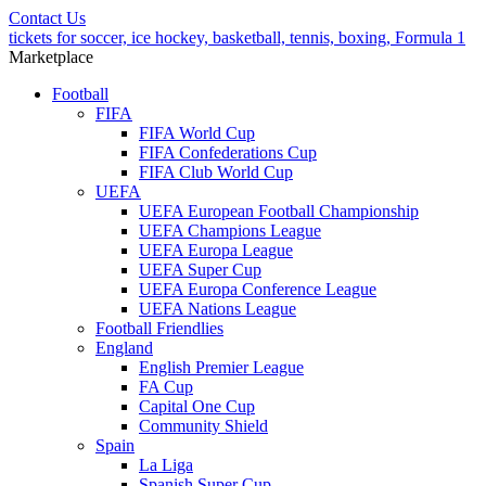
Contact Us
tickets for soccer, ice hockey, basketball, tennis, boxing, Formula 1
Marketplace
Football
FIFA
FIFA World Cup
FIFA Confederations Cup
FIFA Club World Cup
UEFA
UEFA European Football Championship
UEFA Champions League
UEFA Europa League
UEFA Super Cup
UEFA Europa Conference League
UEFA Nations League
Football Friendlies
England
English Premier League
FA Cup
Capital One Cup
Community Shield
Spain
La Liga
Spanish Super Cup