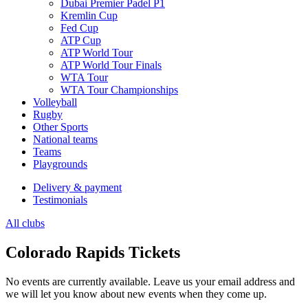
Dubai Premier Padel P1
Kremlin Cup
Fed Cup
ATP Cup
ATP World Tour
ATP World Tour Finals
WTA Tour
WTA Tour Championships
Volleyball
Rugby
Other Sports
National teams
Teams
Playgrounds
Delivery & payment
Testimonials
All clubs
Colorado Rapids Tickets
No events are currently available. Leave us your email address and
we will let you know about new events when they come up.