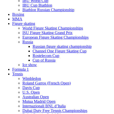
IBU World Cup
IBU Cup Biathlon
Biathlon Russian Championship
Boxing
MMA
Figure skating
World Figure Skating Championships
ISU Figure Skating Grand Prix
European Figure Skating Championships
Russia
Russian figure skating championship
Channel One Figure Skating Cup
Rostelecom Cup
Cup of Russia
Ice show
Formula 1
Tennis
Wimbledon
Roland Garros (French Open)
Davis Cup
U.S. Open
Australian Open
Mutua Madrid Open
Internazionali BNL d’Italia
Dubai Duty Free Tennis Championships