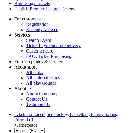
Bundesliga Tickets
English Premier League Tickets
For customers
Registration
Recently Viewed
Services
Search Event
Ticket Payment and Delivery
Customer care
FAQ: Ticket Purchasing
For Companies & Partners
About sport
All clubs
All national teams
All playgrounds
About us
About Company
Contact Us
Testimonials
tickets for soccer, ice hockey, basketball, tennis, boxing,
Formula 1
Marketplace