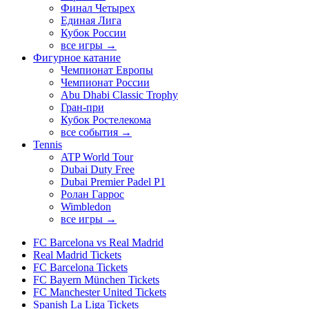
Финал Четырех
Единая Лига
Кубок России
все игры →
Фигурное катание
Чемпионат Европы
Чемпионат России
Abu Dhabi Classic Trophy
Гран-при
Кубок Ростелекома
все события →
Tennis
ATP World Tour
Dubai Duty Free
Dubai Premier Padel P1
Ролан Гаррос
Wimbledon
все игры →
FC Barcelona vs Real Madrid
Real Madrid Tickets
FC Barcelona Tickets
FC Bayern München Tickets
FC Manchester United Tickets
Spanish La Liga Tickets