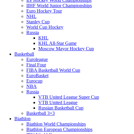
Ice Hockey World Championships
IIHF World Junior Championships
Euro Hockey Tour
NHL
Stanley Cup
World Cup Hockey
Russia
KHL
KHL All-Star Game
Moscow Mayor Hockey Cup
Basketball
Euroleague
Final Four
FIBA Basketball World Cup
EuroBasket
Eurocup
NBA
Russia
VTB United League Super Cup
VTB United League
Russian Basketball Cup
Basketball 3×3
Biathlon
Biathlon World Championships
Biathlon European Championships