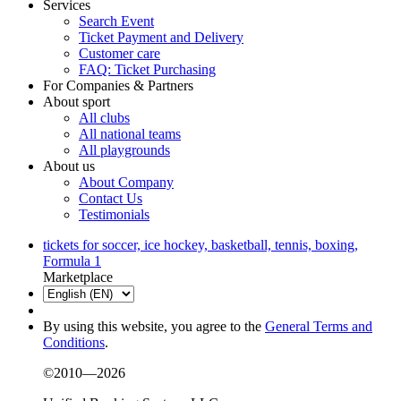
Services
Search Event
Ticket Payment and Delivery
Customer care
FAQ: Ticket Purchasing
For Companies & Partners
About sport
All clubs
All national teams
All playgrounds
About us
About Company
Contact Us
Testimonials
tickets for soccer, ice hockey, basketball, tennis, boxing,
Formula 1
Marketplace
By using this website, you agree to the
General Terms and
Conditions
.
©2010—2026