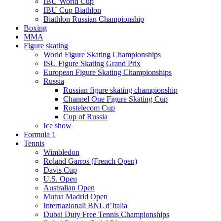
IBU World Cup
IBU Cup Biathlon
Biathlon Russian Championship
Boxing
MMA
Figure skating
World Figure Skating Championships
ISU Figure Skating Grand Prix
European Figure Skating Championships
Russia
Russian figure skating championship
Channel One Figure Skating Cup
Rostelecom Cup
Cup of Russia
Ice show
Formula 1
Tennis
Wimbledon
Roland Garros (French Open)
Davis Cup
U.S. Open
Australian Open
Mutua Madrid Open
Internazionali BNL d’Italia
Dubai Duty Free Tennis Championships