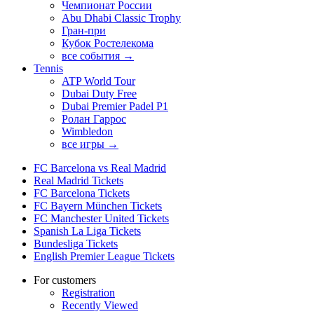
Чемпионат России
Abu Dhabi Classic Trophy
Гран-при
Кубок Ростелекома
все события →
Tennis
ATP World Tour
Dubai Duty Free
Dubai Premier Padel P1
Ролан Гаррос
Wimbledon
все игры →
FC Barcelona vs Real Madrid
Real Madrid Tickets
FC Barcelona Tickets
FC Bayern München Tickets
FC Manchester United Tickets
Spanish La Liga Tickets
Bundesliga Tickets
English Premier League Tickets
For customers
Registration
Recently Viewed