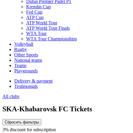
Dubai Premier Padel P1
Kremlin Cup
Fed Cup
ATP Cup
ATP World Tour
ATP World Tour Finals
WTA Tour
WTA Tour Championships
Volleyball
Rugby
Other Sports
National teams
Teams
Playgrounds
Delivery & payment
Testimonials
All clubs
SKA-Khabarovsk FC Tickets
Сбросить фильтры
3% discount for subscription