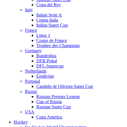
Copa del Rey
Italy
Italian Serie A
Coppa Italia
Italian Super Cup
France
Ligue 1
Coupe de France
Trophee des Champions
Germany
Bundesliga
DFB-Pokal
DFL-Supercup
Netherlands
Eredivisie
Portugal
Candido de Oliveira Super Cup
Russia
Russian Premier League
Cup of Russia
Russian Super Cup
USA
Copa America
Hockey