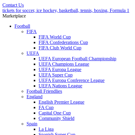
Contact Us
tickets for soccer, ice hockey, basketball, tennis, boxing, Formula 1
Marketplace
Football
FIFA
FIFA World Cup
FIFA Confederations Cup
FIFA Club World Cup
UEFA
UEFA European Football Championship
UEFA Champions League
UEFA Europa League
UEFA Super Cup
UEFA Europa Conference League
UEFA Nations League
Football Friendlies
England
English Premier League
FA Cup
Capital One Cup
Community Shield
Spain
La Liga
Spanish Super Cup