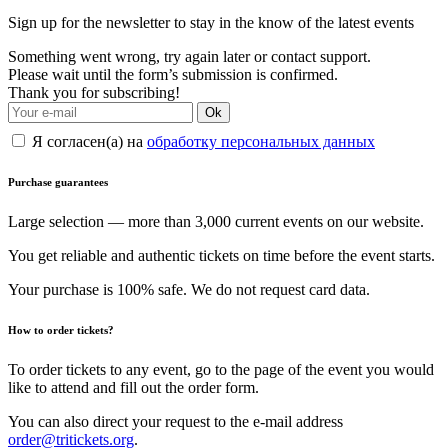
Sign up for the newsletter to stay in the know of the latest events
Something went wrong, try again later or contact support.
Please wait until the form’s submission is confirmed.
Thank you for subscribing!
Ok
Я согласен(а) на
обработку персональных данных
Purchase guarantees
Large selection — more than 3,000 current events on our website.
You get reliable and authentic tickets on time before the event starts.
Your purchase is 100% safe. We do not request card data.
How to order tickets?
To order tickets to any event, go to the page of the event you would
like to attend and fill out the order form.
You can also direct your request to the e-mail address
order@tritickets.org
.