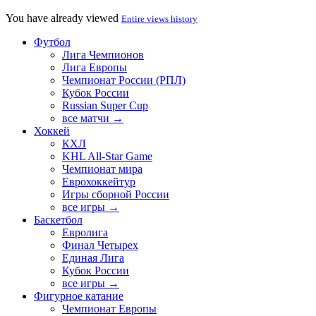
You have already viewed
Entire views history
Футбол
Лига Чемпионов
Лига Европы
Чемпионат России (РПЛ)
Кубок России
Russian Super Cup
все матчи →
Хоккей
КХЛ
KHL All-Star Game
Чемпионат мира
Еврохоккейтур
Игры сборной России
все игры →
Баскетбол
Евролига
Финал Четырех
Единая Лига
Кубок России
все игры →
Фигурное катание
Чемпионат Европы