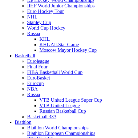
Ice Hockey World Championships
IIHF World Junior Championships
Euro Hockey Tour
NHL
Stanley Cup
World Cup Hockey
Russia
KHL
KHL All-Star Game
Moscow Mayor Hockey Cup
Basketball
Euroleague
Final Four
FIBA Basketball World Cup
EuroBasket
Eurocup
NBA
Russia
VTB United League Super Cup
VTB United League
Russian Basketball Cup
Basketball 3×3
Biathlon
Biathlon World Championships
Biathlon European Championships