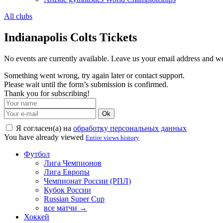
All clubs
Indianapolis Colts Tickets
No events are currently available. Leave us your email address and 
Something went wrong, try again later or contact support.
Please wait until the form’s submission is confirmed.
Thank you for subscribing!
Ok
Я согласен(а) на
обработку персональных данных
You have already viewed
Entire views history
Футбол
Лига Чемпионов
Лига Европы
Чемпионат России (РПЛ)
Кубок России
Russian Super Cup
все матчи →
Хоккей