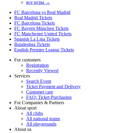
все игры →
FC Barcelona vs Real Madrid
Real Madrid Tickets
FC Barcelona Tickets
FC Bayern München Tickets
FC Manchester United Tickets
Spanish La Liga Tickets
Bundesliga Tickets
English Premier League Tickets
For customers
Registration
Recently Viewed
Services
Search Event
Ticket Payment and Delivery
Customer care
FAQ: Ticket Purchasing
For Companies & Partners
About sport
All clubs
All national teams
All playgrounds
About us