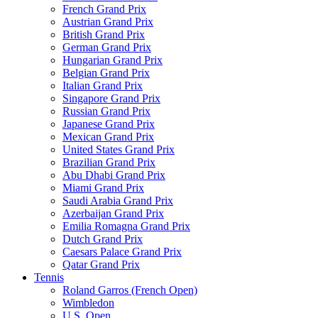
French Grand Prix
Austrian Grand Prix
British Grand Prix
German Grand Prix
Hungarian Grand Prix
Belgian Grand Prix
Italian Grand Prix
Singapore Grand Prix
Russian Grand Prix
Japanese Grand Prix
Mexican Grand Prix
United States Grand Prix
Brazilian Grand Prix
Abu Dhabi Grand Prix
Miami Grand Prix
Saudi Arabia Grand Prix
Azerbaijan Grand Prix
Emilia Romagna Grand Prix
Dutch Grand Prix
Caesars Palace Grand Prix
Qatar Grand Prix
Tennis
Roland Garros (French Open)
Wimbledon
U.S. Open