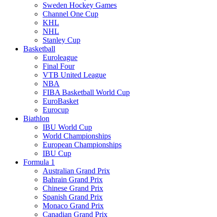
Sweden Hockey Games
Channel One Cup
KHL
NHL
Stanley Cup
Basketball
Euroleague
Final Four
VTB United League
NBA
FIBA Basketball World Cup
EuroBasket
Eurocup
Biathlon
IBU World Cup
World Championships
European Championships
IBU Cup
Formula 1
Australian Grand Prix
Bahrain Grand Prix
Chinese Grand Prix
Spanish Grand Prix
Monaco Grand Prix
Canadian Grand Prix