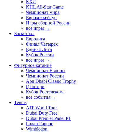
КХЛ
KHL All-Star Game
Чемпионат мира
Еврохоккейтур
Игры сборной России
все игры →
Баскетбол
Евролига
Финал Четырех
Единая Лига
Кубок России
все игры →
Фигурное катание
Чемпионат Европы
Чемпионат России
Abu Dhabi Classic Trophy
Гран-при
Кубок Ростелекома
все события →
Tennis
ATP World Tour
Dubai Duty Free
Dubai Premier Padel P1
Ролан Гаррос
Wimbledon