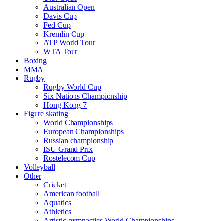
Australian Open
Davis Cup
Fed Cup
Kremlin Cup
ATP World Tour
WTA Tour
Boxing
MMA
Rugby
Rugby World Cup
Six Nations Championship
Hong Kong 7
Figure skating
World Championships
European Championships
Russian championship
ISU Grand Prix
Rostelecom Cup
Volleyball
Other
Cricket
American football
Aquatics
Athletics
Artistic gymnastics World Championships