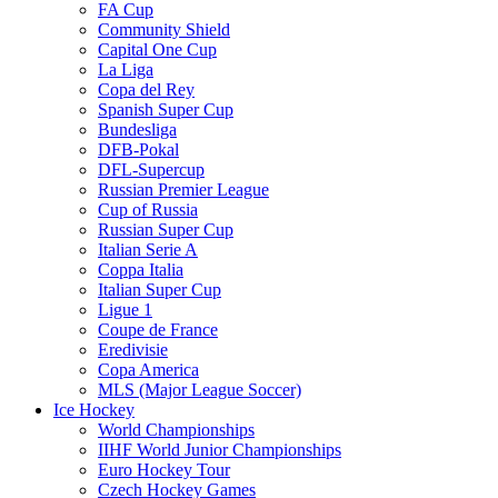
FA Cup
Community Shield
Capital One Cup
La Liga
Copa del Rey
Spanish Super Cup
Bundesliga
DFB-Pokal
DFL-Supercup
Russian Premier League
Cup of Russia
Russian Super Cup
Italian Serie A
Coppa Italia
Italian Super Cup
Ligue 1
Coupe de France
Eredivisie
Copa America
MLS (Major League Soccer)
Ice Hockey
World Championships
IIHF World Junior Championships
Euro Hockey Tour
Czech Hockey Games