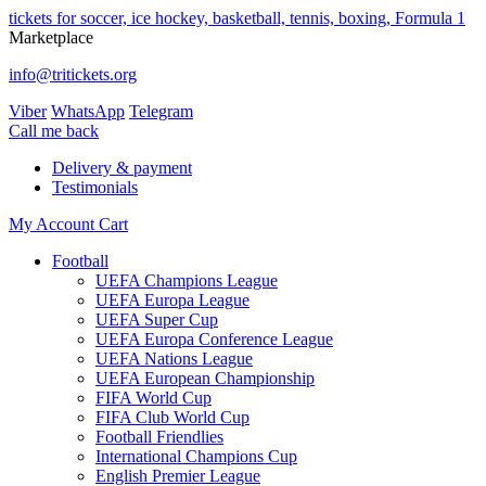
tickets for soccer, ice hockey, basketball, tennis, boxing, Formula 1
Marketplace
info@tritickets.org
Viber
WhatsApp
Telegram
Сall me back
Delivery & payment
Testimonials
My Account
Cart
Football
UEFA Champions League
UEFA Europa League
UEFA Super Cup
UEFA Europa Conference League
UEFA Nations League
UEFA European Championship
FIFA World Cup
FIFA Club World Cup
Football Friendlies
International Champions Cup
English Premier League