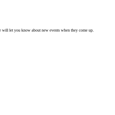
we will let you know about new events when they come up.