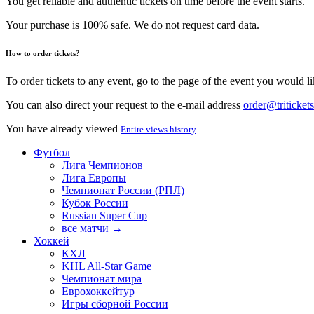
You get reliable and authentic tickets on time before the event starts.
Your purchase is 100% safe. We do not request card data.
How to order tickets?
To order tickets to any event, go to the page of the event you would lik
You can also direct your request to the e-mail address
order@tritickets
You have already viewed
Entire views history
Футбол
Лига Чемпионов
Лига Европы
Чемпионат России (РПЛ)
Кубок России
Russian Super Cup
все матчи →
Хоккей
КХЛ
KHL All-Star Game
Чемпионат мира
Еврохоккейтур
Игры сборной России