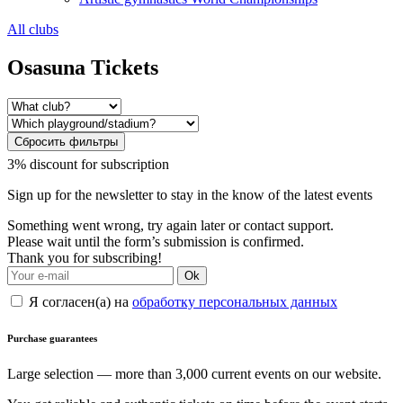
All clubs
Osasuna Tickets
Сбросить фильтры
3% discount for subscription
Sign up for the newsletter to stay in the know of the latest events
Something went wrong, try again later or contact support.
Please wait until the form’s submission is confirmed.
Thank you for subscribing!
Ok
Я согласен(а) на
обработку персональных данных
Purchase guarantees
Large selection — more than 3,000 current events on our website.