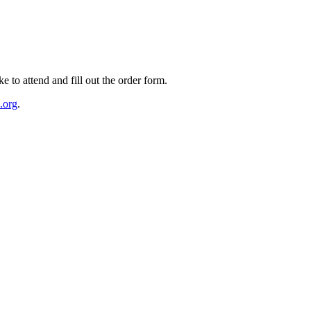
e to attend and fill out the order form.
.org
.