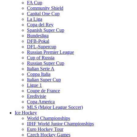
FA Cup
Community Shield
Capital One Cup
La Liga
Copa del Rey
Spanish Super Cup
Bundesliga
DFB-Pokal
DFL-Supercup
Russian Premier League
Cup of Russia
Russian Super Cup
Italian Serie A
Coppa Italia
Italian Super Cup
Ligue 1
Coupe de France
Eredivisie
Copa America
MLS (Major League Soccer)
Ice Hockey
World Championships
IIHF World Junior Championships
Euro Hockey Tour
Czech Hockey Games