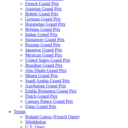
French Grand Prix
Austrian Grand Prix
British Grand Prix
German Grand Prix
Hungarian Grand Prix
Belgian Grand Prix
Italian Grand Prix
Singapore Grand Prix
Russian Grand Prix
Japanese Grand Prix
Mexican Grand Prix
United States Grand Prix
Brazilian Grand Prix
Abu Dhabi Grand Prix
Miami Grand Prix
Saudi Arabia Grand Prix
Azerbaijan Grand Prix
Emilia Romagna Grand Prix
Dutch Grand Prix
Caesars Palace Grand Prix
Qatar Grand Prix
Tennis
Roland Garros (French Open)
Wimbledon
U.S. Open