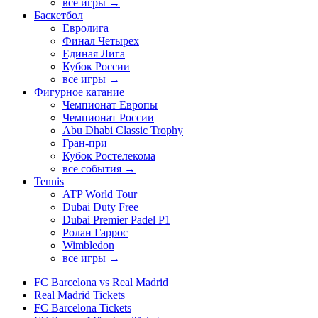
все игры →
Баскетбол
Евролига
Финал Четырех
Единая Лига
Кубок России
все игры →
Фигурное катание
Чемпионат Европы
Чемпионат России
Abu Dhabi Classic Trophy
Гран-при
Кубок Ростелекома
все события →
Tennis
ATP World Tour
Dubai Duty Free
Dubai Premier Padel P1
Ролан Гаррос
Wimbledon
все игры →
FC Barcelona vs Real Madrid
Real Madrid Tickets
FC Barcelona Tickets