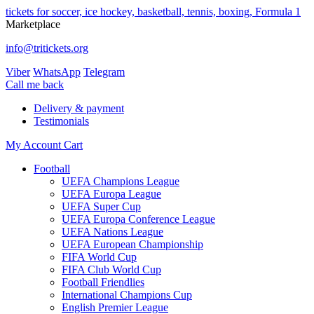
tickets for soccer, ice hockey, basketball, tennis, boxing, Formula 1
Marketplace
info@tritickets.org
Viber
WhatsApp
Telegram
Сall me back
Delivery & payment
Testimonials
My Account
Cart
Football
UEFA Champions League
UEFA Europa League
UEFA Super Cup
UEFA Europa Conference League
UEFA Nations League
UEFA European Championship
FIFA World Cup
FIFA Club World Cup
Football Friendlies
International Champions Cup
English Premier League