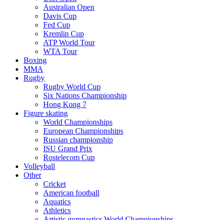
Australian Open
Davis Cup
Fed Cup
Kremlin Cup
ATP World Tour
WTA Tour
Boxing
MMA
Rugby
Rugby World Cup
Six Nations Championship
Hong Kong 7
Figure skating
World Championships
European Championships
Russian championship
ISU Grand Prix
Rostelecom Cup
Volleyball
Other
Cricket
American football
Aquatics
Athletics
Artistic gymnastics World Championships