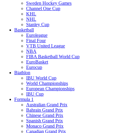
Sweden Hockey Games
Channel One Cup
KHL
NHL
Stanley Cup
Basketball
Euroleague
Final Four
VTB United League
NBA
FIBA Basketball World Cup
EuroBasket
Eurocup
Biathlon
IBU World Cup
World Championships
European Championships
IBU Cup
Formula 1
Australian Grand Prix
Bahrain Grand Prix
Chinese Grand Prix
Spanish Grand Prix
Monaco Grand Prix
Canadian Grand Prix