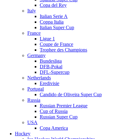
Copa del Rey
Italy
Italian Serie A
Coppa Italia
Italian Super Cup
France
Ligue 1
Coupe de France
Trophee des Champions
Germany
Bundesliga
DFB-Pokal
DFL-Supercup
Netherlands
Eredivisie
Portugal
Candido de Oliveira Super Cup
Russia
Russian Premier League
Cup of Russia
Russian Super Cup
USA
Copa America
Hockey