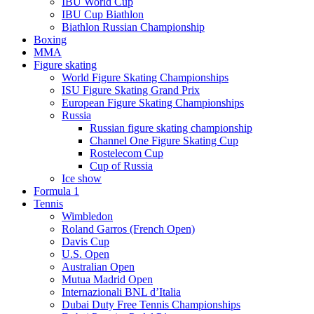
IBU World Cup
IBU Cup Biathlon
Biathlon Russian Championship
Boxing
MMA
Figure skating
World Figure Skating Championships
ISU Figure Skating Grand Prix
European Figure Skating Championships
Russia
Russian figure skating championship
Channel One Figure Skating Cup
Rostelecom Cup
Cup of Russia
Ice show
Formula 1
Tennis
Wimbledon
Roland Garros (French Open)
Davis Cup
U.S. Open
Australian Open
Mutua Madrid Open
Internazionali BNL d’Italia
Dubai Duty Free Tennis Championships