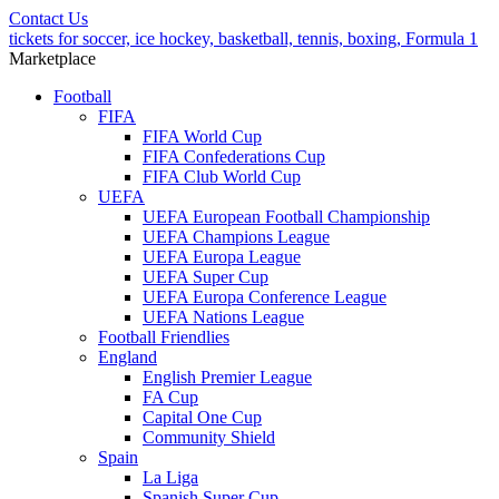
Contact Us
tickets for soccer, ice hockey, basketball, tennis, boxing, Formula 1
Marketplace
Football
FIFA
FIFA World Cup
FIFA Confederations Cup
FIFA Club World Cup
UEFA
UEFA European Football Championship
UEFA Champions League
UEFA Europa League
UEFA Super Cup
UEFA Europa Conference League
UEFA Nations League
Football Friendlies
England
English Premier League
FA Cup
Capital One Cup
Community Shield
Spain
La Liga
Spanish Super Cup