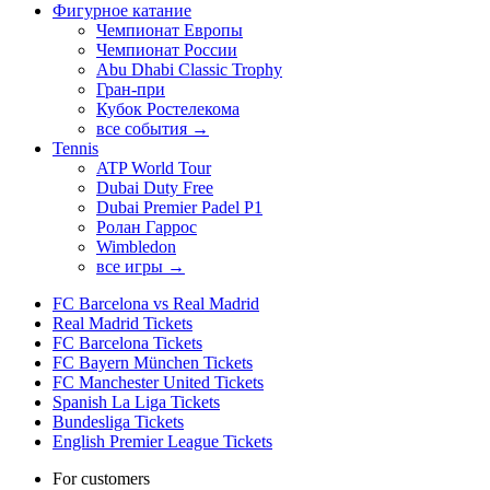
Фигурное катание
Чемпионат Европы
Чемпионат России
Abu Dhabi Classic Trophy
Гран-при
Кубок Ростелекома
все события →
Tennis
ATP World Tour
Dubai Duty Free
Dubai Premier Padel P1
Ролан Гаррос
Wimbledon
все игры →
FC Barcelona vs Real Madrid
Real Madrid Tickets
FC Barcelona Tickets
FC Bayern München Tickets
FC Manchester United Tickets
Spanish La Liga Tickets
Bundesliga Tickets
English Premier League Tickets
For customers