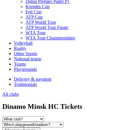
Dubai Premier Padel P1
Kremlin Cup
Fed Cup
ATP Cup
ATP World Tour
ATP World Tour Finals
WTA Tour
WTA Tour Championships
Volleyball
Rugby
Other Sports
National teams
Teams
Playgrounds
Delivery & payment
Testimonials
All clubs
Dinamo Minsk HC Tickets