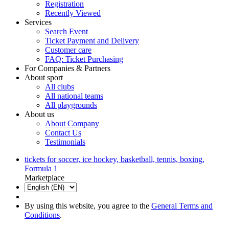
Registration
Recently Viewed
Services
Search Event
Ticket Payment and Delivery
Customer care
FAQ: Ticket Purchasing
For Companies & Partners
About sport
All clubs
All national teams
All playgrounds
About us
About Company
Contact Us
Testimonials
tickets for soccer, ice hockey, basketball, tennis, boxing,
Formula 1
Marketplace
By using this website, you agree to the
General Terms and
Conditions
.