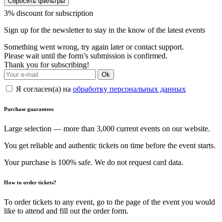
Сбросить фильтры
3% discount for subscription
Sign up for the newsletter to stay in the know of the latest events
Something went wrong, try again later or contact support.
Please wait until the form’s submission is confirmed.
Thank you for subscribing!
Ok
Я согласен(а) на
обработку персональных данных
Purchase guarantees
Large selection — more than 3,000 current events on our website.
You get reliable and authentic tickets on time before the event starts.
Your purchase is 100% safe. We do not request card data.
How to order tickets?
To order tickets to any event, go to the page of the event you would
like to attend and fill out the order form.