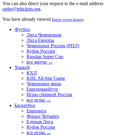
You can also direct your request to the e-mail address
order@tritickets.org
.
You have already viewed
Entire views history
Футбол
Лига Чемпионов
Лига Европы
Чемпионат России (РПЛ)
Кубок России
Russian Super Cup
все матчи →
Хоккей
КХЛ
KHL All-Star Game
Чемпионат мира
Еврохоккейтур
Игры сборной России
все игры →
Баскетбол
Евролига
Финал Четырех
Единая Лига
Кубок России
все игры →