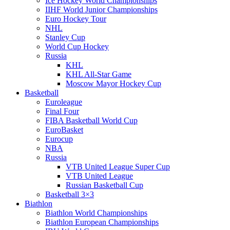
Ice Hockey World Championships
IIHF World Junior Championships
Euro Hockey Tour
NHL
Stanley Cup
World Cup Hockey
Russia
KHL
KHL All-Star Game
Moscow Mayor Hockey Cup
Basketball
Euroleague
Final Four
FIBA Basketball World Cup
EuroBasket
Eurocup
NBA
Russia
VTB United League Super Cup
VTB United League
Russian Basketball Cup
Basketball 3×3
Biathlon
Biathlon World Championships
Biathlon European Championships