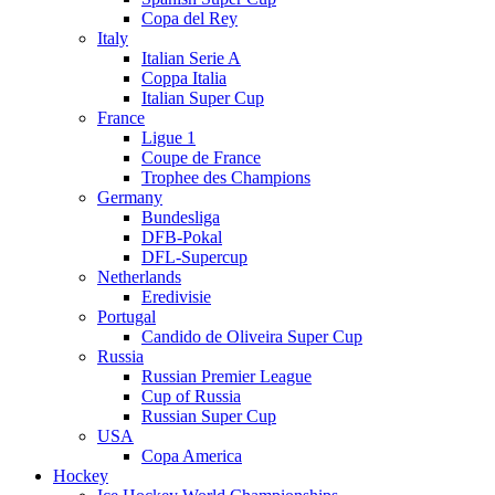
Copa del Rey
Italy
Italian Serie A
Coppa Italia
Italian Super Cup
France
Ligue 1
Coupe de France
Trophee des Champions
Germany
Bundesliga
DFB-Pokal
DFL-Supercup
Netherlands
Eredivisie
Portugal
Candido de Oliveira Super Cup
Russia
Russian Premier League
Cup of Russia
Russian Super Cup
USA
Copa America
Hockey