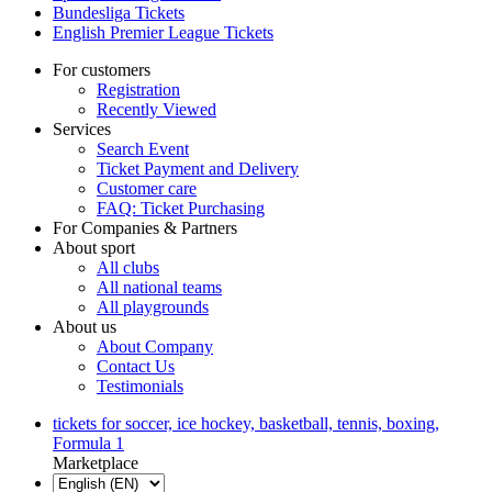
Bundesliga Tickets
English Premier League Tickets
For customers
Registration
Recently Viewed
Services
Search Event
Ticket Payment and Delivery
Customer care
FAQ: Ticket Purchasing
For Companies & Partners
About sport
All clubs
All national teams
All playgrounds
About us
About Company
Contact Us
Testimonials
tickets for soccer, ice hockey, basketball, tennis, boxing,
Formula 1
Marketplace