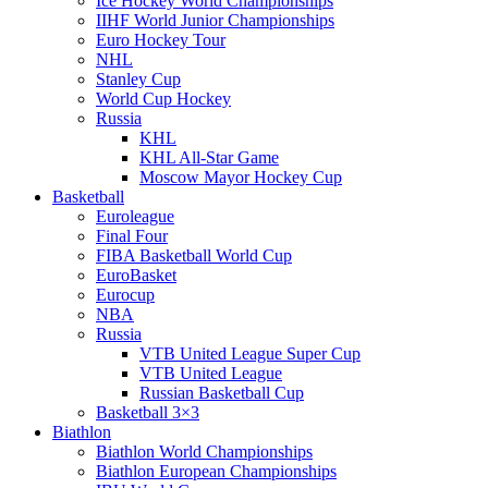
Ice Hockey World Championships
IIHF World Junior Championships
Euro Hockey Tour
NHL
Stanley Cup
World Cup Hockey
Russia
KHL
KHL All-Star Game
Moscow Mayor Hockey Cup
Basketball
Euroleague
Final Four
FIBA Basketball World Cup
EuroBasket
Eurocup
NBA
Russia
VTB United League Super Cup
VTB United League
Russian Basketball Cup
Basketball 3×3
Biathlon
Biathlon World Championships
Biathlon European Championships