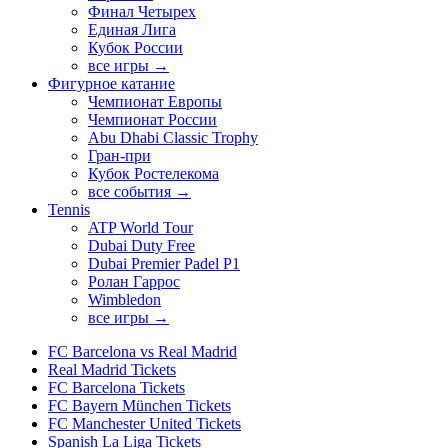
Финал Четырех
Единая Лига
Кубок России
все игры →
Фигурное катание
Чемпионат Европы
Чемпионат России
Abu Dhabi Classic Trophy
Гран-при
Кубок Ростелекома
все события →
Tennis
ATP World Tour
Dubai Duty Free
Dubai Premier Padel P1
Ролан Гаррос
Wimbledon
все игры →
FC Barcelona vs Real Madrid
Real Madrid Tickets
FC Barcelona Tickets
FC Bayern München Tickets
FC Manchester United Tickets
Spanish La Liga Tickets