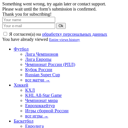
Something went wrong, try again later or contact support.
Please wait until the form’s submission is confirmed.
Thank you for subscribing!
Ok
Я согласен(а) на
обработку персональных данных
You have already viewed
Entire views history
Футбол
Лига Чемпионов
Лига Европы
Чемпионат России (РПЛ)
Кубок России
Russian Super Cup
все матчи →
Хоккей
КХЛ
KHL All-Star Game
Чемпионат мира
Еврохоккейтур
Игры сборной России
все игры →
Баскетбол
Евролига