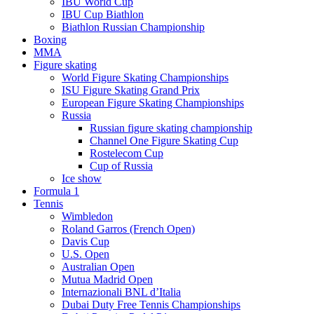
IBU World Cup
IBU Cup Biathlon
Biathlon Russian Championship
Boxing
MMA
Figure skating
World Figure Skating Championships
ISU Figure Skating Grand Prix
European Figure Skating Championships
Russia
Russian figure skating championship
Channel One Figure Skating Cup
Rostelecom Cup
Cup of Russia
Ice show
Formula 1
Tennis
Wimbledon
Roland Garros (French Open)
Davis Cup
U.S. Open
Australian Open
Mutua Madrid Open
Internazionali BNL d’Italia
Dubai Duty Free Tennis Championships