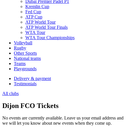
Dubai Premier Padel P1
Kremlin Cup
Fed Cup
ATP Cup
ATP World Tour
ATP World Tour Finals
WTA Tour
WTA Tour Championships
Volleyball
Rugby
Other Sports
National teams
Teams
Playgrounds
Delivery & payment
Testimonials
All clubs
Dijon FCO Tickets
No events are currently available. Leave us your email address and
we will let you know about new events when they come up.