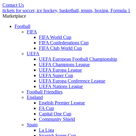
Contact Us
tickets for soccer, ice hockey, basketball, tennis, boxing, Formula 1
Marketplace
Football
FIFA
FIFA World Cup
FIFA Confederations Cup
FIFA Club World Cup
UEFA
UEFA European Football Championship
UEFA Champions League
UEFA Europa League
UEFA Super Cup
UEFA Europa Conference League
UEFA Nations League
Football Friendlies
England
English Premier League
FA Cup
Capital One Cup
Community Shield
Spain
La Liga
Spanish Super Cup