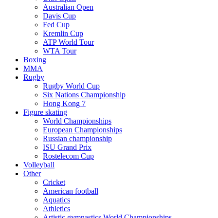
Australian Open
Davis Cup
Fed Cup
Kremlin Cup
ATP World Tour
WTA Tour
Boxing
MMA
Rugby
Rugby World Cup
Six Nations Championship
Hong Kong 7
Figure skating
World Championships
European Championships
Russian championship
ISU Grand Prix
Rostelecom Cup
Volleyball
Other
Cricket
American football
Aquatics
Athletics
Artistic gymnastics World Championships