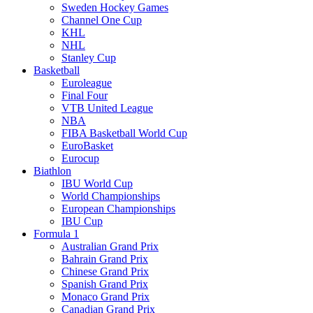
Sweden Hockey Games
Channel One Cup
KHL
NHL
Stanley Cup
Basketball
Euroleague
Final Four
VTB United League
NBA
FIBA Basketball World Cup
EuroBasket
Eurocup
Biathlon
IBU World Cup
World Championships
European Championships
IBU Cup
Formula 1
Australian Grand Prix
Bahrain Grand Prix
Chinese Grand Prix
Spanish Grand Prix
Monaco Grand Prix
Canadian Grand Prix