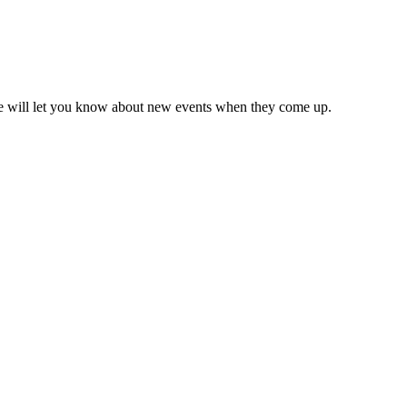
we will let you know about new events when they come up.