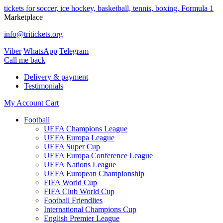
tickets for soccer, ice hockey, basketball, tennis, boxing, Formula 1
Marketplace
info@tritickets.org
Viber
WhatsApp
Telegram
Сall me back
Delivery & payment
Testimonials
My Account
Cart
Football
UEFA Champions League
UEFA Europa League
UEFA Super Cup
UEFA Europa Conference League
UEFA Nations League
UEFA European Championship
FIFA World Cup
FIFA Club World Cup
Football Friendlies
International Champions Cup
English Premier League