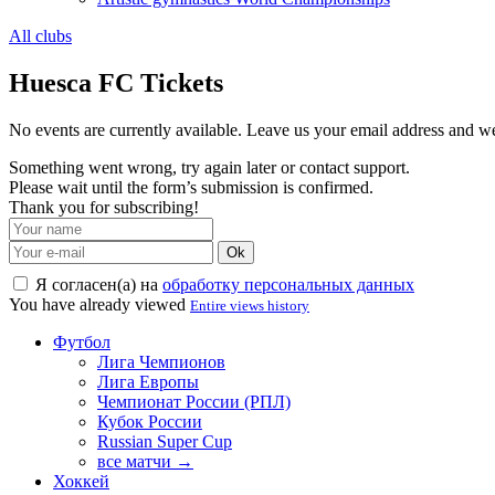
All clubs
Huesca FC Tickets
No events are currently available. Leave us your email address and 
Something went wrong, try again later or contact support.
Please wait until the form’s submission is confirmed.
Thank you for subscribing!
Ok
Я согласен(а) на
обработку персональных данных
You have already viewed
Entire views history
Футбол
Лига Чемпионов
Лига Европы
Чемпионат России (РПЛ)
Кубок России
Russian Super Cup
все матчи →
Хоккей