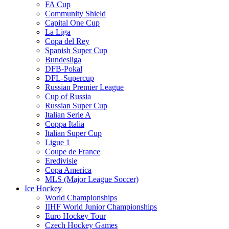
FA Cup
Community Shield
Capital One Cup
La Liga
Copa del Rey
Spanish Super Cup
Bundesliga
DFB-Pokal
DFL-Supercup
Russian Premier League
Cup of Russia
Russian Super Cup
Italian Serie A
Coppa Italia
Italian Super Cup
Ligue 1
Coupe de France
Eredivisie
Copa America
MLS (Major League Soccer)
Ice Hockey
World Championships
IIHF World Junior Championships
Euro Hockey Tour
Czech Hockey Games