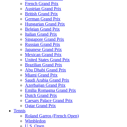
French Grand Prix
Austrian Grand Prix
British Grand Prix
German Grand Prix
Hungarian Grand Prix
Belgian Grand Prix
Italian Grand Prix
Singapore Grand Prix
Russian Grand Prix
Japanese Grand Prix
Mexican Grand Prix
United States Grand Prix
Brazilian Grand Prix
Abu Dhabi Grand Prix
Miami Grand Prix
Saudi Arabia Grand Prix
Azerbaijan Grand Prix
Emilia Romagna Grand Prix
Dutch Grand Prix
Caesars Palace Grand Prix
Qatar Grand Prix
Tennis
Roland Garros (French Open)
Wimbledon
U.S. Open