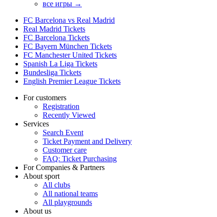
все игры →
FC Barcelona vs Real Madrid
Real Madrid Tickets
FC Barcelona Tickets
FC Bayern München Tickets
FC Manchester United Tickets
Spanish La Liga Tickets
Bundesliga Tickets
English Premier League Tickets
For customers
Registration
Recently Viewed
Services
Search Event
Ticket Payment and Delivery
Customer care
FAQ: Ticket Purchasing
For Companies & Partners
About sport
All clubs
All national teams
All playgrounds
About us