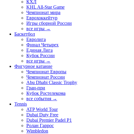
КХЛ
KHL All-Star Game
Чемпионат мира
Еврохоккейтур
Игры сборной России
все игры →
Баскетбол
Евролига
Финал Четырех
Единая Лига
Кубок России
все игры →
Фигурное катание
Чемпионат Европы
Чемпионат России
Abu Dhabi Classic Trophy
Гран-при
Кубок Ростелекома
все события →
Tennis
ATP World Tour
Dubai Duty Free
Dubai Premier Padel P1
Ролан Гаррос
Wimbledon