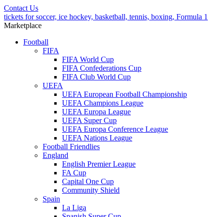
Contact Us
tickets for soccer, ice hockey, basketball, tennis, boxing, Formula 1
Marketplace
Football
FIFA
FIFA World Cup
FIFA Confederations Cup
FIFA Club World Cup
UEFA
UEFA European Football Championship
UEFA Champions League
UEFA Europa League
UEFA Super Cup
UEFA Europa Conference League
UEFA Nations League
Football Friendlies
England
English Premier League
FA Cup
Capital One Cup
Community Shield
Spain
La Liga
Spanish Super Cup