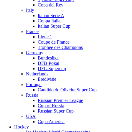
Copa del Rey
Italy
Italian Serie A
Coppa Italia
Italian Super Cup
France
Ligue 1
Coupe de France
Trophee des Champions
Germany
Bundesliga
DFB-Pokal
DFL-Supercup
Netherlands
Eredivisie
Portugal
Candido de Oliveira Super Cup
Russia
Russian Premier League
Cup of Russia
Russian Super Cup
USA
Copa America
Hockey