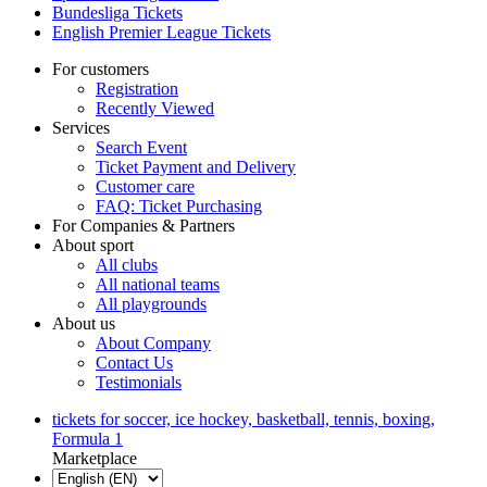
Bundesliga Tickets
English Premier League Tickets
For customers
Registration
Recently Viewed
Services
Search Event
Ticket Payment and Delivery
Customer care
FAQ: Ticket Purchasing
For Companies & Partners
About sport
All clubs
All national teams
All playgrounds
About us
About Company
Contact Us
Testimonials
tickets for soccer, ice hockey, basketball, tennis, boxing,
Formula 1
Marketplace