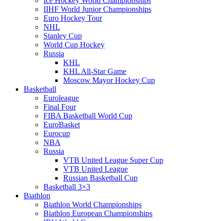
Ice Hockey World Championships
IIHF World Junior Championships
Euro Hockey Tour
NHL
Stanley Cup
World Cup Hockey
Russia
KHL
KHL All-Star Game
Moscow Mayor Hockey Cup
Basketball
Euroleague
Final Four
FIBA Basketball World Cup
EuroBasket
Eurocup
NBA
Russia
VTB United League Super Cup
VTB United League
Russian Basketball Cup
Basketball 3×3
Biathlon
Biathlon World Championships
Biathlon European Championships