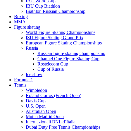
IBU World Cup
IBU Cup Biathlon
Biathlon Russian Championship
Boxing
MMA
Figure skating
World Figure Skating Championships
ISU Figure Skating Grand Prix
European Figure Skating Championships
Russia
Russian figure skating championship
Channel One Figure Skating Cup
Rostelecom Cup
Cup of Russia
Ice show
Formula 1
Tennis
Wimbledon
Roland Garros (French Open)
Davis Cup
U.S. Open
Australian Open
Mutua Madrid Open
Internazionali BNL d’Italia
Dubai Duty Free Tennis Championships