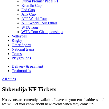
Dubai Premier Padel P1
Kremlin Cup
Fed Cup
ATP Cup
ATP World Tour
ATP World Tour Finals
WTA Tour
WTA Tour Championships
Volleyball
Rugby
Other Sports
National teams
Teams
Playgrounds
Delivery & payment
Testimonials
All clubs
Shkendija KF Tickets
No events are currently available. Leave us your email address and
we will let you know about new events when they come up.