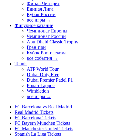
Финал Четырех
Единая Лига
Кубок России
все игры →
Фигурное катание
Чемпионат Европы
Чемпионат России
Abu Dhabi Classic Trophy
Гран-при
Кубок Ростелекома
все события →
Tennis
ATP World Tour
Dubai Duty Free
Dubai Premier Padel P1
Ролан Гаррос
Wimbledon
все игры →
FC Barcelona vs Real Madrid
Real Madrid Tickets
FC Barcelona Tickets
FC Bayern München Tickets
FC Manchester United Tickets
Spanish La Liga Tickets