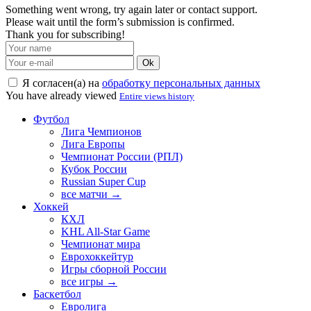
Something went wrong, try again later or contact support.
Please wait until the form’s submission is confirmed.
Thank you for subscribing!
Ok
Я согласен(а) на
обработку персональных данных
You have already viewed
Entire views history
Футбол
Лига Чемпионов
Лига Европы
Чемпионат России (РПЛ)
Кубок России
Russian Super Cup
все матчи →
Хоккей
КХЛ
KHL All-Star Game
Чемпионат мира
Еврохоккейтур
Игры сборной России
все игры →
Баскетбол
Евролига