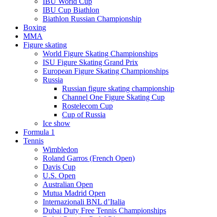
IBU World Cup
IBU Cup Biathlon
Biathlon Russian Championship
Boxing
MMA
Figure skating
World Figure Skating Championships
ISU Figure Skating Grand Prix
European Figure Skating Championships
Russia
Russian figure skating championship
Channel One Figure Skating Cup
Rostelecom Cup
Cup of Russia
Ice show
Formula 1
Tennis
Wimbledon
Roland Garros (French Open)
Davis Cup
U.S. Open
Australian Open
Mutua Madrid Open
Internazionali BNL d’Italia
Dubai Duty Free Tennis Championships