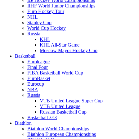
Ice Hockey World Championships
IIHF World Junior Championships
Euro Hockey Tour
NHL
Stanley Cup
World Cup Hockey
Russia
KHL
KHL All-Star Game
Moscow Mayor Hockey Cup
Basketball
Euroleague
Final Four
FIBA Basketball World Cup
EuroBasket
Eurocup
NBA
Russia
VTB United League Super Cup
VTB United League
Russian Basketball Cup
Basketball 3×3
Biathlon
Biathlon World Championships
Biathlon European Championships