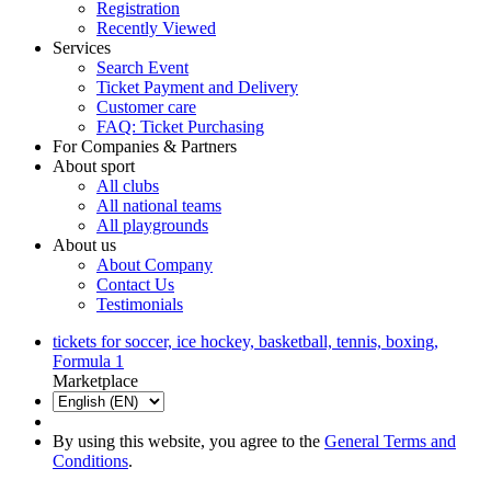
Registration
Recently Viewed
Services
Search Event
Ticket Payment and Delivery
Customer care
FAQ: Ticket Purchasing
For Companies & Partners
About sport
All clubs
All national teams
All playgrounds
About us
About Company
Contact Us
Testimonials
tickets for soccer, ice hockey, basketball, tennis, boxing,
Formula 1
Marketplace
By using this website, you agree to the
General Terms and
Conditions
.