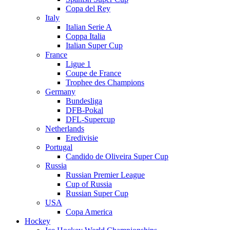
Copa del Rey
Italy
Italian Serie A
Coppa Italia
Italian Super Cup
France
Ligue 1
Coupe de France
Trophee des Champions
Germany
Bundesliga
DFB-Pokal
DFL-Supercup
Netherlands
Eredivisie
Portugal
Candido de Oliveira Super Cup
Russia
Russian Premier League
Cup of Russia
Russian Super Cup
USA
Copa America
Hockey