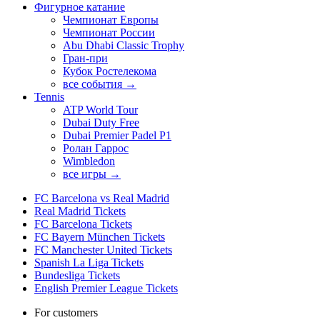
Фигурное катание
Чемпионат Европы
Чемпионат России
Abu Dhabi Classic Trophy
Гран-при
Кубок Ростелекома
все события →
Tennis
ATP World Tour
Dubai Duty Free
Dubai Premier Padel P1
Ролан Гаррос
Wimbledon
все игры →
FC Barcelona vs Real Madrid
Real Madrid Tickets
FC Barcelona Tickets
FC Bayern München Tickets
FC Manchester United Tickets
Spanish La Liga Tickets
Bundesliga Tickets
English Premier League Tickets
For customers