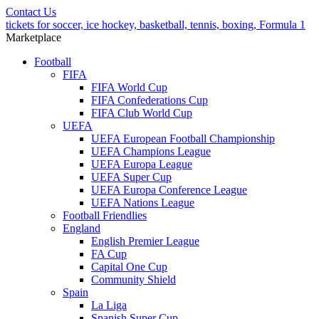
Contact Us
tickets for soccer, ice hockey, basketball, tennis, boxing, Formula 1
Marketplace
Football
FIFA
FIFA World Cup
FIFA Confederations Cup
FIFA Club World Cup
UEFA
UEFA European Football Championship
UEFA Champions League
UEFA Europa League
UEFA Super Cup
UEFA Europa Conference League
UEFA Nations League
Football Friendlies
England
English Premier League
FA Cup
Capital One Cup
Community Shield
Spain
La Liga
Spanish Super Cup