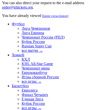
You can also direct your request to the e-mail address
order@tritickets.org
.
You have already viewed
Entire views history
Футбол
Лига Чемпионов
Лига Европы
Чемпионат России (РПЛ)
Кубок России
Russian Super Cup
все матчи →
Хоккей
КХЛ
KHL All-Star Game
Чемпионат мира
Еврохоккейтур
Игры сборной России
все игры →
Баскетбол
Евролига
Финал Четырех
Единая Лига
Кубок России
все игры →