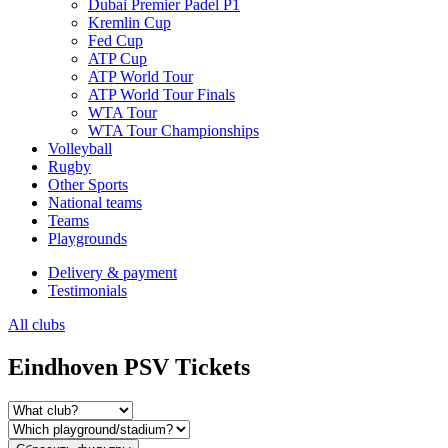
Dubai Premier Padel P1
Kremlin Cup
Fed Cup
ATP Cup
ATP World Tour
ATP World Tour Finals
WTA Tour
WTA Tour Championships
Volleyball
Rugby
Other Sports
National teams
Teams
Playgrounds
Delivery & payment
Testimonials
All clubs
Eindhoven PSV Tickets