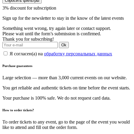
Сбросить фильтры
3% discount for subscription
Sign up for the newsletter to stay in the know of the latest events
Something went wrong, try again later or contact support.
Please wait until the form’s submission is confirmed.
Thank you for subscribing!
Ok
Я согласен(а) на
обработку персональных данных
Purchase guarantees
Large selection — more than 3,000 current events on our website.
You get reliable and authentic tickets on time before the event starts.
Your purchase is 100% safe. We do not request card data.
How to order tickets?
To order tickets to any event, go to the page of the event you would
like to attend and fill out the order form.