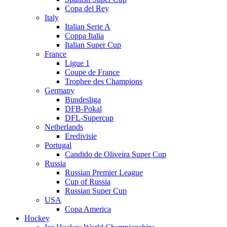
Copa del Rey
Italy
Italian Serie A
Coppa Italia
Italian Super Cup
France
Ligue 1
Coupe de France
Trophee des Champions
Germany
Bundesliga
DFB-Pokal
DFL-Supercup
Netherlands
Eredivisie
Portugal
Candido de Oliveira Super Cup
Russia
Russian Premier League
Cup of Russia
Russian Super Cup
USA
Copa America
Hockey