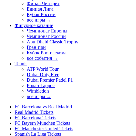
Финал Четырех
Единая Лига
Кубок России
все игры →
Фигурное катание
Чемпионат Европы
Чемпионат России
Abu Dhabi Classic Trophy
Гран-при
Кубок Ростелекома
все события →
Tennis
ATP World Tour
Dubai Duty Free
Dubai Premier Padel P1
Ролан Гаррос
Wimbledon
все игры →
FC Barcelona vs Real Madrid
Real Madrid Tickets
FC Barcelona Tickets
FC Bayern München Tickets
FC Manchester United Tickets
Spanish La Liga Tickets