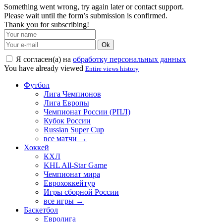
Something went wrong, try again later or contact support.
Please wait until the form’s submission is confirmed.
Thank you for subscribing!
Ok
Я согласен(а) на
обработку персональных данных
You have already viewed
Entire views history
Футбол
Лига Чемпионов
Лига Европы
Чемпионат России (РПЛ)
Кубок России
Russian Super Cup
все матчи →
Хоккей
КХЛ
KHL All-Star Game
Чемпионат мира
Еврохоккейтур
Игры сборной России
все игры →
Баскетбол
Евролига