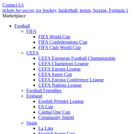
Contact Us
tickets for soccer, ice hockey, basketball, tennis, boxing, Formula 1
Marketplace
Football
FIFA
FIFA World Cup
FIFA Confederations Cup
FIFA Club World Cup
UEFA
UEFA European Football Championship
UEFA Champions League
UEFA Europa League
UEFA Super Cup
UEFA Europa Conference League
UEFA Nations League
Football Friendlies
England
English Premier League
FA Cup
Capital One Cup
Community Shield
Spain
La Liga
Spanish Super Cup