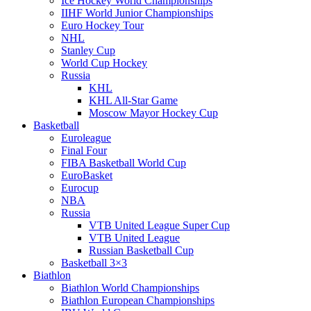
Ice Hockey World Championships
IIHF World Junior Championships
Euro Hockey Tour
NHL
Stanley Cup
World Cup Hockey
Russia
KHL
KHL All-Star Game
Moscow Mayor Hockey Cup
Basketball
Euroleague
Final Four
FIBA Basketball World Cup
EuroBasket
Eurocup
NBA
Russia
VTB United League Super Cup
VTB United League
Russian Basketball Cup
Basketball 3×3
Biathlon
Biathlon World Championships
Biathlon European Championships