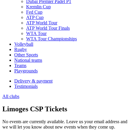
Dubai Premier Padel P1
Kremlin Cup
Fed Cup
ATP Cup
ATP World Tour
ATP World Tour Finals
WTA Tour
WTA Tour Championships
Volleyball
Rugby
Other Sports
National teams
Teams
Playgrounds
Delivery & payment
Testimonials
All clubs
Limoges CSP Tickets
No events are currently available. Leave us your email address and
we will let you know about new events when they come up.