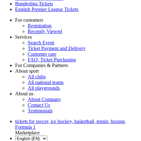
Bundesliga Tickets
English Premier League Tickets
For customers
Registration
Recently Viewed
Services
Search Event
Ticket Payment and Delivery
Customer care
FAQ: Ticket Purchasing
For Companies & Partners
About sport
All clubs
All national teams
All playgrounds
About us
About Company
Contact Us
Testimonials
tickets for soccer, ice hockey, basketball, tennis, boxing,
Formula 1
Marketplace