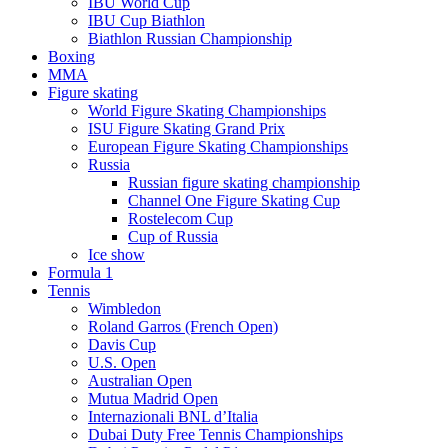
IBU World Cup
IBU Cup Biathlon
Biathlon Russian Championship
Boxing
MMA
Figure skating
World Figure Skating Championships
ISU Figure Skating Grand Prix
European Figure Skating Championships
Russia
Russian figure skating championship
Channel One Figure Skating Cup
Rostelecom Cup
Cup of Russia
Ice show
Formula 1
Tennis
Wimbledon
Roland Garros (French Open)
Davis Cup
U.S. Open
Australian Open
Mutua Madrid Open
Internazionali BNL d’Italia
Dubai Duty Free Tennis Championships