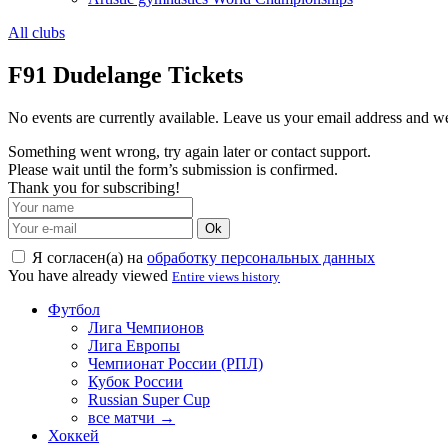
All clubs
F91 Dudelange Tickets
No events are currently available. Leave us your email address and 
Something went wrong, try again later or contact support.
Please wait until the form’s submission is confirmed.
Thank you for subscribing!
Ok
Я согласен(а) на
обработку персональных данных
You have already viewed
Entire views history
Футбол
Лига Чемпионов
Лига Европы
Чемпионат России (РПЛ)
Кубок России
Russian Super Cup
все матчи →
Хоккей