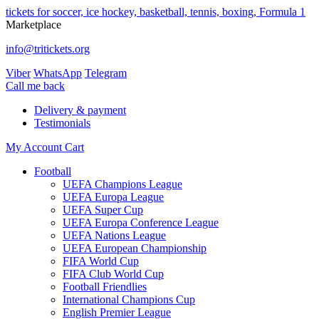
tickets for soccer, ice hockey, basketball, tennis, boxing, Formula 1
Marketplace
info@tritickets.org
Viber
WhatsApp
Telegram
Сall me back
Delivery & payment
Testimonials
My Account
Cart
Football
UEFA Champions League
UEFA Europa League
UEFA Super Cup
UEFA Europa Conference League
UEFA Nations League
UEFA European Championship
FIFA World Cup
FIFA Club World Cup
Football Friendlies
International Champions Cup
English Premier League