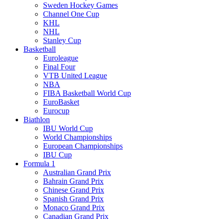
Sweden Hockey Games
Channel One Cup
KHL
NHL
Stanley Cup
Basketball
Euroleague
Final Four
VTB United League
NBA
FIBA Basketball World Cup
EuroBasket
Eurocup
Biathlon
IBU World Cup
World Championships
European Championships
IBU Cup
Formula 1
Australian Grand Prix
Bahrain Grand Prix
Chinese Grand Prix
Spanish Grand Prix
Monaco Grand Prix
Canadian Grand Prix