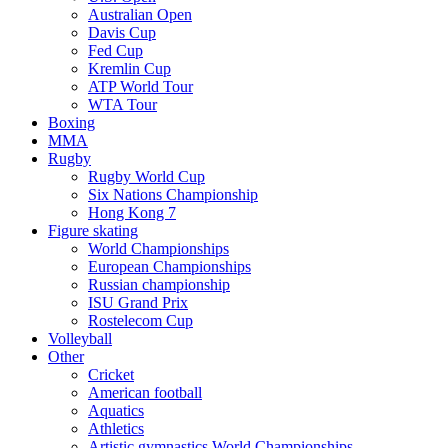
Australian Open
Davis Cup
Fed Cup
Kremlin Cup
ATP World Tour
WTA Tour
Boxing
MMA
Rugby
Rugby World Cup
Six Nations Championship
Hong Kong 7
Figure skating
World Championships
European Championships
Russian championship
ISU Grand Prix
Rostelecom Cup
Volleyball
Other
Cricket
American football
Aquatics
Athletics
Artistic gymnastics World Championships