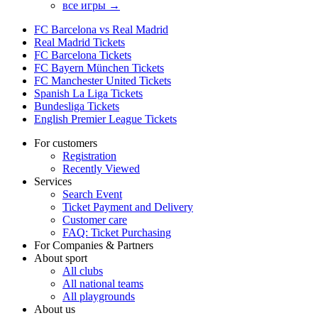
все игры →
FC Barcelona vs Real Madrid
Real Madrid Tickets
FC Barcelona Tickets
FC Bayern München Tickets
FC Manchester United Tickets
Spanish La Liga Tickets
Bundesliga Tickets
English Premier League Tickets
For customers
Registration
Recently Viewed
Services
Search Event
Ticket Payment and Delivery
Customer care
FAQ: Ticket Purchasing
For Companies & Partners
About sport
All clubs
All national teams
All playgrounds
About us