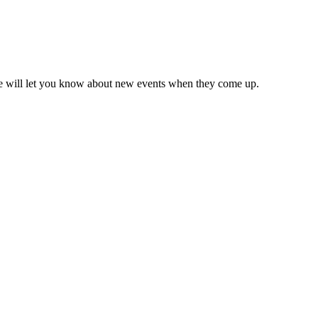
we will let you know about new events when they come up.