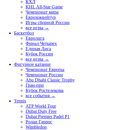
КХЛ
KHL All-Star Game
Чемпионат мира
Еврохоккейтур
Игры сборной России
все игры →
Баскетбол
Евролига
Финал Четырех
Единая Лига
Кубок России
все игры →
Фигурное катание
Чемпионат Европы
Чемпионат России
Abu Dhabi Classic Trophy
Гран-при
Кубок Ростелекома
все события →
Tennis
ATP World Tour
Dubai Duty Free
Dubai Premier Padel P1
Ролан Гаррос
Wimbledon