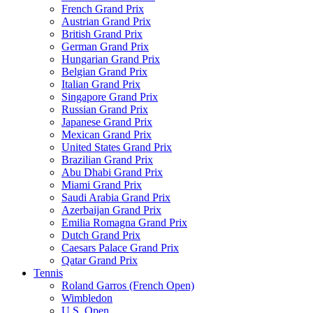
French Grand Prix
Austrian Grand Prix
British Grand Prix
German Grand Prix
Hungarian Grand Prix
Belgian Grand Prix
Italian Grand Prix
Singapore Grand Prix
Russian Grand Prix
Japanese Grand Prix
Mexican Grand Prix
United States Grand Prix
Brazilian Grand Prix
Abu Dhabi Grand Prix
Miami Grand Prix
Saudi Arabia Grand Prix
Azerbaijan Grand Prix
Emilia Romagna Grand Prix
Dutch Grand Prix
Caesars Palace Grand Prix
Qatar Grand Prix
Tennis
Roland Garros (French Open)
Wimbledon
U.S. Open