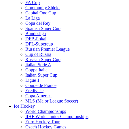
FA Cup
Community Shield
Capital One Cup
La Liga
Copa del Rey
Spanish Super Cup
Bundesliga
DFB-Pokal
DFL-Supercup
Russian Premier League
Cup of Russia
Russian Super Cup
Italian Serie A
Coppa Italia
Italian Super Cup
Ligue 1
Coupe de France
Eredivisie
Copa America
MLS (Major League Soccer)
Ice Hockey
World Championships
IIHF World Junior Championships
Euro Hockey Tour
Czech Hockey Games