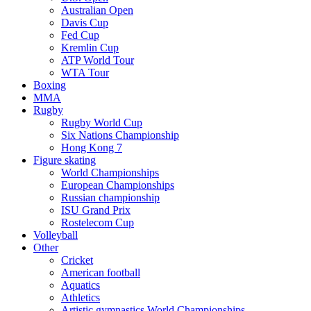
Australian Open
Davis Cup
Fed Cup
Kremlin Cup
ATP World Tour
WTA Tour
Boxing
MMA
Rugby
Rugby World Cup
Six Nations Championship
Hong Kong 7
Figure skating
World Championships
European Championships
Russian championship
ISU Grand Prix
Rostelecom Cup
Volleyball
Other
Cricket
American football
Aquatics
Athletics
Artistic gymnastics World Championships