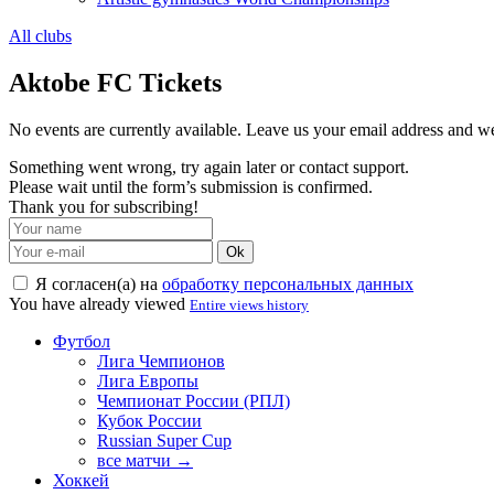
All clubs
Aktobe FC Tickets
No events are currently available. Leave us your email address and 
Something went wrong, try again later or contact support.
Please wait until the form’s submission is confirmed.
Thank you for subscribing!
Ok
Я согласен(а) на
обработку персональных данных
You have already viewed
Entire views history
Футбол
Лига Чемпионов
Лига Европы
Чемпионат России (РПЛ)
Кубок России
Russian Super Cup
все матчи →
Хоккей