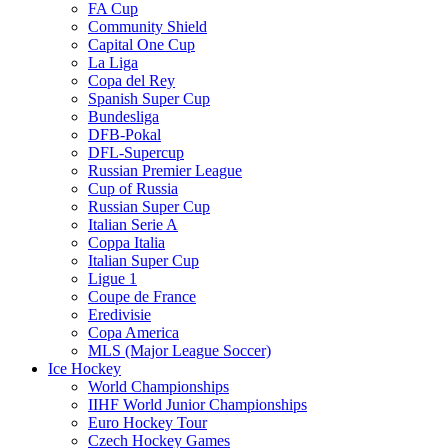
FA Cup
Community Shield
Capital One Cup
La Liga
Copa del Rey
Spanish Super Cup
Bundesliga
DFB-Pokal
DFL-Supercup
Russian Premier League
Cup of Russia
Russian Super Cup
Italian Serie A
Coppa Italia
Italian Super Cup
Ligue 1
Coupe de France
Eredivisie
Copa America
MLS (Major League Soccer)
Ice Hockey
World Championships
IIHF World Junior Championships
Euro Hockey Tour
Czech Hockey Games