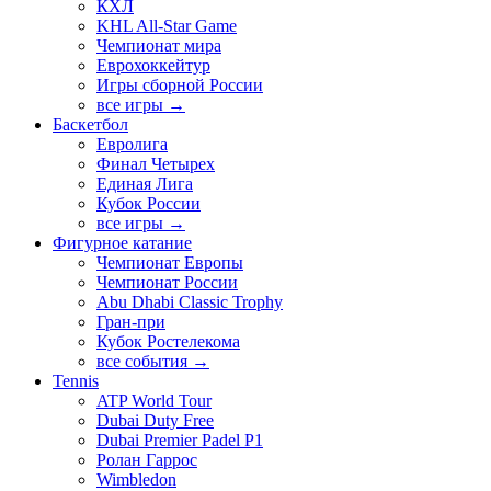
КХЛ
KHL All-Star Game
Чемпионат мира
Еврохоккейтур
Игры сборной России
все игры →
Баскетбол
Евролига
Финал Четырех
Единая Лига
Кубок России
все игры →
Фигурное катание
Чемпионат Европы
Чемпионат России
Abu Dhabi Classic Trophy
Гран-при
Кубок Ростелекома
все события →
Tennis
ATP World Tour
Dubai Duty Free
Dubai Premier Padel P1
Ролан Гаррос
Wimbledon