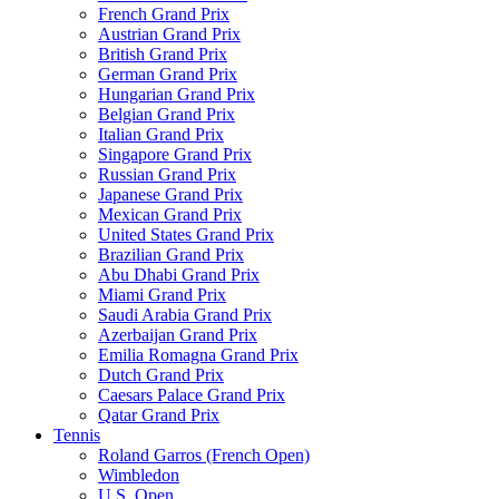
French Grand Prix
Austrian Grand Prix
British Grand Prix
German Grand Prix
Hungarian Grand Prix
Belgian Grand Prix
Italian Grand Prix
Singapore Grand Prix
Russian Grand Prix
Japanese Grand Prix
Mexican Grand Prix
United States Grand Prix
Brazilian Grand Prix
Abu Dhabi Grand Prix
Miami Grand Prix
Saudi Arabia Grand Prix
Azerbaijan Grand Prix
Emilia Romagna Grand Prix
Dutch Grand Prix
Caesars Palace Grand Prix
Qatar Grand Prix
Tennis
Roland Garros (French Open)
Wimbledon
U.S. Open