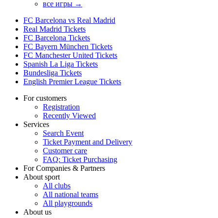
все игры →
FC Barcelona vs Real Madrid
Real Madrid Tickets
FC Barcelona Tickets
FC Bayern München Tickets
FC Manchester United Tickets
Spanish La Liga Tickets
Bundesliga Tickets
English Premier League Tickets
For customers
Registration
Recently Viewed
Services
Search Event
Ticket Payment and Delivery
Customer care
FAQ: Ticket Purchasing
For Companies & Partners
About sport
All clubs
All national teams
All playgrounds
About us