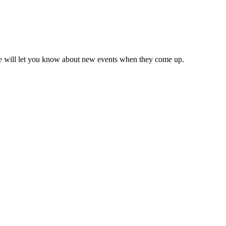
we will let you know about new events when they come up.