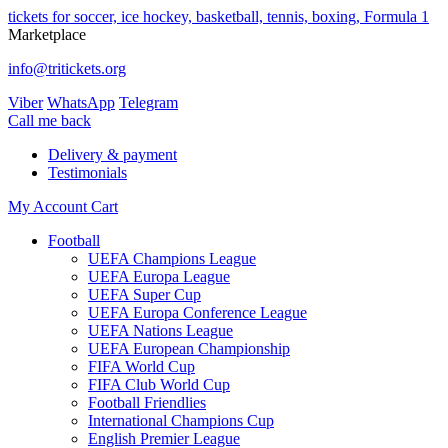
tickets for soccer, ice hockey, basketball, tennis, boxing, Formula 1
Marketplace
info@tritickets.org
Viber
WhatsApp
Telegram
Сall me back
Delivery & payment
Testimonials
My Account
Cart
Football
UEFA Champions League
UEFA Europa League
UEFA Super Cup
UEFA Europa Conference League
UEFA Nations League
UEFA European Championship
FIFA World Cup
FIFA Club World Cup
Football Friendlies
International Champions Cup
English Premier League