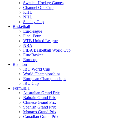
Sweden Hockey Games
Channel One Cup
KHL
NHL
Stanley Cup
Basketball
Euroleague
Final Four
VTB United League
NBA
FIBA Basketball World Cup
EuroBasket
Eurocup
Biathlon
IBU World Cup
World Championships
European Championships
IBU Cup
Formula 1
Australian Grand Prix
Bahrain Grand Prix
Chinese Grand Prix
Spanish Grand Prix
Monaco Grand Prix
Canadian Grand Prix