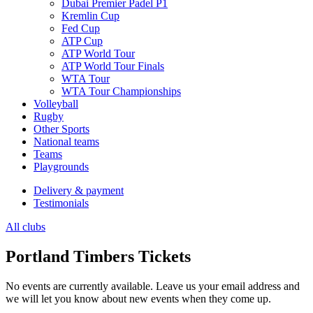
Dubai Premier Padel P1
Kremlin Cup
Fed Cup
ATP Cup
ATP World Tour
ATP World Tour Finals
WTA Tour
WTA Tour Championships
Volleyball
Rugby
Other Sports
National teams
Teams
Playgrounds
Delivery & payment
Testimonials
All clubs
Portland Timbers Tickets
No events are currently available. Leave us your email address and
we will let you know about new events when they come up.