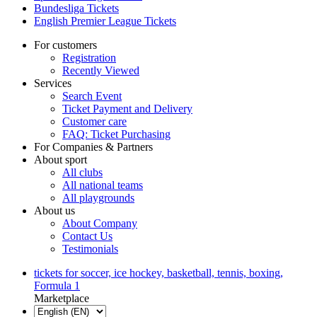
Bundesliga Tickets
English Premier League Tickets
For customers
Registration
Recently Viewed
Services
Search Event
Ticket Payment and Delivery
Customer care
FAQ: Ticket Purchasing
For Companies & Partners
About sport
All clubs
All national teams
All playgrounds
About us
About Company
Contact Us
Testimonials
tickets for soccer, ice hockey, basketball, tennis, boxing,
Formula 1
Marketplace