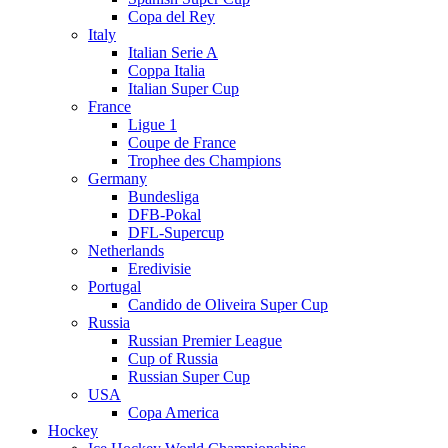
Copa del Rey
Italy
Italian Serie A
Coppa Italia
Italian Super Cup
France
Ligue 1
Coupe de France
Trophee des Champions
Germany
Bundesliga
DFB-Pokal
DFL-Supercup
Netherlands
Eredivisie
Portugal
Candido de Oliveira Super Cup
Russia
Russian Premier League
Cup of Russia
Russian Super Cup
USA
Copa America
Hockey