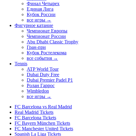
Финал Четырех
Единая Лига
Кубок России
все игры →
Фигурное катание
Чемпионат Европы
Чемпионат России
Abu Dhabi Classic Trophy
Гран-при
Кубок Ростелекома
все события →
Tennis
ATP World Tour
Dubai Duty Free
Dubai Premier Padel P1
Ролан Гаррос
Wimbledon
все игры →
FC Barcelona vs Real Madrid
Real Madrid Tickets
FC Barcelona Tickets
FC Bayern München Tickets
FC Manchester United Tickets
Spanish La Liga Tickets