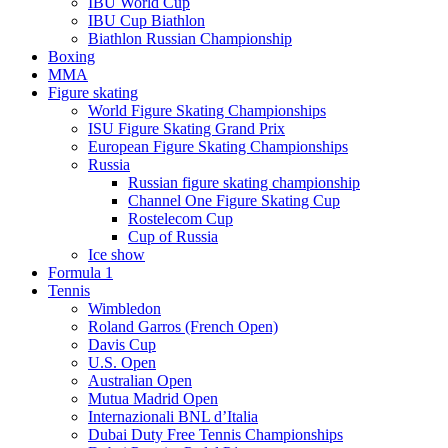
IBU World Cup
IBU Cup Biathlon
Biathlon Russian Championship
Boxing
MMA
Figure skating
World Figure Skating Championships
ISU Figure Skating Grand Prix
European Figure Skating Championships
Russia
Russian figure skating championship
Channel One Figure Skating Cup
Rostelecom Cup
Cup of Russia
Ice show
Formula 1
Tennis
Wimbledon
Roland Garros (French Open)
Davis Cup
U.S. Open
Australian Open
Mutua Madrid Open
Internazionali BNL d’Italia
Dubai Duty Free Tennis Championships