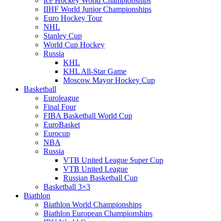
Ice Hockey World Championships
IIHF World Junior Championships
Euro Hockey Tour
NHL
Stanley Cup
World Cup Hockey
Russia
KHL
KHL All-Star Game
Moscow Mayor Hockey Cup
Basketball
Euroleague
Final Four
FIBA Basketball World Cup
EuroBasket
Eurocup
NBA
Russia
VTB United League Super Cup
VTB United League
Russian Basketball Cup
Basketball 3×3
Biathlon
Biathlon World Championships
Biathlon European Championships