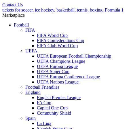
Contact Us
tickets for soccer, ice hockey, basketball, tennis, boxing, Formula 1
Marketplace
Football
FIFA
FIFA World Cup
FIFA Confederations Cup
FIFA Club World Cup
UEFA
UEFA European Football Championship
UEFA Champions League
UEFA Europa League
UEFA Super Cup
UEFA Europa Conference League
UEFA Nations League
Football Friendlies
England
English Premier League
FA Cup
Capital One Cup
Community Shield
Spain
La Liga
Spanish Super Cup