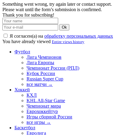
Something went wrong, try again later or contact support.
Please wait until the form’s submission is confirmed.
Thank you for subscribing!
Ok
Я согласен(а) на
обработку персональных данных
You have already viewed
Entire views history
Футбол
Лига Чемпионов
Лига Европы
Чемпионат России (РПЛ)
Кубок России
Russian Super Cup
все матчи →
Хоккей
КХЛ
KHL All-Star Game
Чемпионат мира
Еврохоккейтур
Игры сборной России
все игры →
Баскетбол
Евролига