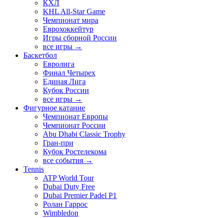
КХЛ
KHL All-Star Game
Чемпионат мира
Еврохоккейтур
Игры сборной России
все игры →
Баскетбол
Евролига
Финал Четырех
Единая Лига
Кубок России
все игры →
Фигурное катание
Чемпионат Европы
Чемпионат России
Abu Dhabi Classic Trophy
Гран-при
Кубок Ростелекома
все события →
Tennis
ATP World Tour
Dubai Duty Free
Dubai Premier Padel P1
Ролан Гаррос
Wimbledon