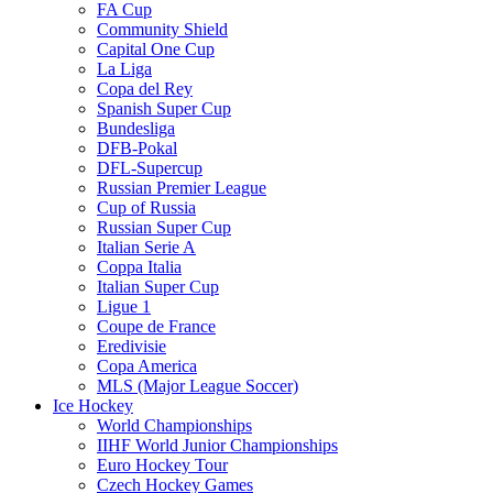
FA Cup
Community Shield
Capital One Cup
La Liga
Copa del Rey
Spanish Super Cup
Bundesliga
DFB-Pokal
DFL-Supercup
Russian Premier League
Cup of Russia
Russian Super Cup
Italian Serie A
Coppa Italia
Italian Super Cup
Ligue 1
Coupe de France
Eredivisie
Copa America
MLS (Major League Soccer)
Ice Hockey
World Championships
IIHF World Junior Championships
Euro Hockey Tour
Czech Hockey Games