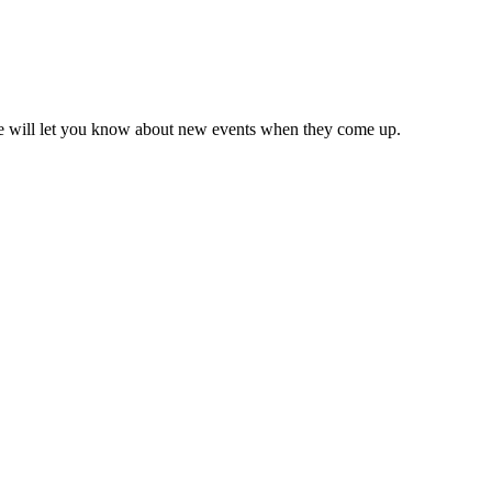
we will let you know about new events when they come up.