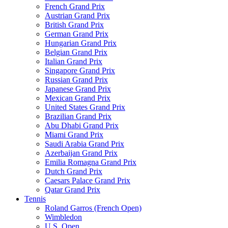
French Grand Prix
Austrian Grand Prix
British Grand Prix
German Grand Prix
Hungarian Grand Prix
Belgian Grand Prix
Italian Grand Prix
Singapore Grand Prix
Russian Grand Prix
Japanese Grand Prix
Mexican Grand Prix
United States Grand Prix
Brazilian Grand Prix
Abu Dhabi Grand Prix
Miami Grand Prix
Saudi Arabia Grand Prix
Azerbaijan Grand Prix
Emilia Romagna Grand Prix
Dutch Grand Prix
Caesars Palace Grand Prix
Qatar Grand Prix
Tennis
Roland Garros (French Open)
Wimbledon
U.S. Open