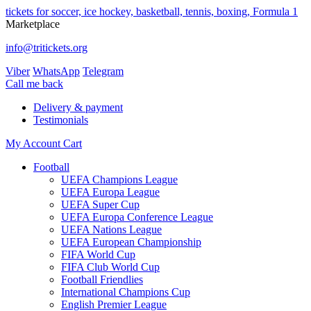
tickets for soccer, ice hockey, basketball, tennis, boxing, Formula 1
Marketplace
info@tritickets.org
Viber
WhatsApp
Telegram
Сall me back
Delivery & payment
Testimonials
My Account
Cart
Football
UEFA Champions League
UEFA Europa League
UEFA Super Cup
UEFA Europa Conference League
UEFA Nations League
UEFA European Championship
FIFA World Cup
FIFA Club World Cup
Football Friendlies
International Champions Cup
English Premier League