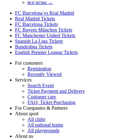
все игры →
FC Barcelona vs Real Madrid
Real Madrid Tickets
FC Barcelona Tickets
FC Bayern München Tickets
FC Manchester United Tickets
Spanish La Liga Tickets
Bundesliga Tickets
English Premier League Tickets
For customers
Registration
Recently Viewed
Services
Search Event
Ticket Payment and Delivery
Customer care
FAQ: Ticket Purchasing
For Companies & Partners
About sport
All clubs
All national teams
All playgrounds
About us