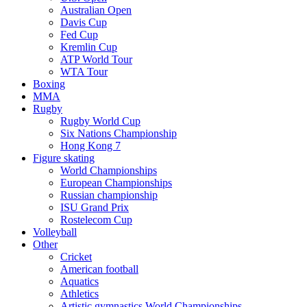
Australian Open
Davis Cup
Fed Cup
Kremlin Cup
ATP World Tour
WTA Tour
Boxing
MMA
Rugby
Rugby World Cup
Six Nations Championship
Hong Kong 7
Figure skating
World Championships
European Championships
Russian championship
ISU Grand Prix
Rostelecom Cup
Volleyball
Other
Cricket
American football
Aquatics
Athletics
Artistic gymnastics World Championships