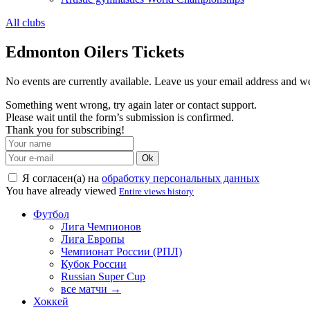
All clubs
Edmonton Oilers Tickets
No events are currently available. Leave us your email address and 
Something went wrong, try again later or contact support.
Please wait until the form’s submission is confirmed.
Thank you for subscribing!
Ok
Я согласен(а) на
обработку персональных данных
You have already viewed
Entire views history
Футбол
Лига Чемпионов
Лига Европы
Чемпионат России (РПЛ)
Кубок России
Russian Super Cup
все матчи →
Хоккей