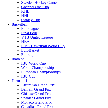
Sweden Hockey Games
Channel One Cup
KHL
NHL
Stanley Cup
Basketball
Euroleague
Final Four
VTB United League
NBA
FIBA Basketball World Cup
EuroBasket
Eurocup
Biathlon
IBU World Cup
World Championships
European Championships
IBU Cup
Formula 1
Australian Grand Prix
Bahrain Grand Prix
Chinese Grand Prix
Spanish Grand Prix
Monaco Grand Prix
Canadian Grand Prix