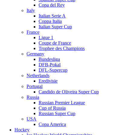
Copa del Rey
Italy
Italian Serie A
Coppa Italia
Italian Super Cup
France
Ligue 1
Coupe de France
Trophee des Champions
Germany
Bundesliga
DFB-Pokal
DFL-Supercup
Netherlands
Eredivisie
Portugal
Candido de Oliveira Super Cup
Russia
Russian Premier League
Cup of Russia
Russian Super Cup
USA
Copa America
Hockey