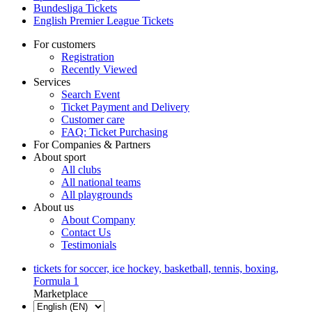
Bundesliga Tickets
English Premier League Tickets
For customers
Registration
Recently Viewed
Services
Search Event
Ticket Payment and Delivery
Customer care
FAQ: Ticket Purchasing
For Companies & Partners
About sport
All clubs
All national teams
All playgrounds
About us
About Company
Contact Us
Testimonials
tickets for soccer, ice hockey, basketball, tennis, boxing,
Formula 1
Marketplace