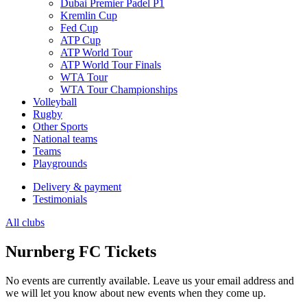
Dubai Premier Padel P1
Kremlin Cup
Fed Cup
ATP Cup
ATP World Tour
ATP World Tour Finals
WTA Tour
WTA Tour Championships
Volleyball
Rugby
Other Sports
National teams
Teams
Playgrounds
Delivery & payment
Testimonials
All clubs
Nurnberg FC Tickets
No events are currently available. Leave us your email address and
we will let you know about new events when they come up.