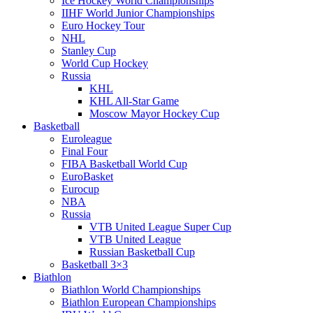
Ice Hockey World Championships
IIHF World Junior Championships
Euro Hockey Tour
NHL
Stanley Cup
World Cup Hockey
Russia
KHL
KHL All-Star Game
Moscow Mayor Hockey Cup
Basketball
Euroleague
Final Four
FIBA Basketball World Cup
EuroBasket
Eurocup
NBA
Russia
VTB United League Super Cup
VTB United League
Russian Basketball Cup
Basketball 3×3
Biathlon
Biathlon World Championships
Biathlon European Championships