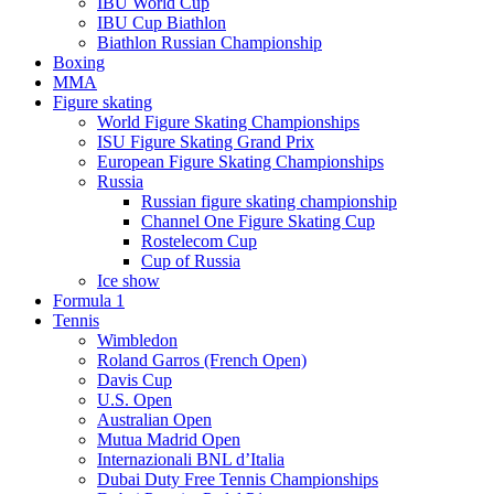
IBU World Cup
IBU Cup Biathlon
Biathlon Russian Championship
Boxing
MMA
Figure skating
World Figure Skating Championships
ISU Figure Skating Grand Prix
European Figure Skating Championships
Russia
Russian figure skating championship
Channel One Figure Skating Cup
Rostelecom Cup
Cup of Russia
Ice show
Formula 1
Tennis
Wimbledon
Roland Garros (French Open)
Davis Cup
U.S. Open
Australian Open
Mutua Madrid Open
Internazionali BNL d’Italia
Dubai Duty Free Tennis Championships