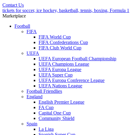
Contact Us
tickets for soccer, ice hockey, basketball, tennis, boxing, Formula 1
Marketplace
Football
FIFA
FIFA World Cup
FIFA Confederations Cup
FIFA Club World Cup
UEFA
UEFA European Football Championship
UEFA Champions League
UEFA Europa League
UEFA Super Cup
UEFA Europa Conference League
UEFA Nations League
Football Friendlies
England
English Premier League
FA Cup
Capital One Cup
Community Shield
Spain
La Liga
Spanish Super Cup