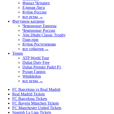
Финал Четырех
Единая Лига
Кубок России
все игры →
Фигурное катание
Чемпионат Европы
Чемпионат России
Abu Dhabi Classic Trophy
Гран-при
Кубок Ростелекома
все события →
Tennis
ATP World Tour
Dubai Duty Free
Dubai Premier Padel P1
Ролан Гаррос
Wimbledon
все игры →
FC Barcelona vs Real Madrid
Real Madrid Tickets
FC Barcelona Tickets
FC Bayern München Tickets
FC Manchester United Tickets
Spanish La Liga Tickets