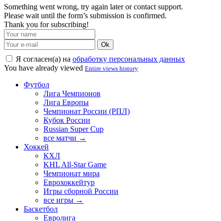
Something went wrong, try again later or contact support.
Please wait until the form’s submission is confirmed.
Thank you for subscribing!
Ok
Я согласен(а) на
обработку персональных данных
You have already viewed
Entire views history
Футбол
Лига Чемпионов
Лига Европы
Чемпионат России (РПЛ)
Кубок России
Russian Super Cup
все матчи →
Хоккей
КХЛ
KHL All-Star Game
Чемпионат мира
Еврохоккейтур
Игры сборной России
все игры →
Баскетбол
Евролига