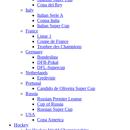
Copa del Rey
Italy
Italian Serie A
Coppa Italia
Italian Super Cup
France
Ligue 1
Coupe de France
Trophee des Champions
Germany
Bundesliga
DFB-Pokal
DFL-Supercup
Netherlands
Eredivisie
Portugal
Candido de Oliveira Super Cup
Russia
Russian Premier League
Cup of Russia
Russian Super Cup
USA
Copa America
Hockey