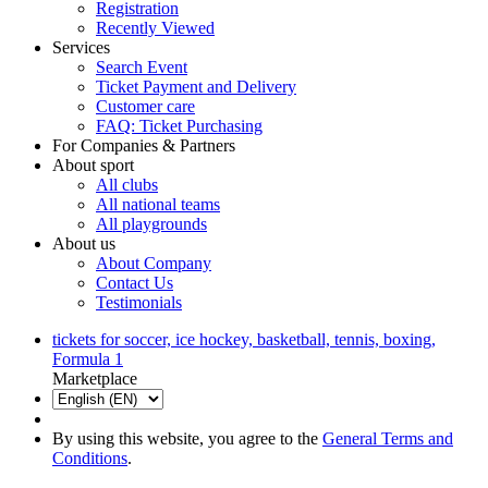
Registration
Recently Viewed
Services
Search Event
Ticket Payment and Delivery
Customer care
FAQ: Ticket Purchasing
For Companies & Partners
About sport
All clubs
All national teams
All playgrounds
About us
About Company
Contact Us
Testimonials
tickets for soccer, ice hockey, basketball, tennis, boxing,
Formula 1
Marketplace
By using this website, you agree to the
General Terms and
Conditions
.