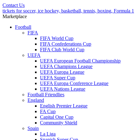
Contact Us
tickets for soccer, ice hockey, basketball, tennis, boxing, Formula 1
Marketplace
Football
FIFA
FIFA World Cup
FIFA Confederations Cup
FIFA Club World Cup
UEFA
UEFA European Football Championship
UEFA Champions League
UEFA Europa League
UEFA Super Cup
UEFA Europa Conference League
UEFA Nations League
Football Friendlies
England
English Premier League
FA Cup
Capital One Cup
Community Shield
Spain
La Liga
Spanish Super Cup