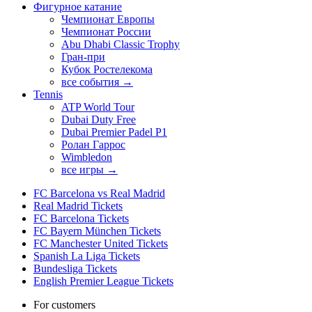
Фигурное катание
Чемпионат Европы
Чемпионат России
Abu Dhabi Classic Trophy
Гран-при
Кубок Ростелекома
все события →
Tennis
ATP World Tour
Dubai Duty Free
Dubai Premier Padel P1
Ролан Гаррос
Wimbledon
все игры →
FC Barcelona vs Real Madrid
Real Madrid Tickets
FC Barcelona Tickets
FC Bayern München Tickets
FC Manchester United Tickets
Spanish La Liga Tickets
Bundesliga Tickets
English Premier League Tickets
For customers