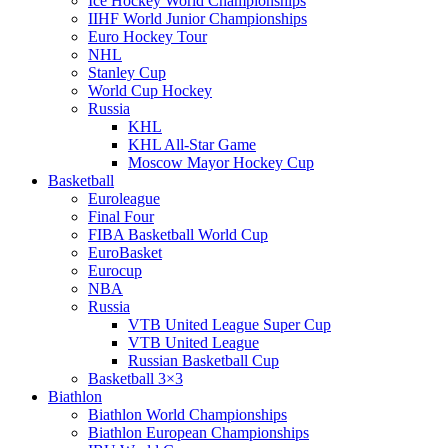
Ice Hockey World Championships
IIHF World Junior Championships
Euro Hockey Tour
NHL
Stanley Cup
World Cup Hockey
Russia
KHL
KHL All-Star Game
Moscow Mayor Hockey Cup
Basketball
Euroleague
Final Four
FIBA Basketball World Cup
EuroBasket
Eurocup
NBA
Russia
VTB United League Super Cup
VTB United League
Russian Basketball Cup
Basketball 3×3
Biathlon
Biathlon World Championships
Biathlon European Championships