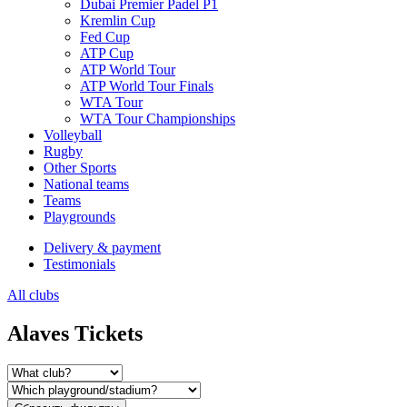
Dubai Premier Padel P1
Kremlin Cup
Fed Cup
ATP Cup
ATP World Tour
ATP World Tour Finals
WTA Tour
WTA Tour Championships
Volleyball
Rugby
Other Sports
National teams
Teams
Playgrounds
Delivery & payment
Testimonials
All clubs
Alaves Tickets