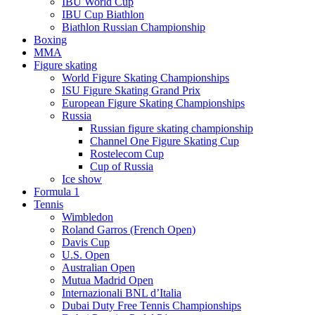
IBU World Cup
IBU Cup Biathlon
Biathlon Russian Championship
Boxing
MMA
Figure skating
World Figure Skating Championships
ISU Figure Skating Grand Prix
European Figure Skating Championships
Russia
Russian figure skating championship
Channel One Figure Skating Cup
Rostelecom Cup
Cup of Russia
Ice show
Formula 1
Tennis
Wimbledon
Roland Garros (French Open)
Davis Cup
U.S. Open
Australian Open
Mutua Madrid Open
Internazionali BNL d’Italia
Dubai Duty Free Tennis Championships