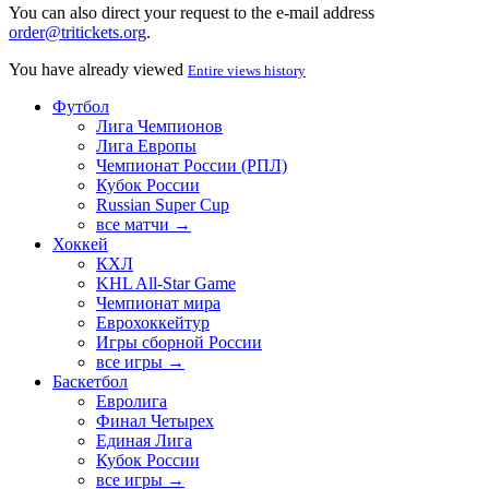
You can also direct your request to the e-mail address
order@tritickets.org
.
You have already viewed
Entire views history
Футбол
Лига Чемпионов
Лига Европы
Чемпионат России (РПЛ)
Кубок России
Russian Super Cup
все матчи →
Хоккей
КХЛ
KHL All-Star Game
Чемпионат мира
Еврохоккейтур
Игры сборной России
все игры →
Баскетбол
Евролига
Финал Четырех
Единая Лига
Кубок России
все игры →