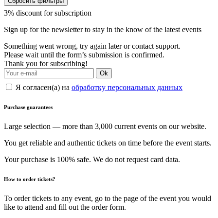
Сбросить фильтры
3% discount for subscription
Sign up for the newsletter to stay in the know of the latest events
Something went wrong, try again later or contact support.
Please wait until the form’s submission is confirmed.
Thank you for subscribing!
Ok
Я согласен(а) на
обработку персональных данных
Purchase guarantees
Large selection — more than 3,000 current events on our website.
You get reliable and authentic tickets on time before the event starts.
Your purchase is 100% safe. We do not request card data.
How to order tickets?
To order tickets to any event, go to the page of the event you would
like to attend and fill out the order form.