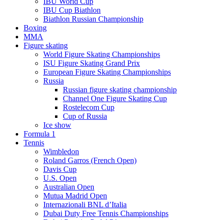
IBU World Cup
IBU Cup Biathlon
Biathlon Russian Championship
Boxing
MMA
Figure skating
World Figure Skating Championships
ISU Figure Skating Grand Prix
European Figure Skating Championships
Russia
Russian figure skating championship
Channel One Figure Skating Cup
Rostelecom Cup
Cup of Russia
Ice show
Formula 1
Tennis
Wimbledon
Roland Garros (French Open)
Davis Cup
U.S. Open
Australian Open
Mutua Madrid Open
Internazionali BNL d’Italia
Dubai Duty Free Tennis Championships