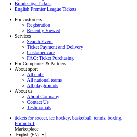
Bundesliga Tickets
English Premier League Tickets
For customers
Registration
Recently Viewed
Services
Search Event
Ticket Payment and Delivery
Customer care
FAQ: Ticket Purchasing
For Companies & Partners
About sport
All clubs
All national teams
All playgrounds
About us
About Company
Contact Us
Testimonials
tickets for soccer, ice hockey, basketball, tennis, boxing,
Formula 1
Marketplace