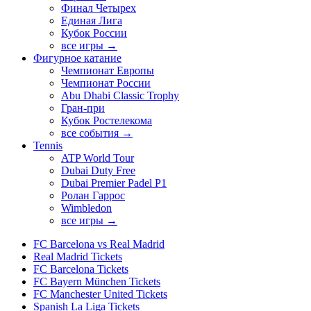
Финал Четырех
Единая Лига
Кубок России
все игры →
Фигурное катание
Чемпионат Европы
Чемпионат России
Abu Dhabi Classic Trophy
Гран-при
Кубок Ростелекома
все события →
Tennis
ATP World Tour
Dubai Duty Free
Dubai Premier Padel P1
Ролан Гаррос
Wimbledon
все игры →
FC Barcelona vs Real Madrid
Real Madrid Tickets
FC Barcelona Tickets
FC Bayern München Tickets
FC Manchester United Tickets
Spanish La Liga Tickets