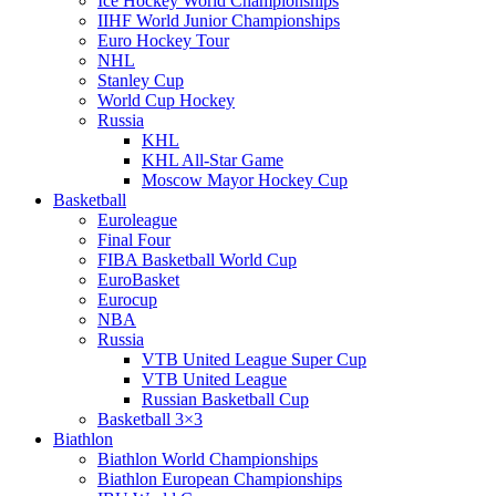
Ice Hockey World Championships
IIHF World Junior Championships
Euro Hockey Tour
NHL
Stanley Cup
World Cup Hockey
Russia
KHL
KHL All-Star Game
Moscow Mayor Hockey Cup
Basketball
Euroleague
Final Four
FIBA Basketball World Cup
EuroBasket
Eurocup
NBA
Russia
VTB United League Super Cup
VTB United League
Russian Basketball Cup
Basketball 3×3
Biathlon
Biathlon World Championships
Biathlon European Championships