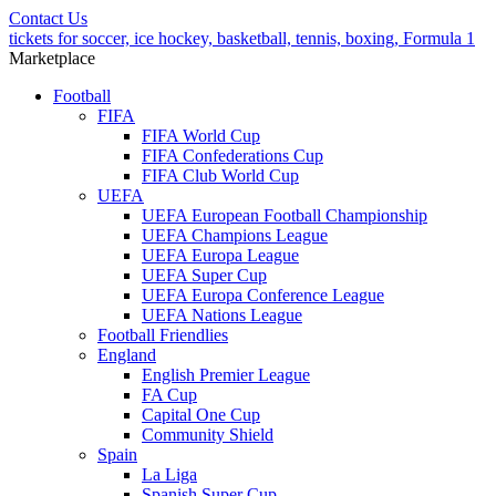
Contact Us
tickets for soccer, ice hockey, basketball, tennis, boxing, Formula 1
Marketplace
Football
FIFA
FIFA World Cup
FIFA Confederations Cup
FIFA Club World Cup
UEFA
UEFA European Football Championship
UEFA Champions League
UEFA Europa League
UEFA Super Cup
UEFA Europa Conference League
UEFA Nations League
Football Friendlies
England
English Premier League
FA Cup
Capital One Cup
Community Shield
Spain
La Liga
Spanish Super Cup