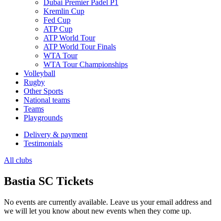
Dubai Premier Padel P1
Kremlin Cup
Fed Cup
ATP Cup
ATP World Tour
ATP World Tour Finals
WTA Tour
WTA Tour Championships
Volleyball
Rugby
Other Sports
National teams
Teams
Playgrounds
Delivery & payment
Testimonials
All clubs
Bastia SC Tickets
No events are currently available. Leave us your email address and
we will let you know about new events when they come up.