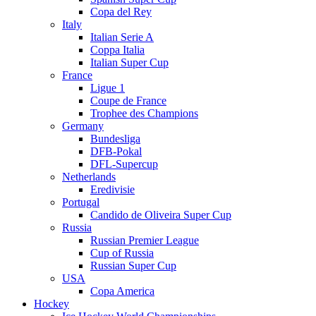
Copa del Rey
Italy
Italian Serie A
Coppa Italia
Italian Super Cup
France
Ligue 1
Coupe de France
Trophee des Champions
Germany
Bundesliga
DFB-Pokal
DFL-Supercup
Netherlands
Eredivisie
Portugal
Candido de Oliveira Super Cup
Russia
Russian Premier League
Cup of Russia
Russian Super Cup
USA
Copa America
Hockey