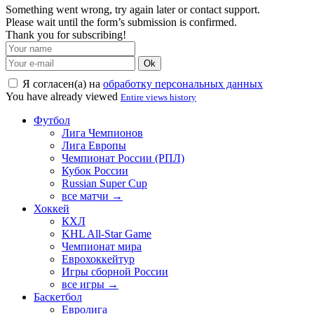
Something went wrong, try again later or contact support.
Please wait until the form’s submission is confirmed.
Thank you for subscribing!
Ok
Я согласен(а) на
обработку персональных данных
You have already viewed
Entire views history
Футбол
Лига Чемпионов
Лига Европы
Чемпионат России (РПЛ)
Кубок России
Russian Super Cup
все матчи →
Хоккей
КХЛ
KHL All-Star Game
Чемпионат мира
Еврохоккейтур
Игры сборной России
все игры →
Баскетбол
Евролига