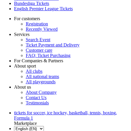
Bundesliga Tickets
English Premier League Tickets
For customers
Registration
Recently Viewed
Services
Search Event
Ticket Payment and Delivery
Customer care
FAQ: Ticket Purchasing
For Companies & Partners
About sport
All clubs
All national teams
All playgrounds
About us
About Company
Contact Us
Testimonials
tickets for soccer, ice hockey, basketball, tennis, boxing,
Formula 1
Marketplace