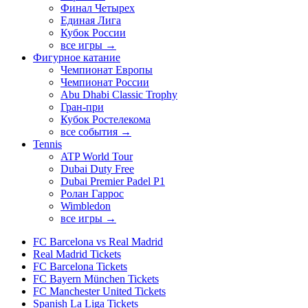
Финал Четырех
Единая Лига
Кубок России
все игры →
Фигурное катание
Чемпионат Европы
Чемпионат России
Abu Dhabi Classic Trophy
Гран-при
Кубок Ростелекома
все события →
Tennis
ATP World Tour
Dubai Duty Free
Dubai Premier Padel P1
Ролан Гаррос
Wimbledon
все игры →
FC Barcelona vs Real Madrid
Real Madrid Tickets
FC Barcelona Tickets
FC Bayern München Tickets
FC Manchester United Tickets
Spanish La Liga Tickets