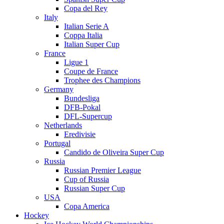
Copa del Rey
Italy
Italian Serie A
Coppa Italia
Italian Super Cup
France
Ligue 1
Coupe de France
Trophee des Champions
Germany
Bundesliga
DFB-Pokal
DFL-Supercup
Netherlands
Eredivisie
Portugal
Candido de Oliveira Super Cup
Russia
Russian Premier League
Cup of Russia
Russian Super Cup
USA
Copa America
Hockey