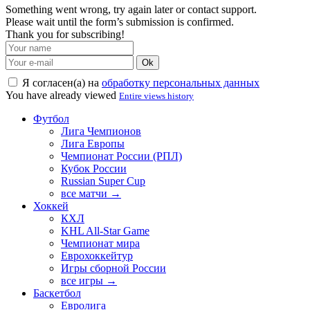
Something went wrong, try again later or contact support.
Please wait until the form’s submission is confirmed.
Thank you for subscribing!
Ok
Я согласен(а) на
обработку персональных данных
You have already viewed
Entire views history
Футбол
Лига Чемпионов
Лига Европы
Чемпионат России (РПЛ)
Кубок России
Russian Super Cup
все матчи →
Хоккей
КХЛ
KHL All-Star Game
Чемпионат мира
Еврохоккейтур
Игры сборной России
все игры →
Баскетбол
Евролига