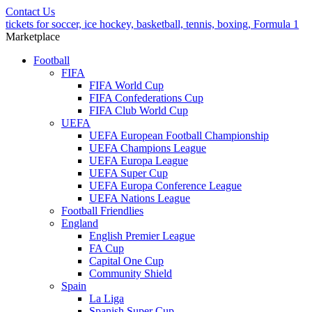
Contact Us
tickets for soccer, ice hockey, basketball, tennis, boxing, Formula 1
Marketplace
Football
FIFA
FIFA World Cup
FIFA Confederations Cup
FIFA Club World Cup
UEFA
UEFA European Football Championship
UEFA Champions League
UEFA Europa League
UEFA Super Cup
UEFA Europa Conference League
UEFA Nations League
Football Friendlies
England
English Premier League
FA Cup
Capital One Cup
Community Shield
Spain
La Liga
Spanish Super Cup