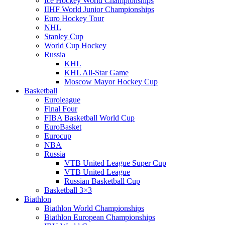
Ice Hockey World Championships
IIHF World Junior Championships
Euro Hockey Tour
NHL
Stanley Cup
World Cup Hockey
Russia
KHL
KHL All-Star Game
Moscow Mayor Hockey Cup
Basketball
Euroleague
Final Four
FIBA Basketball World Cup
EuroBasket
Eurocup
NBA
Russia
VTB United League Super Cup
VTB United League
Russian Basketball Cup
Basketball 3×3
Biathlon
Biathlon World Championships
Biathlon European Championships