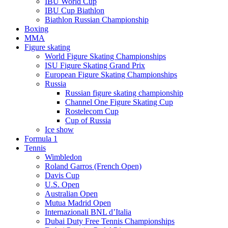
IBU World Cup
IBU Cup Biathlon
Biathlon Russian Championship
Boxing
MMA
Figure skating
World Figure Skating Championships
ISU Figure Skating Grand Prix
European Figure Skating Championships
Russia
Russian figure skating championship
Channel One Figure Skating Cup
Rostelecom Cup
Cup of Russia
Ice show
Formula 1
Tennis
Wimbledon
Roland Garros (French Open)
Davis Cup
U.S. Open
Australian Open
Mutua Madrid Open
Internazionali BNL d’Italia
Dubai Duty Free Tennis Championships