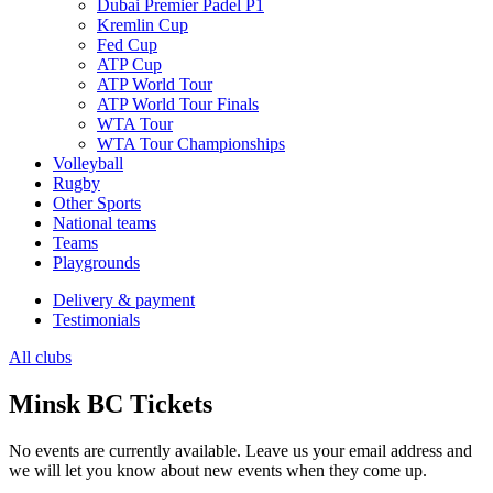
Dubai Premier Padel P1
Kremlin Cup
Fed Cup
ATP Cup
ATP World Tour
ATP World Tour Finals
WTA Tour
WTA Tour Championships
Volleyball
Rugby
Other Sports
National teams
Teams
Playgrounds
Delivery & payment
Testimonials
All clubs
Minsk BC Tickets
No events are currently available. Leave us your email address and
we will let you know about new events when they come up.