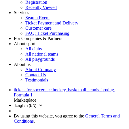
Registration
Recently Viewed
Services
Search Event
Ticket Payment and Delivery
Customer care
FAQ: Ticket Purchasing
For Companies & Partners
About sport
All clubs
All national teams
All playgrounds
About us
About Company
Contact Us
Testimonials
tickets for soccer, ice hockey, basketball, tennis, boxing,
Formula 1
Marketplace
By using this website, you agree to the
General Terms and
Conditions
.