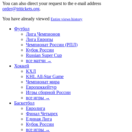
You can also direct your request to the e-mail address
order@tritickets.org
.
You have already viewed
Entire views history
Футбол
Лига Чемпионов
Лига Европы
Чемпионат России (РПЛ)
Кубок России
Russian Super Cup
все матчи →
Хоккей
КХЛ
KHL All-Star Game
Чемпионат мира
Еврохоккейтур
Игры сборной России
все игры →
Баскетбол
Евролига
Финал Четырех
Единая Лига
Кубок России
все игры →