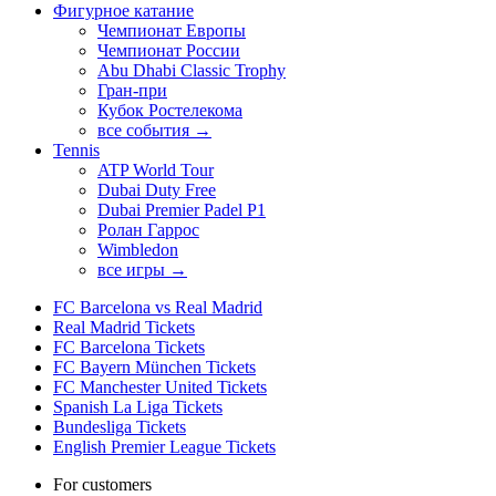
Фигурное катание
Чемпионат Европы
Чемпионат России
Abu Dhabi Classic Trophy
Гран-при
Кубок Ростелекома
все события →
Tennis
ATP World Tour
Dubai Duty Free
Dubai Premier Padel P1
Ролан Гаррос
Wimbledon
все игры →
FC Barcelona vs Real Madrid
Real Madrid Tickets
FC Barcelona Tickets
FC Bayern München Tickets
FC Manchester United Tickets
Spanish La Liga Tickets
Bundesliga Tickets
English Premier League Tickets
For customers