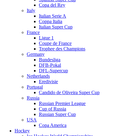
Copa del Rey
Italy
Italian Serie A
Coppa Italia
Italian Super Cup
France
Ligue 1
Coupe de France
Trophee des Champions
Germany
Bundesliga
DFB-Pokal
DFL-Supercup
Netherlands
Eredivisie
Portugal
Candido de Oliveira Super Cup
Russia
Russian Premier League
Cup of Russia
Russian Super Cup
USA
Copa America
Hockey