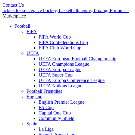
Contact Us
tickets for soccer, ice hockey, basketball, tennis, boxing, Formula 1
Marketplace
Football
FIFA
FIFA World Cup
FIFA Confederations Cup
FIFA Club World Cup
UEFA
UEFA European Football Championship
UEFA Champions League
UEFA Europa League
UEFA Super Cup
UEFA Europa Conference League
UEFA Nations League
Football Friendlies
England
English Premier League
FA Cup
Capital One Cup
Community Shield
Spain
La Liga
Spanish Super Cup