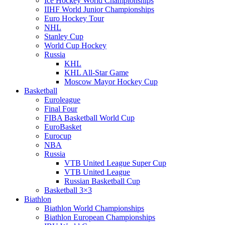
Ice Hockey World Championships
IIHF World Junior Championships
Euro Hockey Tour
NHL
Stanley Cup
World Cup Hockey
Russia
KHL
KHL All-Star Game
Moscow Mayor Hockey Cup
Basketball
Euroleague
Final Four
FIBA Basketball World Cup
EuroBasket
Eurocup
NBA
Russia
VTB United League Super Cup
VTB United League
Russian Basketball Cup
Basketball 3×3
Biathlon
Biathlon World Championships
Biathlon European Championships