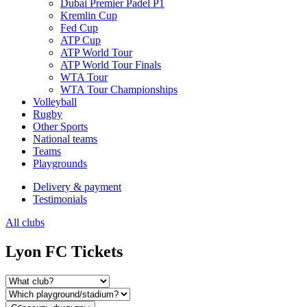
Dubai Premier Padel P1
Kremlin Cup
Fed Cup
ATP Cup
ATP World Tour
ATP World Tour Finals
WTA Tour
WTA Tour Championships
Volleyball
Rugby
Other Sports
National teams
Teams
Playgrounds
Delivery & payment
Testimonials
All clubs
Lyon FC Tickets