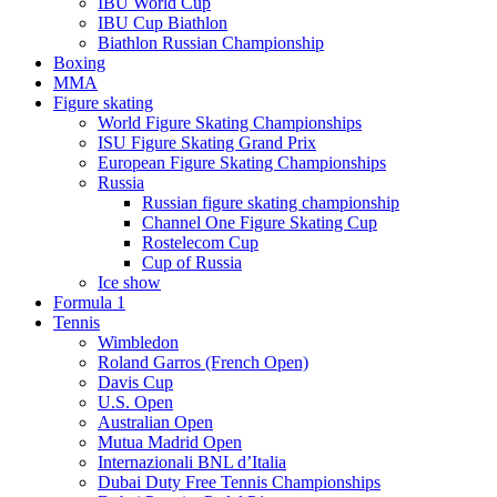
IBU World Cup
IBU Cup Biathlon
Biathlon Russian Championship
Boxing
MMA
Figure skating
World Figure Skating Championships
ISU Figure Skating Grand Prix
European Figure Skating Championships
Russia
Russian figure skating championship
Channel One Figure Skating Cup
Rostelecom Cup
Cup of Russia
Ice show
Formula 1
Tennis
Wimbledon
Roland Garros (French Open)
Davis Cup
U.S. Open
Australian Open
Mutua Madrid Open
Internazionali BNL d’Italia
Dubai Duty Free Tennis Championships