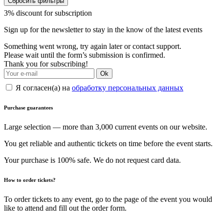
Сбросить фильтры
3% discount for subscription
Sign up for the newsletter to stay in the know of the latest events
Something went wrong, try again later or contact support.
Please wait until the form’s submission is confirmed.
Thank you for subscribing!
Ok
Я согласен(а) на
обработку персональных данных
Purchase guarantees
Large selection — more than 3,000 current events on our website.
You get reliable and authentic tickets on time before the event starts.
Your purchase is 100% safe. We do not request card data.
How to order tickets?
To order tickets to any event, go to the page of the event you would
like to attend and fill out the order form.