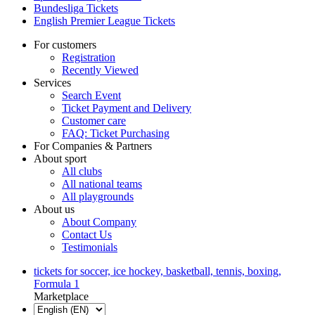
Bundesliga Tickets
English Premier League Tickets
For customers
Registration
Recently Viewed
Services
Search Event
Ticket Payment and Delivery
Customer care
FAQ: Ticket Purchasing
For Companies & Partners
About sport
All clubs
All national teams
All playgrounds
About us
About Company
Contact Us
Testimonials
tickets for soccer, ice hockey, basketball, tennis, boxing,
Formula 1
Marketplace