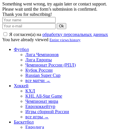
Something went wrong, try again later or contact support.
Please wait until the form’s submission is confirmed.
Thank you for subscribing!
Ok
Я согласен(а) на
обработку персональных данных
You have already viewed
Entire views history
Футбол
Лига Чемпионов
Лига Европы
Чемпионат России (РПЛ)
Кубок России
Russian Super Cup
все матчи →
Хоккей
КХЛ
KHL All-Star Game
Чемпионат мира
Еврохоккейтур
Игры сборной России
все игры →
Баскетбол
Евролига