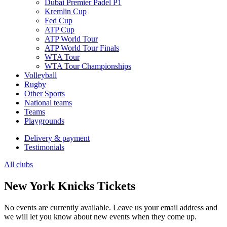
Dubai Premier Padel P1
Kremlin Cup
Fed Cup
ATP Cup
ATP World Tour
ATP World Tour Finals
WTA Tour
WTA Tour Championships
Volleyball
Rugby
Other Sports
National teams
Teams
Playgrounds
Delivery & payment
Testimonials
All clubs
New York Knicks Tickets
No events are currently available. Leave us your email address and
we will let you know about new events when they come up.