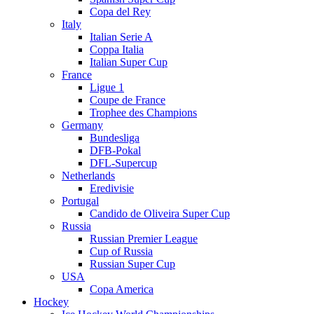
Copa del Rey
Italy
Italian Serie A
Coppa Italia
Italian Super Cup
France
Ligue 1
Coupe de France
Trophee des Champions
Germany
Bundesliga
DFB-Pokal
DFL-Supercup
Netherlands
Eredivisie
Portugal
Candido de Oliveira Super Cup
Russia
Russian Premier League
Cup of Russia
Russian Super Cup
USA
Copa America
Hockey