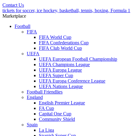
Contact Us
tickets for soccer, ice hockey, basketball, tennis, boxing, Formula 1
Marketplace
Football
FIFA
FIFA World Cup
FIFA Confederations Cup
FIFA Club World Cup
UEFA
UEFA European Football Championship
UEFA Champions League
UEFA Europa League
UEFA Super Cup
UEFA Europa Conference League
UEFA Nations League
Football Friendlies
England
English Premier League
FA Cup
Capital One Cup
Community Shield
Spain
La Liga
Spanish Super Cup