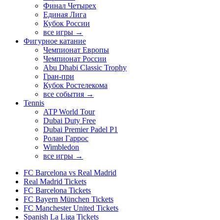
Финал Четырех
Единая Лига
Кубок России
все игры →
Фигурное катание
Чемпионат Европы
Чемпионат России
Abu Dhabi Classic Trophy
Гран-при
Кубок Ростелекома
все события →
Tennis
ATP World Tour
Dubai Duty Free
Dubai Premier Padel P1
Ролан Гаррос
Wimbledon
все игры →
FC Barcelona vs Real Madrid
Real Madrid Tickets
FC Barcelona Tickets
FC Bayern München Tickets
FC Manchester United Tickets
Spanish La Liga Tickets