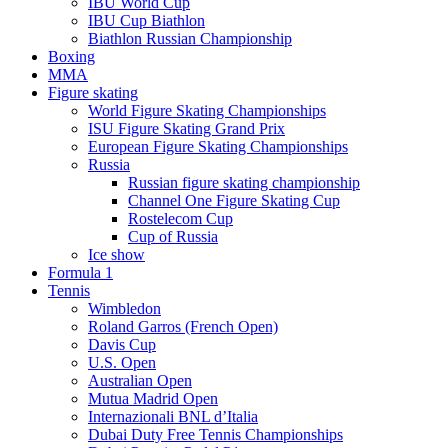
IBU World Cup
IBU Cup Biathlon
Biathlon Russian Championship
Boxing
MMA
Figure skating
World Figure Skating Championships
ISU Figure Skating Grand Prix
European Figure Skating Championships
Russia
Russian figure skating championship
Channel One Figure Skating Cup
Rostelecom Cup
Cup of Russia
Ice show
Formula 1
Tennis
Wimbledon
Roland Garros (French Open)
Davis Cup
U.S. Open
Australian Open
Mutua Madrid Open
Internazionali BNL d’Italia
Dubai Duty Free Tennis Championships