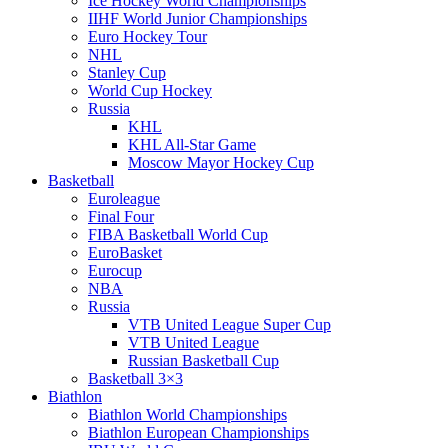
Ice Hockey World Championships
IIHF World Junior Championships
Euro Hockey Tour
NHL
Stanley Cup
World Cup Hockey
Russia
KHL
KHL All-Star Game
Moscow Mayor Hockey Cup
Basketball
Euroleague
Final Four
FIBA Basketball World Cup
EuroBasket
Eurocup
NBA
Russia
VTB United League Super Cup
VTB United League
Russian Basketball Cup
Basketball 3×3
Biathlon
Biathlon World Championships
Biathlon European Championships