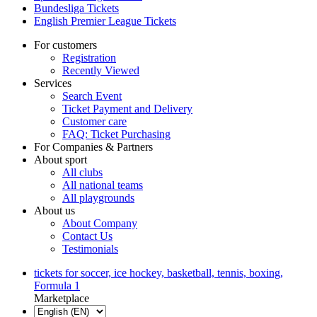
Bundesliga Tickets
English Premier League Tickets
For customers
Registration
Recently Viewed
Services
Search Event
Ticket Payment and Delivery
Customer care
FAQ: Ticket Purchasing
For Companies & Partners
About sport
All clubs
All national teams
All playgrounds
About us
About Company
Contact Us
Testimonials
tickets for soccer, ice hockey, basketball, tennis, boxing,
Formula 1
Marketplace