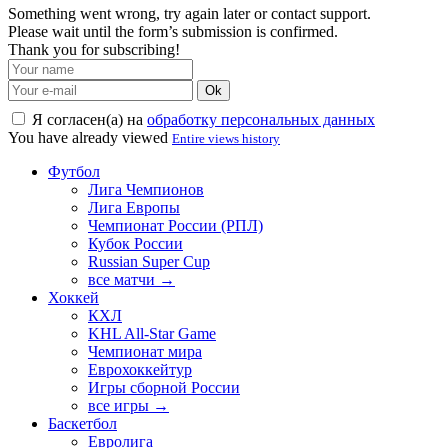
Something went wrong, try again later or contact support.
Please wait until the form’s submission is confirmed.
Thank you for subscribing!
Ok
Я согласен(а) на
обработку персональных данных
You have already viewed
Entire views history
Футбол
Лига Чемпионов
Лига Европы
Чемпионат России (РПЛ)
Кубок России
Russian Super Cup
все матчи →
Хоккей
КХЛ
KHL All-Star Game
Чемпионат мира
Еврохоккейтур
Игры сборной России
все игры →
Баскетбол
Евролига