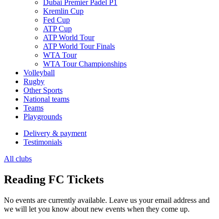
Dubai Premier Padel P1
Kremlin Cup
Fed Cup
ATP Cup
ATP World Tour
ATP World Tour Finals
WTA Tour
WTA Tour Championships
Volleyball
Rugby
Other Sports
National teams
Teams
Playgrounds
Delivery & payment
Testimonials
All clubs
Reading FC Tickets
No events are currently available. Leave us your email address and
we will let you know about new events when they come up.