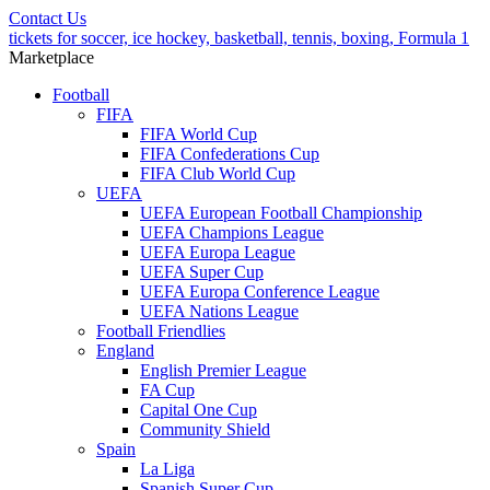
Contact Us
tickets for soccer, ice hockey, basketball, tennis, boxing, Formula 1
Marketplace
Football
FIFA
FIFA World Cup
FIFA Confederations Cup
FIFA Club World Cup
UEFA
UEFA European Football Championship
UEFA Champions League
UEFA Europa League
UEFA Super Cup
UEFA Europa Conference League
UEFA Nations League
Football Friendlies
England
English Premier League
FA Cup
Capital One Cup
Community Shield
Spain
La Liga
Spanish Super Cup