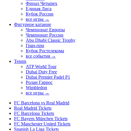
Финал Четырех
Единая Лига
Кубок России
все игры →
Фигурное катание
Чемпионат Европы
Чемпионат России
Abu Dhabi Classic Trophy
Гран-при
Кубок Ростелекома
все события →
Tennis
ATP World Tour
Dubai Duty Free
Dubai Premier Padel P1
Ролан Гаррос
Wimbledon
все игры →
FC Barcelona vs Real Madrid
Real Madrid Tickets
FC Barcelona Tickets
FC Bayern München Tickets
FC Manchester United Tickets
Spanish La Liga Tickets