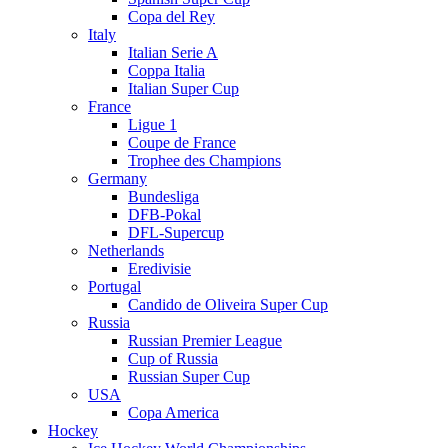
Copa del Rey
Italy
Italian Serie A
Coppa Italia
Italian Super Cup
France
Ligue 1
Coupe de France
Trophee des Champions
Germany
Bundesliga
DFB-Pokal
DFL-Supercup
Netherlands
Eredivisie
Portugal
Candido de Oliveira Super Cup
Russia
Russian Premier League
Cup of Russia
Russian Super Cup
USA
Copa America
Hockey