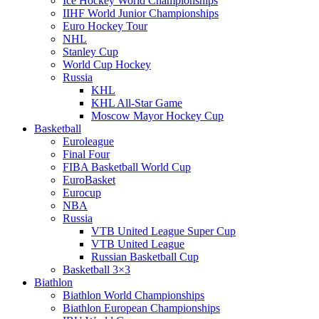
Ice Hockey World Championships
IIHF World Junior Championships
Euro Hockey Tour
NHL
Stanley Cup
World Cup Hockey
Russia
KHL
KHL All-Star Game
Moscow Mayor Hockey Cup
Basketball
Euroleague
Final Four
FIBA Basketball World Cup
EuroBasket
Eurocup
NBA
Russia
VTB United League Super Cup
VTB United League
Russian Basketball Cup
Basketball 3×3
Biathlon
Biathlon World Championships
Biathlon European Championships