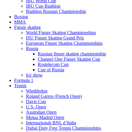
IBU World Cup
IBU Cup Biathlon
Biathlon Russian Championship
Boxing
MMA
Figure skating
World Figure Skating Championships
ISU Figure Skating Grand Prix
European Figure Skating Championships
Russia
Russian figure skating championship
Channel One Figure Skating Cup
Rostelecom Cup
Cup of Russia
Ice show
Formula 1
Tennis
Wimbledon
Roland Garros (French Open)
Davis Cup
U.S. Open
Australian Open
Mutua Madrid Open
Internazionali BNL d’Italia
Dubai Duty Free Tennis Championships