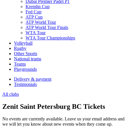
Dubai Premier Padel P1
Kremlin Cup
Fed Cup
ATP Cup
ATP World Tour
ATP World Tour Finals
WTA Tour
WTA Tour Championships
Volleyball
Rugby
Other Sports
National teams
Teams
Playgrounds
Delivery & payment
Testimonials
All clubs
Zenit Saint Petersburg BC Tickets
No events are currently available. Leave us your email address and
we will let you know about new events when they come up.