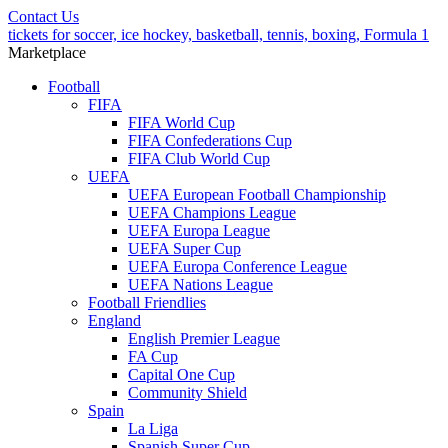
Contact Us
tickets for soccer, ice hockey, basketball, tennis, boxing, Formula 1
Marketplace
Football
FIFA
FIFA World Cup
FIFA Confederations Cup
FIFA Club World Cup
UEFA
UEFA European Football Championship
UEFA Champions League
UEFA Europa League
UEFA Super Cup
UEFA Europa Conference League
UEFA Nations League
Football Friendlies
England
English Premier League
FA Cup
Capital One Cup
Community Shield
Spain
La Liga
Spanish Super Cup