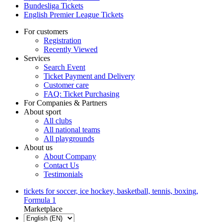
Bundesliga Tickets
English Premier League Tickets
For customers
Registration
Recently Viewed
Services
Search Event
Ticket Payment and Delivery
Customer care
FAQ: Ticket Purchasing
For Companies & Partners
About sport
All clubs
All national teams
All playgrounds
About us
About Company
Contact Us
Testimonials
tickets for soccer, ice hockey, basketball, tennis, boxing,
Formula 1
Marketplace