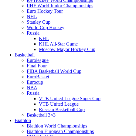
Ice Hockey World Championships
IIHF World Junior Championships
Euro Hockey Tour
NHL
Stanley Cup
World Cup Hockey
Russia
KHL
KHL All-Star Game
Moscow Mayor Hockey Cup
Basketball
Euroleague
Final Four
FIBA Basketball World Cup
EuroBasket
Eurocup
NBA
Russia
VTB United League Super Cup
VTB United League
Russian Basketball Cup
Basketball 3×3
Biathlon
Biathlon World Championships
Biathlon European Championships