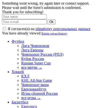
Something went wrong, try again later or contact support.
Please wait until the form’s submission is confirmed.
Thank you for subscribing!
Ok
Я согласен(а) на
обработку персональных данных
You have already viewed
Entire views history
Футбол
Лига Чемпионов
Лига Европы
Чемпионат России (РПЛ)
Кубок России
Russian Super Cup
все матчи →
Хоккей
КХЛ
KHL All-Star Game
Чемпионат мира
Еврохоккейтур
Игры сборной России
все игры →
Баскетбол
Евролига