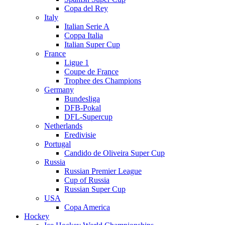
Copa del Rey
Italy
Italian Serie A
Coppa Italia
Italian Super Cup
France
Ligue 1
Coupe de France
Trophee des Champions
Germany
Bundesliga
DFB-Pokal
DFL-Supercup
Netherlands
Eredivisie
Portugal
Candido de Oliveira Super Cup
Russia
Russian Premier League
Cup of Russia
Russian Super Cup
USA
Copa America
Hockey