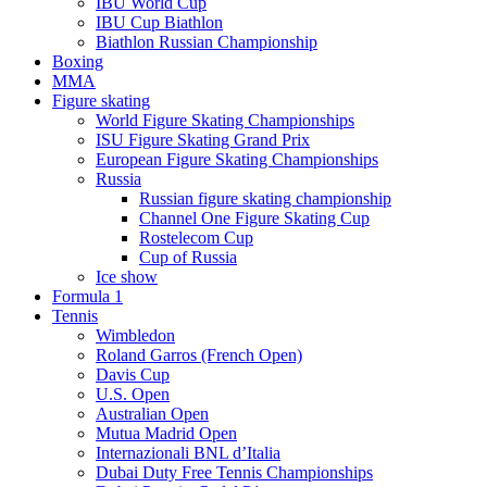
IBU World Cup
IBU Cup Biathlon
Biathlon Russian Championship
Boxing
MMA
Figure skating
World Figure Skating Championships
ISU Figure Skating Grand Prix
European Figure Skating Championships
Russia
Russian figure skating championship
Channel One Figure Skating Cup
Rostelecom Cup
Cup of Russia
Ice show
Formula 1
Tennis
Wimbledon
Roland Garros (French Open)
Davis Cup
U.S. Open
Australian Open
Mutua Madrid Open
Internazionali BNL d’Italia
Dubai Duty Free Tennis Championships