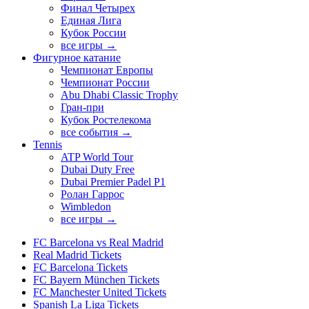
Финал Четырех
Единая Лига
Кубок России
все игры →
Фигурное катание
Чемпионат Европы
Чемпионат России
Abu Dhabi Classic Trophy
Гран-при
Кубок Ростелекома
все события →
Tennis
ATP World Tour
Dubai Duty Free
Dubai Premier Padel P1
Ролан Гаррос
Wimbledon
все игры →
FC Barcelona vs Real Madrid
Real Madrid Tickets
FC Barcelona Tickets
FC Bayern München Tickets
FC Manchester United Tickets
Spanish La Liga Tickets