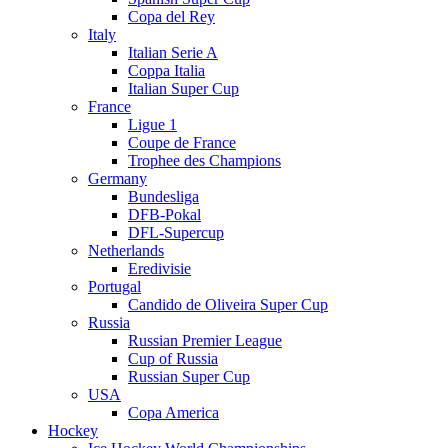
Copa del Rey
Italy
Italian Serie A
Coppa Italia
Italian Super Cup
France
Ligue 1
Coupe de France
Trophee des Champions
Germany
Bundesliga
DFB-Pokal
DFL-Supercup
Netherlands
Eredivisie
Portugal
Candido de Oliveira Super Cup
Russia
Russian Premier League
Cup of Russia
Russian Super Cup
USA
Copa America
Hockey