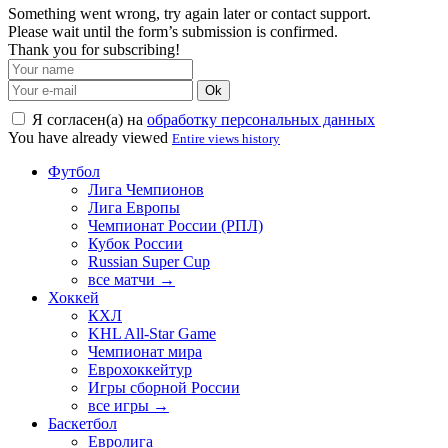
Something went wrong, try again later or contact support.
Please wait until the form’s submission is confirmed.
Thank you for subscribing!
Ok
Я согласен(а) на
обработку персональных данных
You have already viewed
Entire views history
Футбол
Лига Чемпионов
Лига Европы
Чемпионат России (РПЛ)
Кубок России
Russian Super Cup
все матчи →
Хоккей
КХЛ
KHL All-Star Game
Чемпионат мира
Еврохоккейтур
Игры сборной России
все игры →
Баскетбол
Евролига