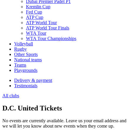
Dubai Premier Padel P1
Kremlin Cup
Fed Cup
ATP Cup
ATP World Tour
ATP World Tour Finals
WTA Tour
WTA Tour Championships
Volleyball
Rugby
Other Sports
National teams
Teams
Playgrounds
Delivery & payment
Testimonials
All clubs
D.C. United Tickets
No events are currently available. Leave us your email address and
we will let you know about new events when they come up.