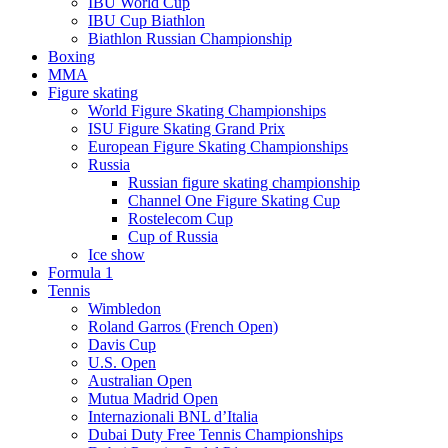
IBU World Cup
IBU Cup Biathlon
Biathlon Russian Championship
Boxing
MMA
Figure skating
World Figure Skating Championships
ISU Figure Skating Grand Prix
European Figure Skating Championships
Russia
Russian figure skating championship
Channel One Figure Skating Cup
Rostelecom Cup
Cup of Russia
Ice show
Formula 1
Tennis
Wimbledon
Roland Garros (French Open)
Davis Cup
U.S. Open
Australian Open
Mutua Madrid Open
Internazionali BNL d’Italia
Dubai Duty Free Tennis Championships