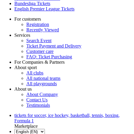
Bundesliga Tickets
English Premier League Tickets
For customers
Registration
Recently Viewed
Services
Search Event
Ticket Payment and Delivery
Customer care
FAQ: Ticket Purchasing
For Companies & Partners
About sport
All clubs
All national teams
All playgrounds
About us
About Company
Contact Us
Testimonials
tickets for soccer, ice hockey, basketball, tennis, boxing,
Formula 1
Marketplace