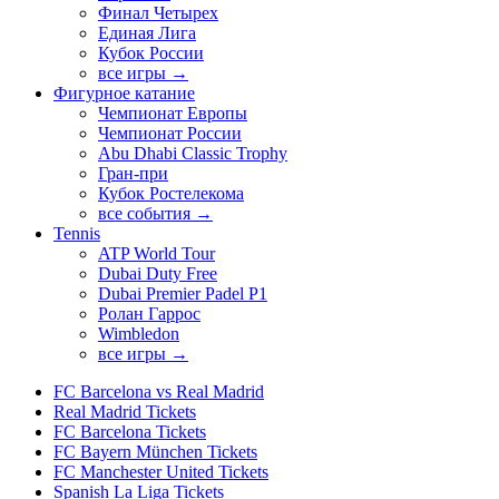
Финал Четырех
Единая Лига
Кубок России
все игры →
Фигурное катание
Чемпионат Европы
Чемпионат России
Abu Dhabi Classic Trophy
Гран-при
Кубок Ростелекома
все события →
Tennis
ATP World Tour
Dubai Duty Free
Dubai Premier Padel P1
Ролан Гаррос
Wimbledon
все игры →
FC Barcelona vs Real Madrid
Real Madrid Tickets
FC Barcelona Tickets
FC Bayern München Tickets
FC Manchester United Tickets
Spanish La Liga Tickets