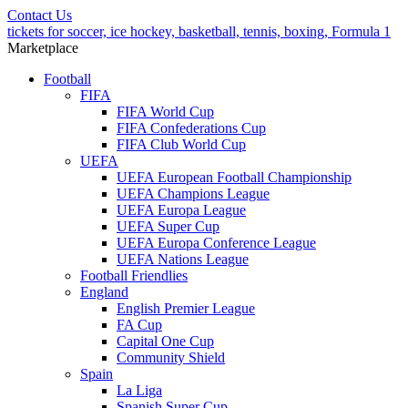
Contact Us
tickets for soccer, ice hockey, basketball, tennis, boxing, Formula 1
Marketplace
Football
FIFA
FIFA World Cup
FIFA Confederations Cup
FIFA Club World Cup
UEFA
UEFA European Football Championship
UEFA Champions League
UEFA Europa League
UEFA Super Cup
UEFA Europa Conference League
UEFA Nations League
Football Friendlies
England
English Premier League
FA Cup
Capital One Cup
Community Shield
Spain
La Liga
Spanish Super Cup