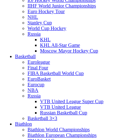
Ice Hockey World Championships
IIHF World Junior Championships
Euro Hockey Tour
NHL
Stanley Cup
World Cup Hockey
Russia
KHL
KHL All-Star Game
Moscow Mayor Hockey Cup
Basketball
Euroleague
Final Four
FIBA Basketball World Cup
EuroBasket
Eurocup
NBA
Russia
VTB United League Super Cup
VTB United League
Russian Basketball Cup
Basketball 3×3
Biathlon
Biathlon World Championships
Biathlon European Championships