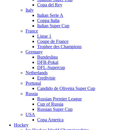
Copa del Rey
Italy
Italian Serie A
Coppa Italia
Italian Super Cup
France
Ligue 1
Coupe de France
Trophee des Champions
Germany
Bundesliga
DFB-Pokal
DFL-Supercup
Netherlands
Eredivisie
Portugal
Candido de Oliveira Super Cup
Russia
Russian Premier League
Cup of Russia
Russian Super Cup
USA
Copa America
Hockey