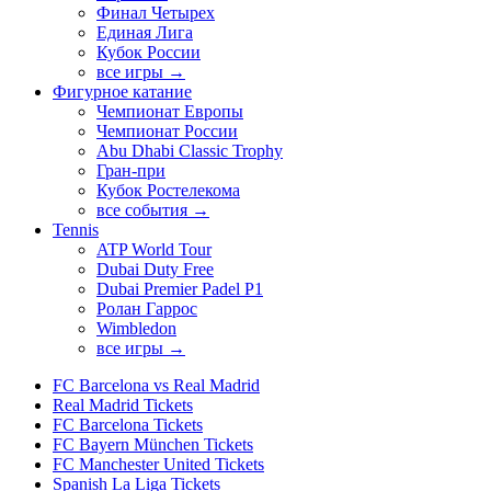
Финал Четырех
Единая Лига
Кубок России
все игры →
Фигурное катание
Чемпионат Европы
Чемпионат России
Abu Dhabi Classic Trophy
Гран-при
Кубок Ростелекома
все события →
Tennis
ATP World Tour
Dubai Duty Free
Dubai Premier Padel P1
Ролан Гаррос
Wimbledon
все игры →
FC Barcelona vs Real Madrid
Real Madrid Tickets
FC Barcelona Tickets
FC Bayern München Tickets
FC Manchester United Tickets
Spanish La Liga Tickets