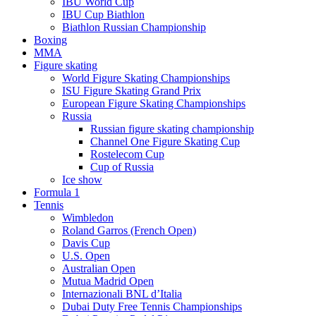
IBU World Cup
IBU Cup Biathlon
Biathlon Russian Championship
Boxing
MMA
Figure skating
World Figure Skating Championships
ISU Figure Skating Grand Prix
European Figure Skating Championships
Russia
Russian figure skating championship
Channel One Figure Skating Cup
Rostelecom Cup
Cup of Russia
Ice show
Formula 1
Tennis
Wimbledon
Roland Garros (French Open)
Davis Cup
U.S. Open
Australian Open
Mutua Madrid Open
Internazionali BNL d’Italia
Dubai Duty Free Tennis Championships