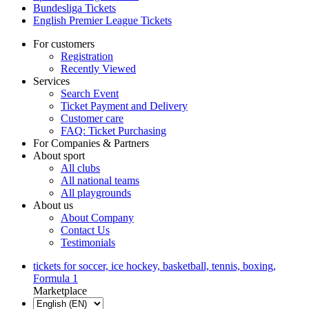
Bundesliga Tickets
English Premier League Tickets
For customers
Registration
Recently Viewed
Services
Search Event
Ticket Payment and Delivery
Customer care
FAQ: Ticket Purchasing
For Companies & Partners
About sport
All clubs
All national teams
All playgrounds
About us
About Company
Contact Us
Testimonials
tickets for soccer, ice hockey, basketball, tennis, boxing,
Formula 1
Marketplace