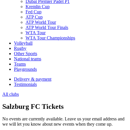
Dubai Premier Padel P1
Kremlin Cup
Fed Cup
ATP Cup
ATP World Tour
ATP World Tour Finals
WTA Tour
WTA Tour Championships
Volleyball
Rugby
Other Sports
National teams
Teams
Playgrounds
Delivery & payment
Testimonials
All clubs
Salzburg FC Tickets
No events are currently available. Leave us your email address and
we will let you know about new events when they come up.