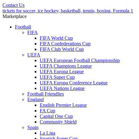
Contact Us
tickets for soccer, ice hockey, basketball, tennis, boxing, Formula 1
Marketplace
Football
FIFA
FIFA World Cup
FIFA Confederations Cup
FIFA Club World Cup
UEFA
UEFA European Football Championship
UEFA Champions League
UEFA Europa League
UEFA Super Cup
UEFA Europa Conference League
UEFA Nations League
Football Friendlies
England
English Premier League
FA Cup
Capital One Cup
Community Shield
Spain
La Liga
Spanish Super Cup