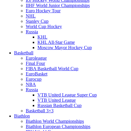
Ice Hockey World Championships
IIHF World Junior Championships
Euro Hockey Tour
NHL
Stanley Cup
World Cup Hockey
Russia
KHL
KHL All-Star Game
Moscow Mayor Hockey Cup
Basketball
Euroleague
Final Four
FIBA Basketball World Cup
EuroBasket
Eurocup
NBA
Russia
VTB United League Super Cup
VTB United League
Russian Basketball Cup
Basketball 3×3
Biathlon
Biathlon World Championships
Biathlon European Championships