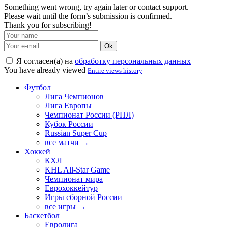
Something went wrong, try again later or contact support.
Please wait until the form’s submission is confirmed.
Thank you for subscribing!
Ok
Я согласен(а) на
обработку персональных данных
You have already viewed
Entire views history
Футбол
Лига Чемпионов
Лига Европы
Чемпионат России (РПЛ)
Кубок России
Russian Super Cup
все матчи →
Хоккей
КХЛ
KHL All-Star Game
Чемпионат мира
Еврохоккейтур
Игры сборной России
все игры →
Баскетбол
Евролига