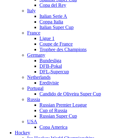
Copa del Rey
Italy
Italian Serie A
Coppa Italia
Italian Super Cup
France
Ligue 1
Coupe de France
Trophee des Champions
Germany
Bundesliga
DFB-Pokal
DFL-Supercup
Netherlands
Eredivisie
Portugal
Candido de Oliveira Super Cup
Russia
Russian Premier League
Cup of Russia
Russian Super Cup
USA
Copa America
Hockey