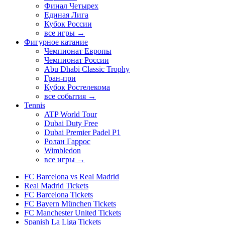
Финал Четырех
Единая Лига
Кубок России
все игры →
Фигурное катание
Чемпионат Европы
Чемпионат России
Abu Dhabi Classic Trophy
Гран-при
Кубок Ростелекома
все события →
Tennis
ATP World Tour
Dubai Duty Free
Dubai Premier Padel P1
Ролан Гаррос
Wimbledon
все игры →
FC Barcelona vs Real Madrid
Real Madrid Tickets
FC Barcelona Tickets
FC Bayern München Tickets
FC Manchester United Tickets
Spanish La Liga Tickets