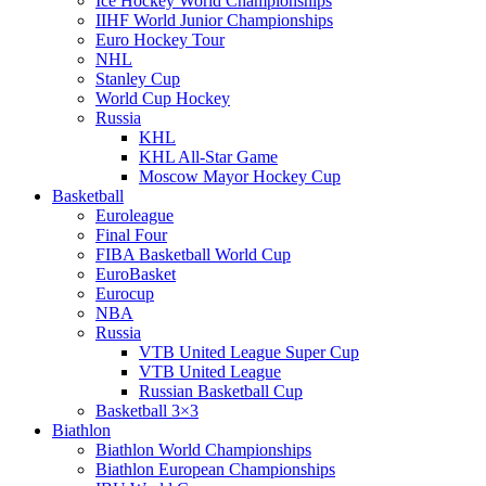
Ice Hockey World Championships
IIHF World Junior Championships
Euro Hockey Tour
NHL
Stanley Cup
World Cup Hockey
Russia
KHL
KHL All-Star Game
Moscow Mayor Hockey Cup
Basketball
Euroleague
Final Four
FIBA Basketball World Cup
EuroBasket
Eurocup
NBA
Russia
VTB United League Super Cup
VTB United League
Russian Basketball Cup
Basketball 3×3
Biathlon
Biathlon World Championships
Biathlon European Championships