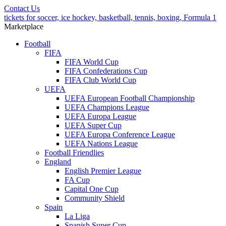
Contact Us
tickets for soccer, ice hockey, basketball, tennis, boxing, Formula 1
Marketplace
Football
FIFA
FIFA World Cup
FIFA Confederations Cup
FIFA Club World Cup
UEFA
UEFA European Football Championship
UEFA Champions League
UEFA Europa League
UEFA Super Cup
UEFA Europa Conference League
UEFA Nations League
Football Friendlies
England
English Premier League
FA Cup
Capital One Cup
Community Shield
Spain
La Liga
Spanish Super Cup