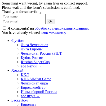
Something went wrong, try again later or contact support.
Please wait until the form’s submission is confirmed.
Thank you for subscribing!
Ok
Я согласен(а) на
обработку персональных данных
You have already viewed
Entire views history
Футбол
Лига Чемпионов
Лига Европы
Чемпионат России (РПЛ)
Кубок России
Russian Super Cup
все матчи →
Хоккей
КХЛ
KHL All-Star Game
Чемпионат мира
Еврохоккейтур
Игры сборной России
все игры →
Баскетбол
Евролига