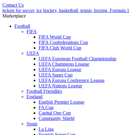
Contact Us
tickets for soccer, ice hockey, basketball, tennis, boxing, Formula 1
Marketplace
Football
FIFA
FIFA World Cup
FIFA Confederations Cup
FIFA Club World Cup
UEFA
UEFA European Football Championship
UEFA Champions League
UEFA Europa League
UEFA Super Cup
UEFA Europa Conference League
UEFA Nations League
Football Friendlies
England
English Premier League
FA Cup
Capital One Cup
Community Shield
Spain
La Liga
Spanish Super Cup