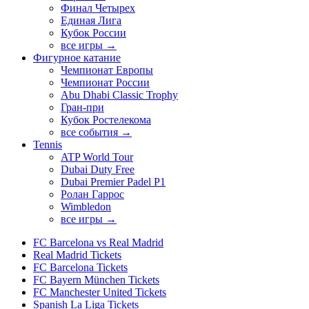
Финал Четырех
Единая Лига
Кубок России
все игры →
Фигурное катание
Чемпионат Европы
Чемпионат России
Abu Dhabi Classic Trophy
Гран-при
Кубок Ростелекома
все события →
Tennis
ATP World Tour
Dubai Duty Free
Dubai Premier Padel P1
Ролан Гаррос
Wimbledon
все игры →
FC Barcelona vs Real Madrid
Real Madrid Tickets
FC Barcelona Tickets
FC Bayern München Tickets
FC Manchester United Tickets
Spanish La Liga Tickets