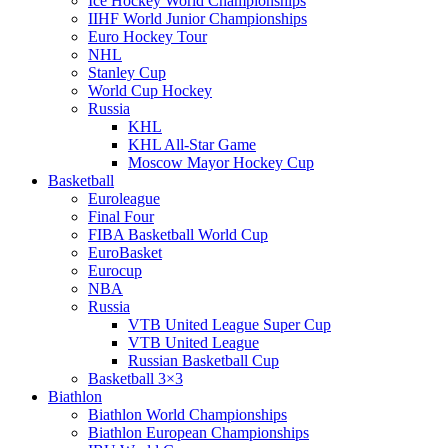
Ice Hockey World Championships
IIHF World Junior Championships
Euro Hockey Tour
NHL
Stanley Cup
World Cup Hockey
Russia
KHL
KHL All-Star Game
Moscow Mayor Hockey Cup
Basketball
Euroleague
Final Four
FIBA Basketball World Cup
EuroBasket
Eurocup
NBA
Russia
VTB United League Super Cup
VTB United League
Russian Basketball Cup
Basketball 3×3
Biathlon
Biathlon World Championships
Biathlon European Championships