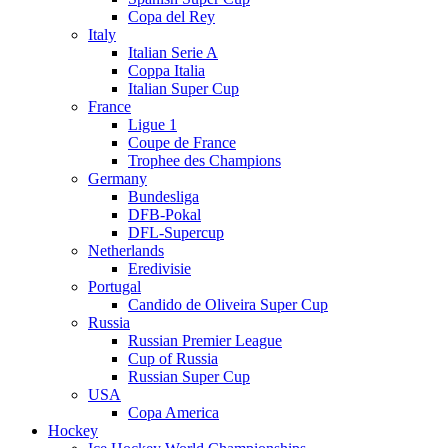
Copa del Rey
Italy
Italian Serie A
Coppa Italia
Italian Super Cup
France
Ligue 1
Coupe de France
Trophee des Champions
Germany
Bundesliga
DFB-Pokal
DFL-Supercup
Netherlands
Eredivisie
Portugal
Candido de Oliveira Super Cup
Russia
Russian Premier League
Cup of Russia
Russian Super Cup
USA
Copa America
Hockey