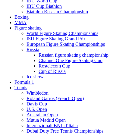
IBU World Cup
IBU Cup Biathlon
Biathlon Russian Championship
Boxing
MMA
Figure skating
World Figure Skating Championships
ISU Figure Skating Grand Prix
European Figure Skating Championships
Russia
Russian figure skating championship
Channel One Figure Skating Cup
Rostelecom Cup
Cup of Russia
Ice show
Formula 1
Tennis
Wimbledon
Roland Garros (French Open)
Davis Cup
U.S. Open
Australian Open
Mutua Madrid Open
Internazionali BNL d’Italia
Dubai Duty Free Tennis Championships