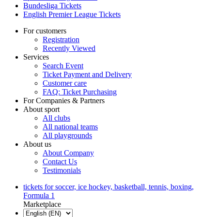
Bundesliga Tickets
English Premier League Tickets
For customers
Registration
Recently Viewed
Services
Search Event
Ticket Payment and Delivery
Customer care
FAQ: Ticket Purchasing
For Companies & Partners
About sport
All clubs
All national teams
All playgrounds
About us
About Company
Contact Us
Testimonials
tickets for soccer, ice hockey, basketball, tennis, boxing,
Formula 1
Marketplace