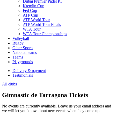
Dubai Premier Padel P1
Kremlin Cup
Fed Cup
ATP Cup
ATP World Tour
ATP World Tour Finals
WTA Tour
WTA Tour Championships
Volleyball
Rugby
Other Sports
National teams
Teams
Playgrounds
Delivery & payment
Testimonials
All clubs
Gimnastic de Tarragona Tickets
No events are currently available. Leave us your email address and
we will let you know about new events when they come up.