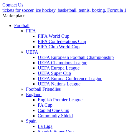
Contact Us
tickets for soccer, ice hockey, basketball, tennis, boxing, Formula 1
Marketplace
Football
FIFA
FIFA World Cup
FIFA Confederations Cup
FIFA Club World Cup
UEFA
UEFA European Football Championship
UEFA Champions League
UEFA Europa League
UEFA Super Cup
UEFA Europa Conference League
UEFA Nations League
Football Friendlies
England
English Premier League
FA Cup
Capital One Cup
Community Shield
Spain
La Liga
Spanish Super Cup