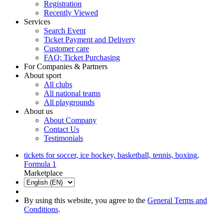
Registration
Recently Viewed
Services
Search Event
Ticket Payment and Delivery
Customer care
FAQ: Ticket Purchasing
For Companies & Partners
About sport
All clubs
All national teams
All playgrounds
About us
About Company
Contact Us
Testimonials
tickets for soccer, ice hockey, basketball, tennis, boxing,
Formula 1
Marketplace
By using this website, you agree to the
General Terms and
Conditions
.