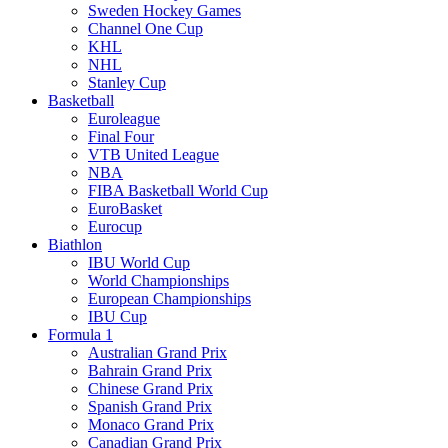
Sweden Hockey Games
Channel One Cup
KHL
NHL
Stanley Cup
Basketball
Euroleague
Final Four
VTB United League
NBA
FIBA Basketball World Cup
EuroBasket
Eurocup
Biathlon
IBU World Cup
World Championships
European Championships
IBU Cup
Formula 1
Australian Grand Prix
Bahrain Grand Prix
Chinese Grand Prix
Spanish Grand Prix
Monaco Grand Prix
Canadian Grand Prix