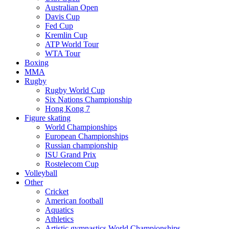
Australian Open
Davis Cup
Fed Cup
Kremlin Cup
ATP World Tour
WTA Tour
Boxing
MMA
Rugby
Rugby World Cup
Six Nations Championship
Hong Kong 7
Figure skating
World Championships
European Championships
Russian championship
ISU Grand Prix
Rostelecom Cup
Volleyball
Other
Cricket
American football
Aquatics
Athletics
Artistic gymnastics World Championships