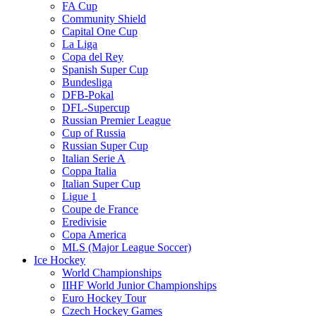
FA Cup
Community Shield
Capital One Cup
La Liga
Copa del Rey
Spanish Super Cup
Bundesliga
DFB-Pokal
DFL-Supercup
Russian Premier League
Cup of Russia
Russian Super Cup
Italian Serie A
Coppa Italia
Italian Super Cup
Ligue 1
Coupe de France
Eredivisie
Copa America
MLS (Major League Soccer)
Ice Hockey
World Championships
IIHF World Junior Championships
Euro Hockey Tour
Czech Hockey Games