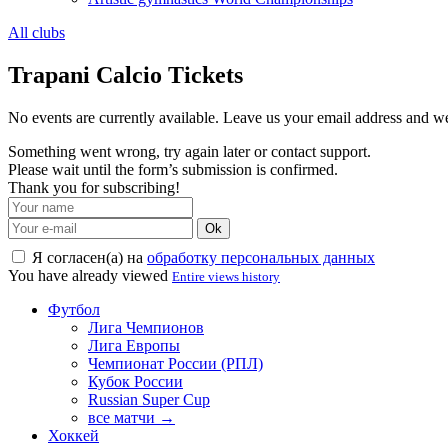
All clubs
Trapani Calcio Tickets
No events are currently available. Leave us your email address and 
Something went wrong, try again later or contact support.
Please wait until the form’s submission is confirmed.
Thank you for subscribing!
Ok
Я согласен(а) на
обработку персональных данных
You have already viewed
Entire views history
Футбол
Лига Чемпионов
Лига Европы
Чемпионат России (РПЛ)
Кубок России
Russian Super Cup
все матчи →
Хоккей