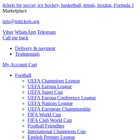
tickets for soccer, ice hockey, basketball, tennis, boxing, Formula 1
Marketplace
info@tritickets.org
Viber
WhatsApp
Telegram
Сall me back
Delivery & payment
Testimonials
My Account
Cart
Football
UEFA Champions League
UEFA Europa League
UEFA Super Cup
UEFA Europa Conference League
UEFA Nations League
UEFA European Championship
FIFA World Cup
FIFA Club World Cup
Football Friendlies
International Champions Cup
English Premier League