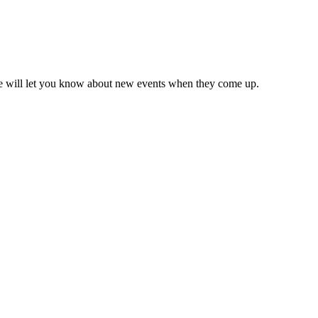
we will let you know about new events when they come up.