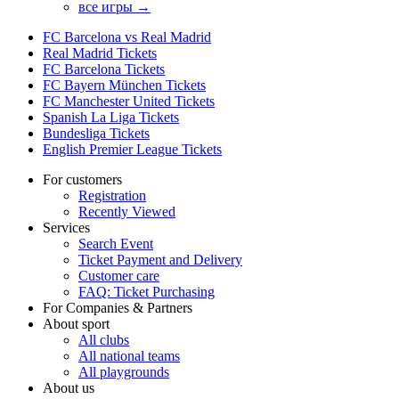
все игры →
FC Barcelona vs Real Madrid
Real Madrid Tickets
FC Barcelona Tickets
FC Bayern München Tickets
FC Manchester United Tickets
Spanish La Liga Tickets
Bundesliga Tickets
English Premier League Tickets
For customers
Registration
Recently Viewed
Services
Search Event
Ticket Payment and Delivery
Customer care
FAQ: Ticket Purchasing
For Companies & Partners
About sport
All clubs
All national teams
All playgrounds
About us