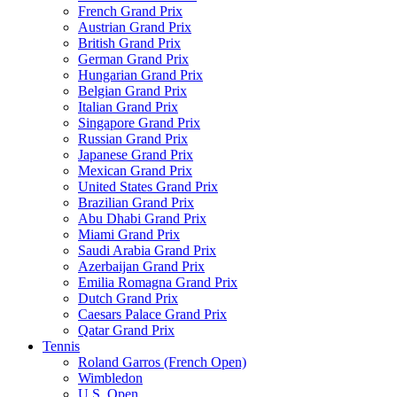
French Grand Prix
Austrian Grand Prix
British Grand Prix
German Grand Prix
Hungarian Grand Prix
Belgian Grand Prix
Italian Grand Prix
Singapore Grand Prix
Russian Grand Prix
Japanese Grand Prix
Mexican Grand Prix
United States Grand Prix
Brazilian Grand Prix
Abu Dhabi Grand Prix
Miami Grand Prix
Saudi Arabia Grand Prix
Azerbaijan Grand Prix
Emilia Romagna Grand Prix
Dutch Grand Prix
Caesars Palace Grand Prix
Qatar Grand Prix
Tennis
Roland Garros (French Open)
Wimbledon
U.S. Open