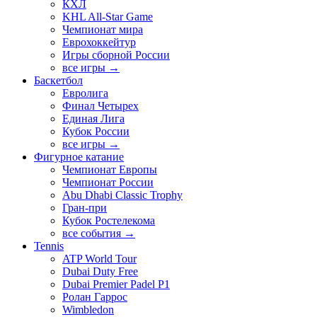
КХЛ
KHL All-Star Game
Чемпионат мира
Еврохоккейтур
Игры сборной России
все игры →
Баскетбол
Евролига
Финал Четырех
Единая Лига
Кубок России
все игры →
Фигурное катание
Чемпионат Европы
Чемпионат России
Abu Dhabi Classic Trophy
Гран-при
Кубок Ростелекома
все события →
Tennis
ATP World Tour
Dubai Duty Free
Dubai Premier Padel P1
Ролан Гаррос
Wimbledon