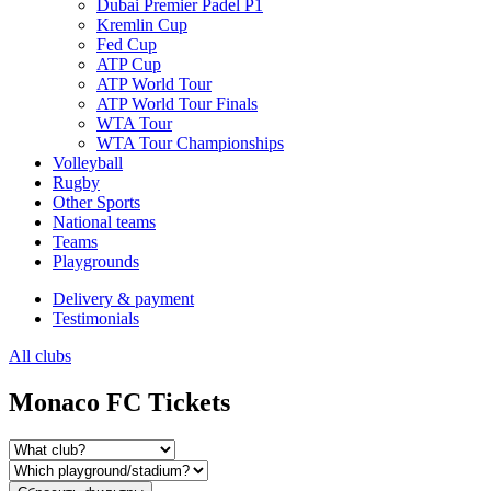
Dubai Premier Padel P1
Kremlin Cup
Fed Cup
ATP Cup
ATP World Tour
ATP World Tour Finals
WTA Tour
WTA Tour Championships
Volleyball
Rugby
Other Sports
National teams
Teams
Playgrounds
Delivery & payment
Testimonials
All clubs
Monaco FC Tickets