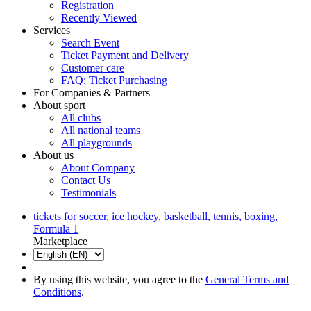
Registration
Recently Viewed
Services
Search Event
Ticket Payment and Delivery
Customer care
FAQ: Ticket Purchasing
For Companies & Partners
About sport
All clubs
All national teams
All playgrounds
About us
About Company
Contact Us
Testimonials
tickets for soccer, ice hockey, basketball, tennis, boxing,
Formula 1
Marketplace
By using this website, you agree to the
General Terms and
Conditions
.