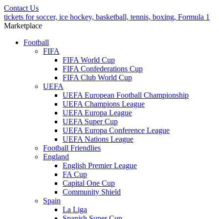
Contact Us
tickets for soccer, ice hockey, basketball, tennis, boxing, Formula 1
Marketplace
Football
FIFA
FIFA World Cup
FIFA Confederations Cup
FIFA Club World Cup
UEFA
UEFA European Football Championship
UEFA Champions League
UEFA Europa League
UEFA Super Cup
UEFA Europa Conference League
UEFA Nations League
Football Friendlies
England
English Premier League
FA Cup
Capital One Cup
Community Shield
Spain
La Liga
Spanish Super Cup