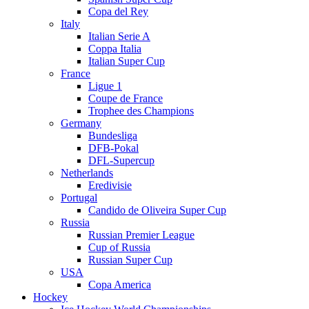
Copa del Rey
Italy
Italian Serie A
Coppa Italia
Italian Super Cup
France
Ligue 1
Coupe de France
Trophee des Champions
Germany
Bundesliga
DFB-Pokal
DFL-Supercup
Netherlands
Eredivisie
Portugal
Candido de Oliveira Super Cup
Russia
Russian Premier League
Cup of Russia
Russian Super Cup
USA
Copa America
Hockey