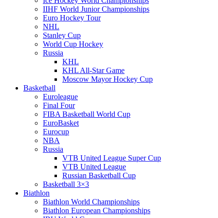
Ice Hockey World Championships
IIHF World Junior Championships
Euro Hockey Tour
NHL
Stanley Cup
World Cup Hockey
Russia
KHL
KHL All-Star Game
Moscow Mayor Hockey Cup
Basketball
Euroleague
Final Four
FIBA Basketball World Cup
EuroBasket
Eurocup
NBA
Russia
VTB United League Super Cup
VTB United League
Russian Basketball Cup
Basketball 3×3
Biathlon
Biathlon World Championships
Biathlon European Championships