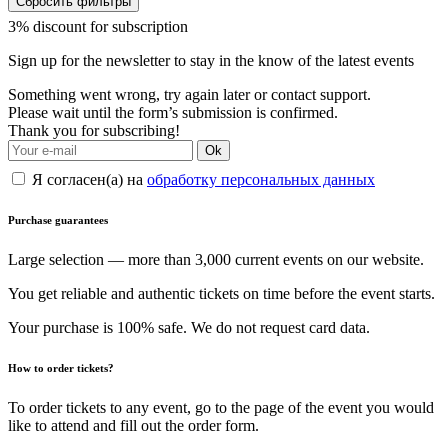
Сбросить фильтры
3% discount for subscription
Sign up for the newsletter to stay in the know of the latest events
Something went wrong, try again later or contact support.
Please wait until the form’s submission is confirmed.
Thank you for subscribing!
Ok
Я согласен(а) на
обработку персональных данных
Purchase guarantees
Large selection — more than 3,000 current events on our website.
You get reliable and authentic tickets on time before the event starts.
Your purchase is 100% safe. We do not request card data.
How to order tickets?
To order tickets to any event, go to the page of the event you would
like to attend and fill out the order form.