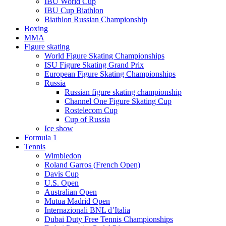
IBU World Cup
IBU Cup Biathlon
Biathlon Russian Championship
Boxing
MMA
Figure skating
World Figure Skating Championships
ISU Figure Skating Grand Prix
European Figure Skating Championships
Russia
Russian figure skating championship
Channel One Figure Skating Cup
Rostelecom Cup
Cup of Russia
Ice show
Formula 1
Tennis
Wimbledon
Roland Garros (French Open)
Davis Cup
U.S. Open
Australian Open
Mutua Madrid Open
Internazionali BNL d’Italia
Dubai Duty Free Tennis Championships