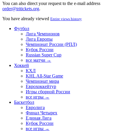
You can also direct your request to the e-mail address
order@tritickets.org
.
You have already viewed
Entire views history
Футбол
Лига Чемпионов
Лига Европы
Чемпионат России (РПЛ)
Кубок России
Russian Super Cup
все матчи →
Хоккей
КХЛ
KHL All-Star Game
Чемпионат мира
Еврохоккейтур
Игры сборной России
все игры →
Баскетбол
Евролига
Финал Четырех
Единая Лига
Кубок России
все игры →