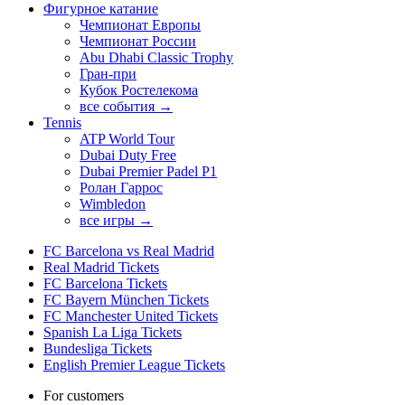
Фигурное катание
Чемпионат Европы
Чемпионат России
Abu Dhabi Classic Trophy
Гран-при
Кубок Ростелекома
все события →
Tennis
ATP World Tour
Dubai Duty Free
Dubai Premier Padel P1
Ролан Гаррос
Wimbledon
все игры →
FC Barcelona vs Real Madrid
Real Madrid Tickets
FC Barcelona Tickets
FC Bayern München Tickets
FC Manchester United Tickets
Spanish La Liga Tickets
Bundesliga Tickets
English Premier League Tickets
For customers