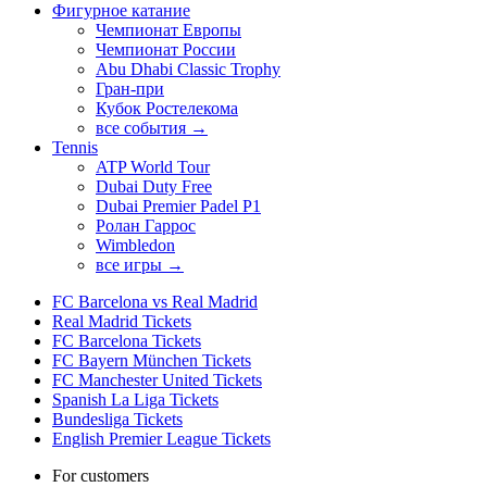
Фигурное катание
Чемпионат Европы
Чемпионат России
Abu Dhabi Classic Trophy
Гран-при
Кубок Ростелекома
все события →
Tennis
ATP World Tour
Dubai Duty Free
Dubai Premier Padel P1
Ролан Гаррос
Wimbledon
все игры →
FC Barcelona vs Real Madrid
Real Madrid Tickets
FC Barcelona Tickets
FC Bayern München Tickets
FC Manchester United Tickets
Spanish La Liga Tickets
Bundesliga Tickets
English Premier League Tickets
For customers