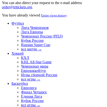
You can also direct your request to the e-mail address
order@tritickets.org
.
You have already viewed
Entire views history
Футбол
Лига Чемпионов
Лига Европы
Чемпионат России (РПЛ)
Кубок России
Russian Super Cup
все матчи →
Хоккей
КХЛ
KHL All-Star Game
Чемпионат мира
Еврохоккейтур
Игры сборной России
все игры →
Баскетбол
Евролига
Финал Четырех
Единая Лига
Кубок России
все игры →