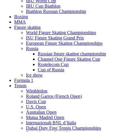
IBU World Cup
IBU Cup Biathlon
Biathlon Russian Championship
Boxing
MMA
Figure skating
World Figure Skating Championships
ISU Figure Skating Grand Prix
European Figure Skating Championships
Russia
Russian figure skating championship
Channel One Figure Skating Cup
Rostelecom Cup
Cup of Russia
Ice show
Formula 1
Tennis
Wimbledon
Roland Garros (French Open)
Davis Cup
U.S. Open
Australian Open
Mutua Madrid Open
Internazionali BNL d’Italia
Dubai Duty Free Tennis Championships