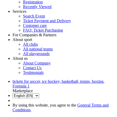
Registration
Recently Viewed
Services
Search Event
Ticket Payment and Delivery
Customer care
FAQ: Ticket Purchasing
For Companies & Partners
About sport
All clubs
All national teams
All playgrounds
About us
About Company
Contact Us
Testimonials
tickets for soccer, ice hockey, basketball, tennis, boxing,
Formula 1
Marketplace
By using this website, you agree to the
General Terms and
Conditions
.