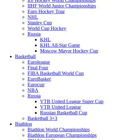
Ice Hockey World Championships
IIHF World Junior Championships
Euro Hockey Tour
NHL
Stanley Cup
World Cup Hockey
Russia
KHL
KHL All-Star Game
Moscow Mayor Hockey Cup
Basketball
Euroleague
Final Four
FIBA Basketball World Cup
EuroBasket
Eurocup
NBA
Russia
VTB United League Super Cup
VTB United League
Russian Basketball Cup
Basketball 3×3
Biathlon
Biathlon World Championships
Biathlon European Championships