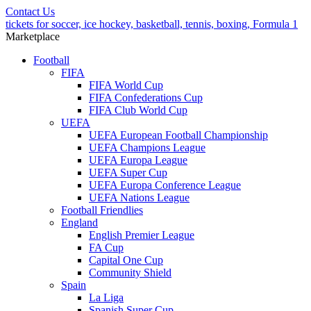
Contact Us
tickets for soccer, ice hockey, basketball, tennis, boxing, Formula 1
Marketplace
Football
FIFA
FIFA World Cup
FIFA Confederations Cup
FIFA Club World Cup
UEFA
UEFA European Football Championship
UEFA Champions League
UEFA Europa League
UEFA Super Cup
UEFA Europa Conference League
UEFA Nations League
Football Friendlies
England
English Premier League
FA Cup
Capital One Cup
Community Shield
Spain
La Liga
Spanish Super Cup