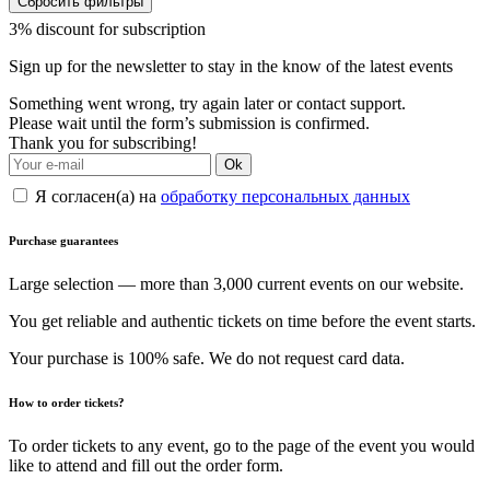
Сбросить фильтры
3% discount for subscription
Sign up for the newsletter to stay in the know of the latest events
Something went wrong, try again later or contact support.
Please wait until the form’s submission is confirmed.
Thank you for subscribing!
Ok
Я согласен(а) на
обработку персональных данных
Purchase guarantees
Large selection — more than 3,000 current events on our website.
You get reliable and authentic tickets on time before the event starts.
Your purchase is 100% safe. We do not request card data.
How to order tickets?
To order tickets to any event, go to the page of the event you would
like to attend and fill out the order form.