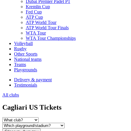
Dubai Premier Padel P1
Kremlin Cup
Fed Cup
ATP Cup
ATP World Tour
ATP World Tour Finals
WTA Tour
WTA Tour Championships
Volleyball
Rugby
Other Sports
National teams
Teams
Playgrounds
Delivery & payment
Testimonials
All clubs
Cagliari US Tickets