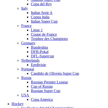
Copa del Rey
Italy
Italian Serie A
Coppa Italia
Italian Super Cup
France
Ligue 1
Coupe de France
Trophee des Champions
Germany
Bundesliga
DFB-Pokal
DFL-Supercup
Netherlands
Eredivisie
Portugal
Candido de Oliveira Super Cup
Russia
Russian Premier League
Cup of Russia
Russian Super Cup
USA
Copa America
Hockey