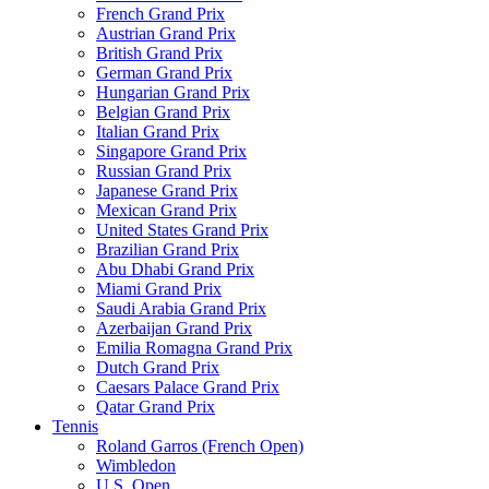
French Grand Prix
Austrian Grand Prix
British Grand Prix
German Grand Prix
Hungarian Grand Prix
Belgian Grand Prix
Italian Grand Prix
Singapore Grand Prix
Russian Grand Prix
Japanese Grand Prix
Mexican Grand Prix
United States Grand Prix
Brazilian Grand Prix
Abu Dhabi Grand Prix
Miami Grand Prix
Saudi Arabia Grand Prix
Azerbaijan Grand Prix
Emilia Romagna Grand Prix
Dutch Grand Prix
Caesars Palace Grand Prix
Qatar Grand Prix
Tennis
Roland Garros (French Open)
Wimbledon
U.S. Open