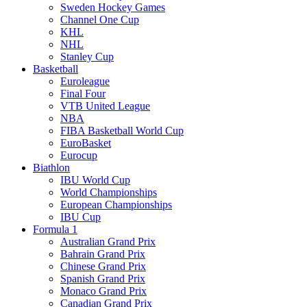
Sweden Hockey Games
Channel One Cup
KHL
NHL
Stanley Cup
Basketball
Euroleague
Final Four
VTB United League
NBA
FIBA Basketball World Cup
EuroBasket
Eurocup
Biathlon
IBU World Cup
World Championships
European Championships
IBU Cup
Formula 1
Australian Grand Prix
Bahrain Grand Prix
Chinese Grand Prix
Spanish Grand Prix
Monaco Grand Prix
Canadian Grand Prix