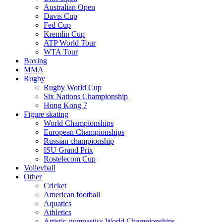
Australian Open
Davis Cup
Fed Cup
Kremlin Cup
ATP World Tour
WTA Tour
Boxing
MMA
Rugby
Rugby World Cup
Six Nations Championship
Hong Kong 7
Figure skating
World Championships
European Championships
Russian championship
ISU Grand Prix
Rostelecom Cup
Volleyball
Other
Cricket
American football
Aquatics
Athletics
Artistic gymnastics World Championships