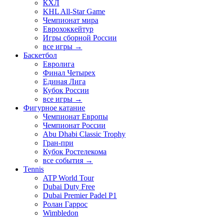
КХЛ
KHL All-Star Game
Чемпионат мира
Еврохоккейтур
Игры сборной России
все игры →
Баскетбол
Евролига
Финал Четырех
Единая Лига
Кубок России
все игры →
Фигурное катание
Чемпионат Европы
Чемпионат России
Abu Dhabi Classic Trophy
Гран-при
Кубок Ростелекома
все события →
Tennis
ATP World Tour
Dubai Duty Free
Dubai Premier Padel P1
Ролан Гаррос
Wimbledon