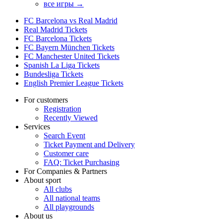
все игры →
FC Barcelona vs Real Madrid
Real Madrid Tickets
FC Barcelona Tickets
FC Bayern München Tickets
FC Manchester United Tickets
Spanish La Liga Tickets
Bundesliga Tickets
English Premier League Tickets
For customers
Registration
Recently Viewed
Services
Search Event
Ticket Payment and Delivery
Customer care
FAQ: Ticket Purchasing
For Companies & Partners
About sport
All clubs
All national teams
All playgrounds
About us