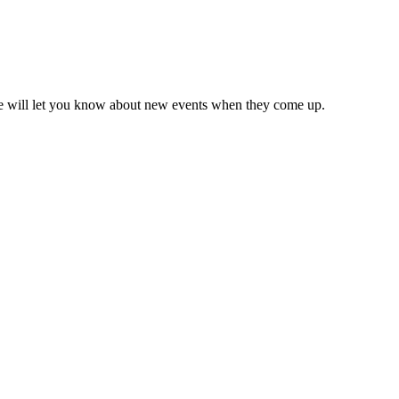
we will let you know about new events when they come up.