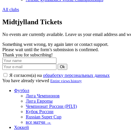
All clubs
Midtjylland Tickets
No events are currently available. Leave us your email address and 
Something went wrong, try again later or contact support.
Please wait until the form’s submission is confirmed.
Thank you for subscribing!
Ok
Я согласен(а) на
обработку персональных данных
You have already viewed
Entire views history
Футбол
Лига Чемпионов
Лига Европы
Чемпионат России (РПЛ)
Кубок России
Russian Super Cup
все матчи →
Хоккей