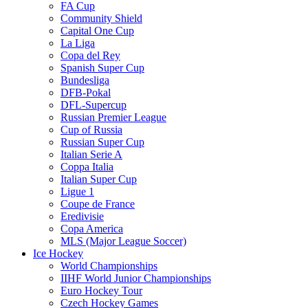
FA Cup
Community Shield
Capital One Cup
La Liga
Copa del Rey
Spanish Super Cup
Bundesliga
DFB-Pokal
DFL-Supercup
Russian Premier League
Cup of Russia
Russian Super Cup
Italian Serie A
Coppa Italia
Italian Super Cup
Ligue 1
Coupe de France
Eredivisie
Copa America
MLS (Major League Soccer)
Ice Hockey
World Championships
IIHF World Junior Championships
Euro Hockey Tour
Czech Hockey Games