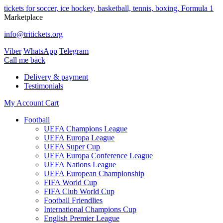
tickets for soccer, ice hockey, basketball, tennis, boxing, Formula 1
Marketplace
info@tritickets.org
Viber
WhatsApp
Telegram
Сall me back
Delivery & payment
Testimonials
My Account
Cart
Football
UEFA Champions League
UEFA Europa League
UEFA Super Cup
UEFA Europa Conference League
UEFA Nations League
UEFA European Championship
FIFA World Cup
FIFA Club World Cup
Football Friendlies
International Champions Cup
English Premier League