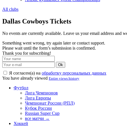
All clubs
Dallas Cowboys Tickets
No events are currently available. Leave us your email address and 
Something went wrong, try again later or contact support.
Please wait until the form’s submission is confirmed.
Thank you for subscribing!
Ok
Я согласен(а) на
обработку персональных данных
You have already viewed
Entire views history
Футбол
Лига Чемпионов
Лига Европы
Чемпионат России (РПЛ)
Кубок России
Russian Super Cup
все матчи →
Хоккей