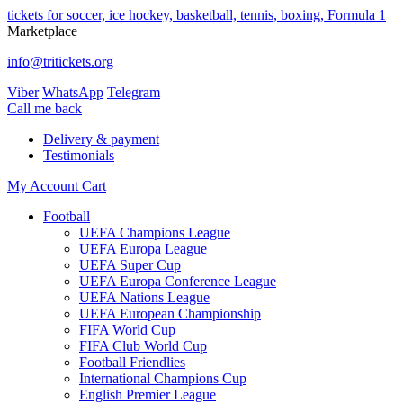
tickets for soccer, ice hockey, basketball, tennis, boxing, Formula 1
Marketplace
info@tritickets.org
Viber
WhatsApp
Telegram
Сall me back
Delivery & payment
Testimonials
My Account
Cart
Football
UEFA Champions League
UEFA Europa League
UEFA Super Cup
UEFA Europa Conference League
UEFA Nations League
UEFA European Championship
FIFA World Cup
FIFA Club World Cup
Football Friendlies
International Champions Cup
English Premier League