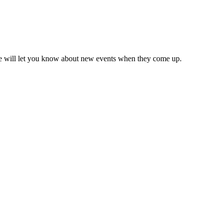
we will let you know about new events when they come up.