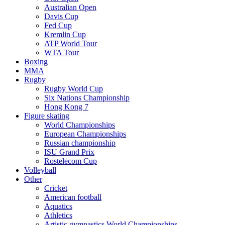
Australian Open
Davis Cup
Fed Cup
Kremlin Cup
ATP World Tour
WTA Tour
Boxing
MMA
Rugby
Rugby World Cup
Six Nations Championship
Hong Kong 7
Figure skating
World Championships
European Championships
Russian championship
ISU Grand Prix
Rostelecom Cup
Volleyball
Other
Cricket
American football
Aquatics
Athletics
Artistic gymnastics World Championships