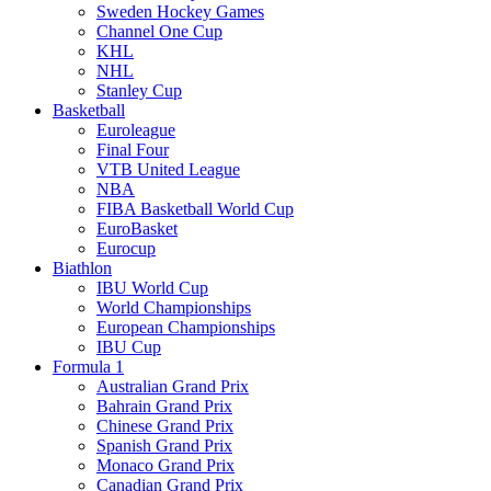
Sweden Hockey Games
Channel One Cup
KHL
NHL
Stanley Cup
Basketball
Euroleague
Final Four
VTB United League
NBA
FIBA Basketball World Cup
EuroBasket
Eurocup
Biathlon
IBU World Cup
World Championships
European Championships
IBU Cup
Formula 1
Australian Grand Prix
Bahrain Grand Prix
Chinese Grand Prix
Spanish Grand Prix
Monaco Grand Prix
Canadian Grand Prix