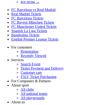
все игры →
FC Barcelona vs Real Madrid
Real Madrid Tickets
FC Barcelona Tickets
FC Bayern München Tickets
FC Manchester United Tickets
Spanish La Liga Tickets
Bundesliga Tickets
English Premier League Tickets
For customers
Registration
Recently Viewed
Services
Search Event
Ticket Payment and Delivery
Customer care
FAQ: Ticket Purchasing
For Companies & Partners
About sport
All clubs
All national teams
All playgrounds
About us