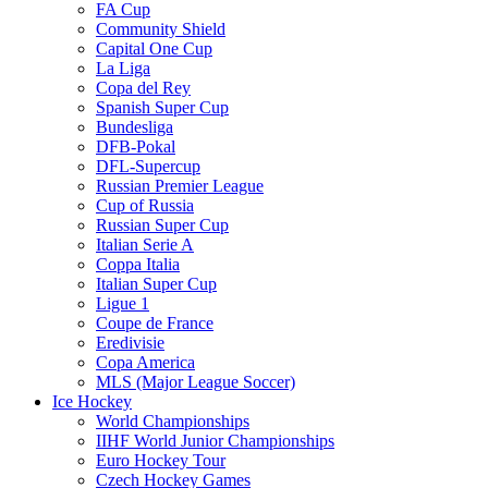
FA Cup
Community Shield
Capital One Cup
La Liga
Copa del Rey
Spanish Super Cup
Bundesliga
DFB-Pokal
DFL-Supercup
Russian Premier League
Cup of Russia
Russian Super Cup
Italian Serie A
Coppa Italia
Italian Super Cup
Ligue 1
Coupe de France
Eredivisie
Copa America
MLS (Major League Soccer)
Ice Hockey
World Championships
IIHF World Junior Championships
Euro Hockey Tour
Czech Hockey Games