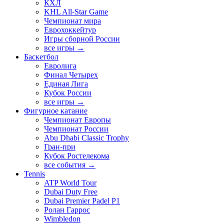
КХЛ
KHL All-Star Game
Чемпионат мира
Еврохоккейтур
Игры сборной России
все игры →
Баскетбол
Евролига
Финал Четырех
Единая Лига
Кубок России
все игры →
Фигурное катание
Чемпионат Европы
Чемпионат России
Abu Dhabi Classic Trophy
Гран-при
Кубок Ростелекома
все события →
Tennis
ATP World Tour
Dubai Duty Free
Dubai Premier Padel P1
Ролан Гаррос
Wimbledon