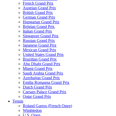
French Grand Prix
Austrian Grand Prix
British Grand Prix
German Grand Prix
Hungarian Grand Prix
Belgian Grand Prix
Italian Grand Prix
Singapore Grand Prix
Russian Grand Prix
Japanese Grand Prix
Mexican Grand Prix
United States Grand Prix
Brazilian Grand Prix
Abu Dhabi Grand Prix
Miami Grand Prix
Saudi Arabia Grand Prix
Azerbaijan Grand Prix
Emilia Romagna Grand Prix
Dutch Grand Prix
Caesars Palace Grand Prix
Qatar Grand Prix
Tennis
Roland Garros (French Open)
Wimbledon
U.S. Open