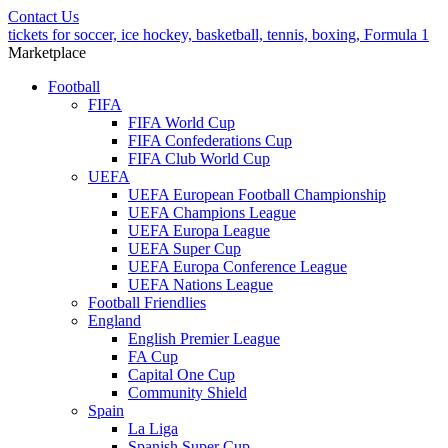
Contact Us
tickets for soccer, ice hockey, basketball, tennis, boxing, Formula 1
Marketplace
Football
FIFA
FIFA World Cup
FIFA Confederations Cup
FIFA Club World Cup
UEFA
UEFA European Football Championship
UEFA Champions League
UEFA Europa League
UEFA Super Cup
UEFA Europa Conference League
UEFA Nations League
Football Friendlies
England
English Premier League
FA Cup
Capital One Cup
Community Shield
Spain
La Liga
Spanish Super Cup