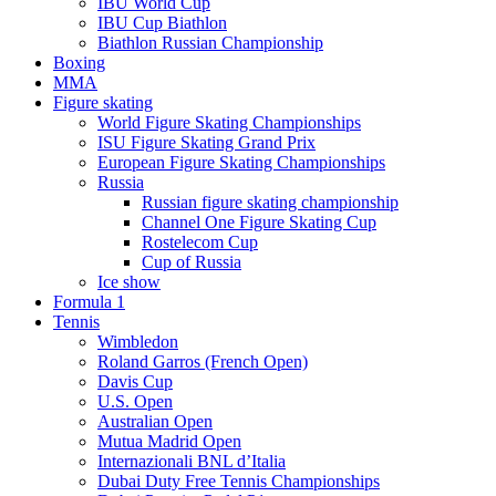
IBU World Cup
IBU Cup Biathlon
Biathlon Russian Championship
Boxing
MMA
Figure skating
World Figure Skating Championships
ISU Figure Skating Grand Prix
European Figure Skating Championships
Russia
Russian figure skating championship
Channel One Figure Skating Cup
Rostelecom Cup
Cup of Russia
Ice show
Formula 1
Tennis
Wimbledon
Roland Garros (French Open)
Davis Cup
U.S. Open
Australian Open
Mutua Madrid Open
Internazionali BNL d’Italia
Dubai Duty Free Tennis Championships