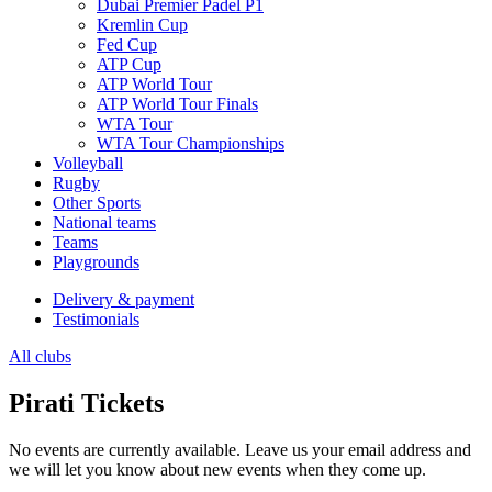
Dubai Premier Padel P1
Kremlin Cup
Fed Cup
ATP Cup
ATP World Tour
ATP World Tour Finals
WTA Tour
WTA Tour Championships
Volleyball
Rugby
Other Sports
National teams
Teams
Playgrounds
Delivery & payment
Testimonials
All clubs
Pirati Tickets
No events are currently available. Leave us your email address and
we will let you know about new events when they come up.