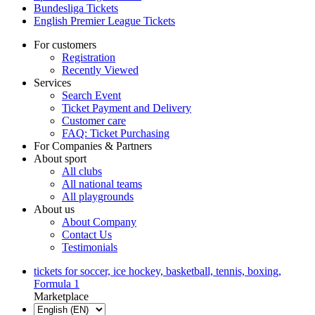
Bundesliga Tickets
English Premier League Tickets
For customers
Registration
Recently Viewed
Services
Search Event
Ticket Payment and Delivery
Customer care
FAQ: Ticket Purchasing
For Companies & Partners
About sport
All clubs
All national teams
All playgrounds
About us
About Company
Contact Us
Testimonials
tickets for soccer, ice hockey, basketball, tennis, boxing,
Formula 1
Marketplace