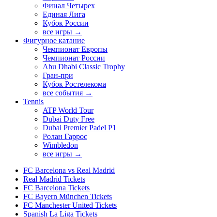
Финал Четырех
Единая Лига
Кубок России
все игры →
Фигурное катание
Чемпионат Европы
Чемпионат России
Abu Dhabi Classic Trophy
Гран-при
Кубок Ростелекома
все события →
Tennis
ATP World Tour
Dubai Duty Free
Dubai Premier Padel P1
Ролан Гаррос
Wimbledon
все игры →
FC Barcelona vs Real Madrid
Real Madrid Tickets
FC Barcelona Tickets
FC Bayern München Tickets
FC Manchester United Tickets
Spanish La Liga Tickets