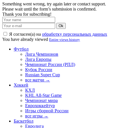
Something went wrong, try again later or contact support.
Please wait until the form’s submission is confirmed.
Thank you for subscribing!
Ok
Я согласен(а) на
обработку персональных данных
You have already viewed
Entire views history
Футбол
Лига Чемпионов
Лига Европы
Чемпионат России (РПЛ)
Кубок России
Russian Super Cup
все матчи →
Хоккей
КХЛ
KHL All-Star Game
Чемпионат мира
Еврохоккейтур
Игры сборной России
все игры →
Баскетбол
Евролига