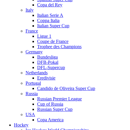
Copa del Rey
Italy
Italian Serie A
Coppa Italia
Italian Super Cup
France
Ligue 1
Coupe de France
Trophee des Champions
Germany
Bundesliga
DFB-Pokal
DFL-Supercup
Netherlands
Eredivisie
Portugal
Candido de Oliveira Super Cup
Russia
Russian Premier League
Cup of Russia
Russian Super Cup
USA
Copa America
Hockey