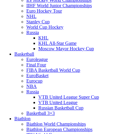
Ice Hockey World Championships
IIHF World Junior Championships
Euro Hockey Tour
NHL
Stanley Cup
World Cup Hockey
Russia
KHL
KHL All-Star Game
Moscow Mayor Hockey Cup
Basketball
Euroleague
Final Four
FIBA Basketball World Cup
EuroBasket
Eurocup
NBA
Russia
VTB United League Super Cup
VTB United League
Russian Basketball Cup
Basketball 3×3
Biathlon
Biathlon World Championships
Biathlon European Championships