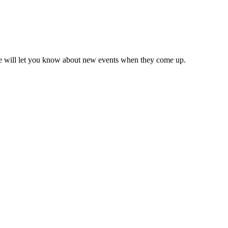
we will let you know about new events when they come up.