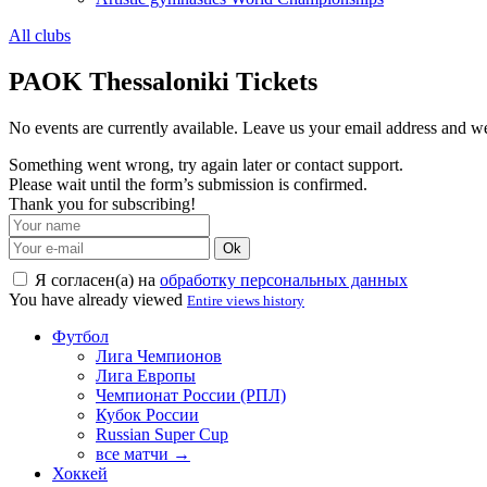
All clubs
PAOK Thessaloniki Tickets
No events are currently available. Leave us your email address and 
Something went wrong, try again later or contact support.
Please wait until the form’s submission is confirmed.
Thank you for subscribing!
Ok
Я согласен(а) на
обработку персональных данных
You have already viewed
Entire views history
Футбол
Лига Чемпионов
Лига Европы
Чемпионат России (РПЛ)
Кубок России
Russian Super Cup
все матчи →
Хоккей