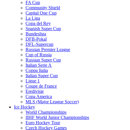
FA Cup
Community Shield
Capital One Cup
La Liga
Copa del Rey
Spanish Super Cup
Bundesliga
DFB-Pokal
DFL-Supercup
Russian Premier League
Cup of Russia
Russian Super Cup
Italian Serie A
Coppa Italia
Italian Super Cup
Ligue 1
Coupe de France
Eredivisie
Copa America
MLS (Major League Soccer)
Ice Hockey
World Championships
IIHF World Junior Championships
Euro Hockey Tour
Czech Hockey Games